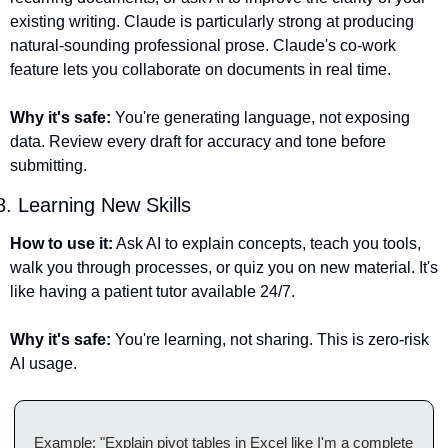
existing writing. Claude is particularly strong at producing 
natural-sounding professional prose. Claude's co-work 
feature lets you collaborate on documents in real time.
Why it's safe:
 You're generating language, not exposing 
data. Review every draft for accuracy and tone before 
submitting.
8. Learning New Skills
How to use it:
 Ask AI to explain concepts, teach you tools, 
walk you through processes, or quiz you on new material. It's 
like having a patient tutor available 24/7.
Why it's safe:
 You're learning, not sharing. This is zero-risk 
AI usage.
Example: "Explain pivot tables in Excel like I'm a complete 