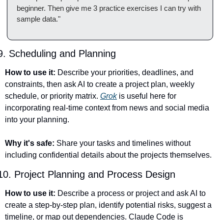
beginner. Then give me 3 practice exercises I can try with 
sample data."
9. Scheduling and Planning
How to use it:
 Describe your priorities, deadlines, and 
constraints, then ask AI to create a project plan, weekly 
schedule, or priority matrix. 
Grok
 is useful here for 
incorporating real-time context from news and social media 
into your planning.
Why it's safe:
 Share your tasks and timelines without 
including confidential details about the projects themselves.
10. Project Planning and Process Design
How to use it:
 Describe a process or project and ask AI to 
create a step-by-step plan, identify potential risks, suggest a 
timeline, or map out dependencies. Claude Code is 