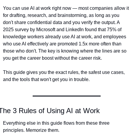
You can use AI at work right now — most companies allow it 
for drafting, research, and brainstorming, as long as you 
don't share confidential data and you verify the output. A 
2025 survey by Microsoft and LinkedIn found that 75% of 
knowledge workers already use AI at work, and employees 
who use AI effectively are promoted 1.5x more often than 
those who don't. The key is knowing where the lines are so 
you get the career boost without the career risk.
This guide gives you the exact rules, the safest use cases, 
and the tools that won't get you in trouble.
The 3 Rules of Using AI at Work
Everything else in this guide flows from these three 
principles. Memorize them.