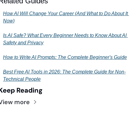
Related Guides
How AI Will Change Your Career (And What to Do About It 
Now)
Is AI Safe? What Every Beginner Needs to Know About AI 
Safety and Privacy
How to Write AI Prompts: The Complete Beginner's Guide
Best Free AI Tools in 2026: The Complete Guide for Non-
Technical People
Keep Reading
View more