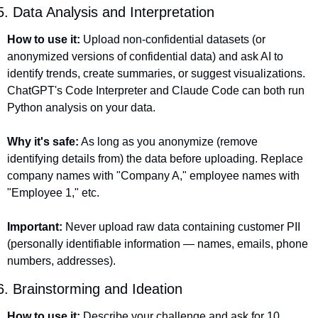
5. Data Analysis and Interpretation
How to use it:
 Upload non-confidential datasets (or 
anonymized versions of confidential data) and ask AI to 
identify trends, create summaries, or suggest visualizations. 
ChatGPT's Code Interpreter and Claude Code can both run 
Python analysis on your data.
Why it's safe:
 As long as you anonymize (remove 
identifying details from) the data before uploading. Replace 
company names with "Company A," employee names with 
"Employee 1," etc.
Important:
 Never upload raw data containing customer PII 
(personally identifiable information — names, emails, phone 
numbers, addresses).
6. Brainstorming and Ideation
How to use it:
 Describe your challenge and ask for 10 