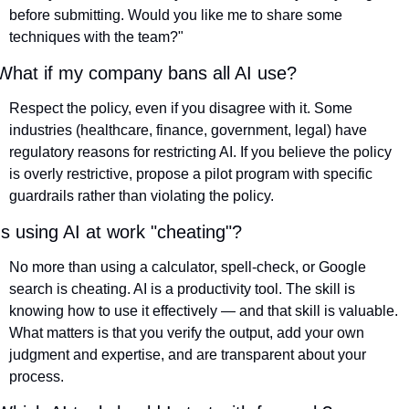
before submitting. Would you like me to share some 
techniques with the team?"
What if my company bans all AI use?
Respect the policy, even if you disagree with it. Some 
industries (healthcare, finance, government, legal) have 
regulatory reasons for restricting AI. If you believe the policy 
is overly restrictive, propose a pilot program with specific 
guardrails rather than violating the policy.
Is using AI at work "cheating"?
No more than using a calculator, spell-check, or Google 
search is cheating. AI is a productivity tool. The skill is 
knowing how to use it effectively — and that skill is valuable. 
What matters is that you verify the output, add your own 
judgment and expertise, and are transparent about your 
process.