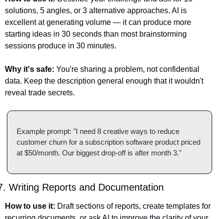
solutions, 5 angles, or 3 alternative approaches. AI is 
excellent at generating volume — it can produce more 
starting ideas in 30 seconds than most brainstorming 
sessions produce in 30 minutes.
Why it's safe:
 You're sharing a problem, not confidential 
data. Keep the description general enough that it wouldn't 
reveal trade secrets.
Example prompt: "I need 8 creative ways to reduce 
customer churn for a subscription software product priced 
at $50/month. Our biggest drop-off is after month 3."
7. Writing Reports and Documentation
How to use it:
 Draft sections of reports, create templates for 
recurring documents, or ask AI to improve the clarity of your 