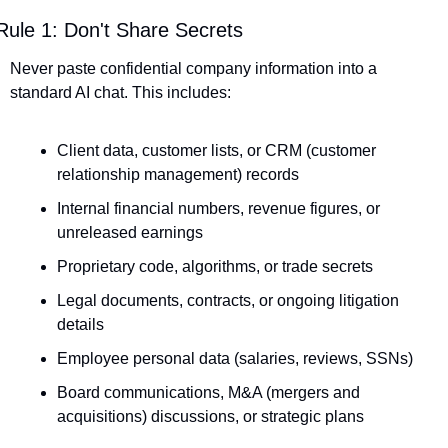
Rule 1: Don't Share Secrets
Never paste confidential company information into a 
standard AI chat. This includes:
Client data, customer lists, or CRM (customer 
relationship management) records
Internal financial numbers, revenue figures, or 
unreleased earnings
Proprietary code, algorithms, or trade secrets
Legal documents, contracts, or ongoing litigation 
details
Employee personal data (salaries, reviews, SSNs)
Board communications, M&A (mergers and 
acquisitions) discussions, or strategic plans