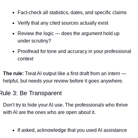
Fact-check all statistics, dates, and specific claims
Verify that any cited sources actually exist
Review the logic — does the argument hold up 
under scrutiny?
Proofread for tone and accuracy in your professional 
context
The rule:
 Treat AI output like a first draft from an intern — 
helpful, but needs your review before it goes anywhere.
Rule 3: Be Transparent
Don't try to hide your AI use. The professionals who thrive 
with AI are the ones who are open about it.
If asked, acknowledge that you used AI assistance