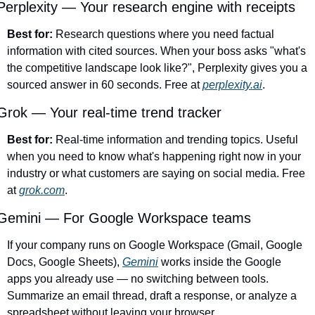
Perplexity — Your research engine with receipts
Best for:
 Research questions where you need factual 
information with cited sources. When your boss asks "what's 
the competitive landscape look like?", Perplexity gives you a 
sourced answer in 60 seconds. Free at 
perplexity.ai
.
Grok — Your real-time trend tracker
Best for:
 Real-time information and trending topics. Useful 
when you need to know what's happening right now in your 
industry or what customers are saying on social media. Free 
at 
grok.com
.
Gemini — For Google Workspace teams
If your company runs on Google Workspace (Gmail, Google 
Docs, Google Sheets), 
Gemini
 works inside the Google 
apps you already use — no switching between tools. 
Summarize an email thread, draft a response, or analyze a 
spreadsheet without leaving your browser.