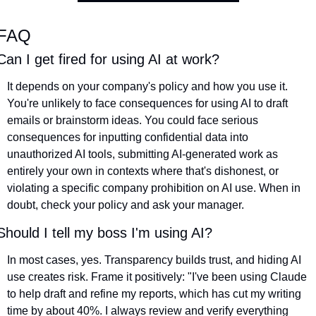
FAQ
Can I get fired for using AI at work?
It depends on your company's policy and how you use it. 
You're unlikely to face consequences for using AI to draft 
emails or brainstorm ideas. You could face serious 
consequences for inputting confidential data into 
unauthorized AI tools, submitting AI-generated work as 
entirely your own in contexts where that's dishonest, or 
violating a specific company prohibition on AI use. When in 
doubt, check your policy and ask your manager.
Should I tell my boss I'm using AI?
In most cases, yes. Transparency builds trust, and hiding AI 
use creates risk. Frame it positively: "I've been using Claude 
to help draft and refine my reports, which has cut my writing 
time by about 40%. I always review and verify everything 