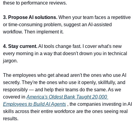
these to performance reviews.
3. Propose AI solutions.
 When your team faces a repetitive 
or time-consuming problem, suggest an AI-assisted 
workflow. Then implement it.
4. Stay current.
 AI tools change fast. I cover what's new 
every morning in a way that doesn't drown you in technical 
jargon.
The employees who get ahead aren't the ones who use AI 
secretly. They're the ones who use it openly, skillfully, and 
responsibly — and help their teams do the same. As we 
covered in 
America's Oldest Bank Taught 20,000 
Employees to Build AI Agents
 , the companies investing in AI 
skills across their entire workforce are the ones seeing real 
results.