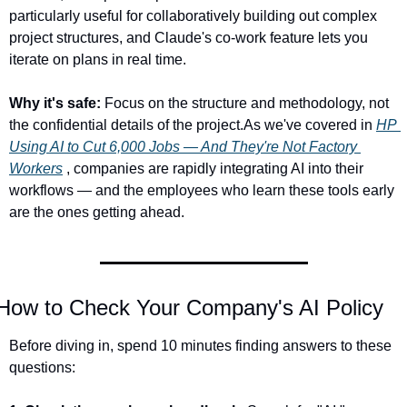
particularly useful for collaboratively building out complex 
project structures, and Claude's co-work feature lets you 
iterate on plans in real time.
Why it's safe:
 Focus on the structure and methodology, not 
the confidential details of the project.As we've covered in 
HP 
Using AI to Cut 6,000 Jobs — And They're Not Factory 
Workers
 , companies are rapidly integrating AI into their 
workflows — and the employees who learn these tools early 
are the ones getting ahead.
How to Check Your Company's AI Policy
Before diving in, spend 10 minutes finding answers to these 
questions: