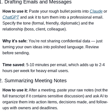
1. Drafting Emails and Messages
How to use it:
 Paste your rough bullet points into 
Claude
 or 
ChatGPT
 and ask it to turn them into a professional email. 
Specify the tone (formal, friendly, diplomatic) and the 
relationship (boss, client, colleague).
Why it's safe:
 You're not sharing confidential data — just 
turning your own ideas into polished language. Review 
before sending.
Time saved:
 5-10 minutes per email, which adds up to 2-4 
hours per week for heavy email users.
2. Summarizing Meeting Notes
How to use it:
 After a meeting, paste your raw notes (not the 
full transcript if it contains sensitive discussion) and ask AI to 
organize them into action items, decisions made, and follow-
ups with owners and deadlines.