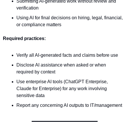
Submitting AI-generated work without review and 
verification
Using AI for final decisions on hiring, legal, financial, 
or compliance matters
Required practices:
Verify all AI-generated facts and claims before use
Disclose AI assistance when asked or when 
required by context
Use enterprise AI tools (ChatGPT Enterprise, 
Claude for Enterprise) for any work involving 
sensitive data
Report any concerning AI outputs to IT/management