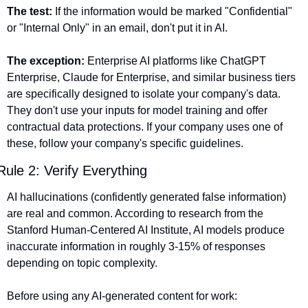
The test:
 If the information would be marked "Confidential" 
or "Internal Only" in an email, don't put it in AI.
The exception:
 Enterprise AI platforms like ChatGPT 
Enterprise, Claude for Enterprise, and similar business tiers 
are specifically designed to isolate your company's data. 
They don't use your inputs for model training and offer 
contractual data protections. If your company uses one of 
these, follow your company's specific guidelines.
Rule 2: Verify Everything
AI hallucinations (confidently generated false information) 
are real and common. According to research from the 
Stanford Human-Centered AI Institute, AI models produce 
inaccurate information in roughly 3-15% of responses 
depending on topic complexity.
Before using any AI-generated content for work: