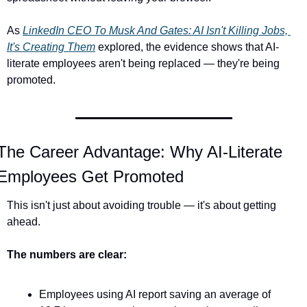
As 
LinkedIn CEO To Musk And Gates: AI Isn't Killing Jobs, 
It's Creating Them
 explored, the evidence shows that AI-
literate employees aren't being replaced — they're being 
promoted.
The Career Advantage: Why AI-Literate 
Employees Get Promoted
This isn't just about avoiding trouble — it's about getting 
ahead.
The numbers are clear:
Employees using AI report saving an average of 