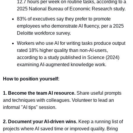
12.7 hours per week on routine tasks, according to a 
2025 National Bureau of Economic Research study.
83% of executives say they prefer to promote 
employees who demonstrate AI fluency, per a 2025 
Deloitte workforce survey.
Workers who use AI for writing tasks produce output 
rated 18% higher quality than non-AI-users, 
according to a study published in Science (2024) 
examining AI-augmented knowledge work.
How to position yourself:
1. Become the team AI resource.
 Share useful prompts 
and techniques with colleagues. Volunteer to lead an 
informal "AI tips" session.
2. Document your AI-driven wins.
 Keep a running list of 
projects where AI saved time or improved quality. Bring 