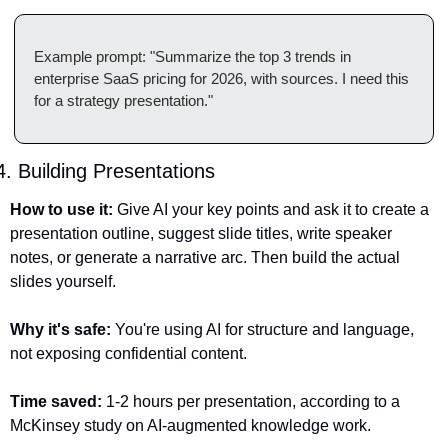
Example prompt: "Summarize the top 3 trends in 
enterprise SaaS pricing for 2026, with sources. I need this 
for a strategy presentation."
4. Building Presentations
How to use it:
 Give AI your key points and ask it to create a 
presentation outline, suggest slide titles, write speaker 
notes, or generate a narrative arc. Then build the actual 
slides yourself.
Why it's safe:
 You're using AI for structure and language, 
not exposing confidential content.
Time saved:
 1-2 hours per presentation, according to a 
McKinsey study on AI-augmented knowledge work.