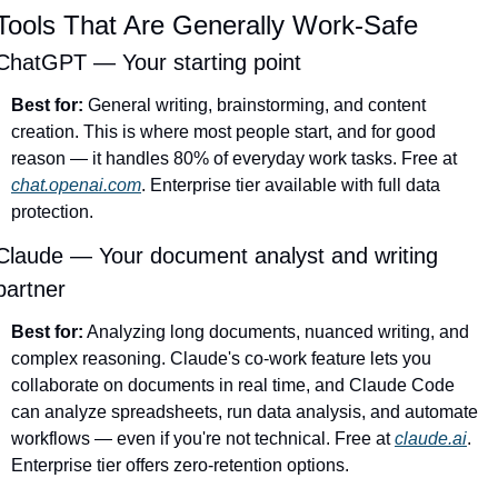
Tools That Are Generally Work-Safe
ChatGPT — Your starting point
Best for:
 General writing, brainstorming, and content 
creation. This is where most people start, and for good 
reason — it handles 80% of everyday work tasks. Free at 
chat.openai.com
. Enterprise tier available with full data 
protection.
Claude — Your document analyst and writing 
partner
Best for:
 Analyzing long documents, nuanced writing, and 
complex reasoning. Claude's co-work feature lets you 
collaborate on documents in real time, and Claude Code 
can analyze spreadsheets, run data analysis, and automate 
workflows — even if you're not technical. Free at 
claude.ai
. 
Enterprise tier offers zero-retention options.