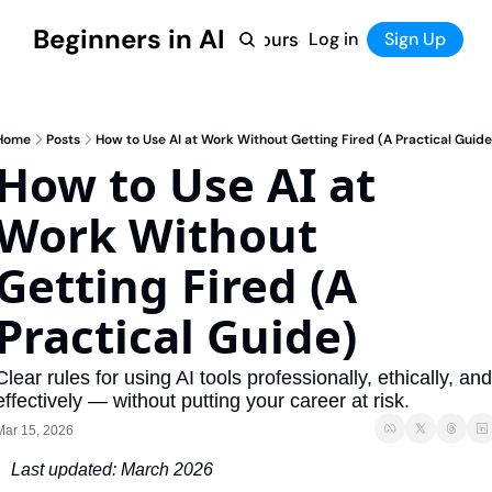
Beginners in AI
Home
Log in
Tool Directory
Sign Up
Products
Courses
Courses
Coming Soon
Home
Posts
How to Use AI at Work Without Getting Fired (A Practical Guide
How to Use AI at 
Work Without 
Getting Fired (A 
Practical Guide)
Clear rules for using AI tools professionally, ethically, and 
effectively — without putting your career at risk.
Mar 15, 2026
Last updated: March 2026