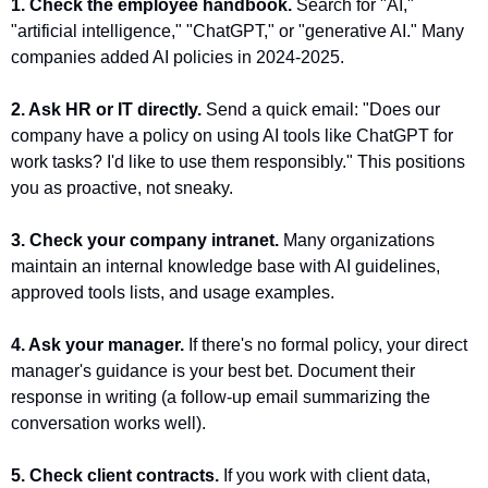
1. Check the employee handbook.
 Search for "AI," 
"artificial intelligence," "ChatGPT," or "generative AI." Many 
companies added AI policies in 2024-2025.
2. Ask HR or IT directly.
 Send a quick email: "Does our 
company have a policy on using AI tools like ChatGPT for 
work tasks? I'd like to use them responsibly." This positions 
you as proactive, not sneaky.
3. Check your company intranet.
 Many organizations 
maintain an internal knowledge base with AI guidelines, 
approved tools lists, and usage examples.
4. Ask your manager.
 If there's no formal policy, your direct 
manager's guidance is your best bet. Document their 
response in writing (a follow-up email summarizing the 
conversation works well).
5. Check client contracts.
 If you work with client data, 