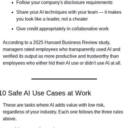
Follow your company's disclosure requirements
Share your AI techniques with your team — it makes 
you look like a leader, not a cheater
Give credit appropriately in collaborative work
According to a 2025 Harvard Business Review study, 
managers rated employees who transparently used AI and 
verified its output as more productive and trustworthy than 
employees who either hid their AI use or didn't use AI at all.
10 Safe AI Use Cases at Work
These are tasks where AI adds value with low risk, 
regardless of your industry. Each one follows the three rules 
above.