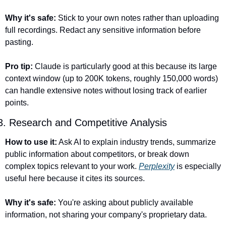
Why it's safe:
 Stick to your own notes rather than uploading 
full recordings. Redact any sensitive information before 
pasting.
Pro tip:
 Claude is particularly good at this because its large 
context window (up to 200K tokens, roughly 150,000 words) 
can handle extensive notes without losing track of earlier 
points.
3. Research and Competitive Analysis
How to use it:
 Ask AI to explain industry trends, summarize 
public information about competitors, or break down 
complex topics relevant to your work. 
Perplexity
 is especially 
useful here because it cites its sources.
Why it's safe:
 You're asking about publicly available 
information, not sharing your company's proprietary data.