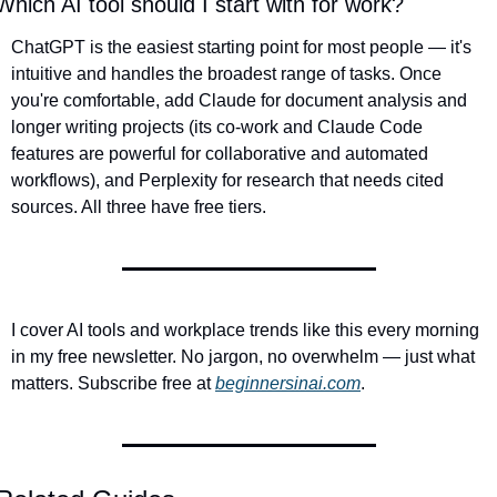
Which AI tool should I start with for work?
ChatGPT is the easiest starting point for most people — it's 
intuitive and handles the broadest range of tasks. Once 
you're comfortable, add Claude for document analysis and 
longer writing projects (its co-work and Claude Code 
features are powerful for collaborative and automated 
workflows), and Perplexity for research that needs cited 
sources. All three have free tiers.
I cover AI tools and workplace trends like this every morning 
in my free newsletter. No jargon, no overwhelm — just what 
matters. Subscribe free at 
beginnersinai.com
.