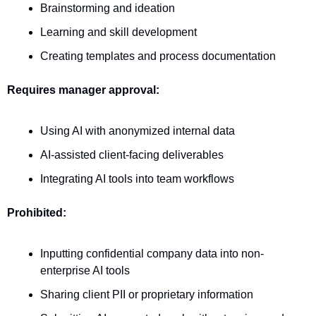
Brainstorming and ideation
Learning and skill development
Creating templates and process documentation
Requires manager approval:
Using AI with anonymized internal data
AI-assisted client-facing deliverables
Integrating AI tools into team workflows
Prohibited:
Inputting confidential company data into non-
enterprise AI tools
Sharing client PII or proprietary information