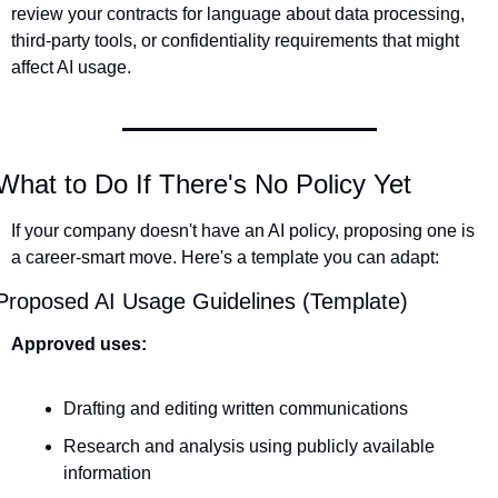
review your contracts for language about data processing, 
third-party tools, or confidentiality requirements that might 
affect AI usage.
What to Do If There's No Policy Yet
If your company doesn't have an AI policy, proposing one is 
a career-smart move. Here's a template you can adapt:
Proposed AI Usage Guidelines (Template)
Approved uses:
Drafting and editing written communications
Research and analysis using publicly available 
information