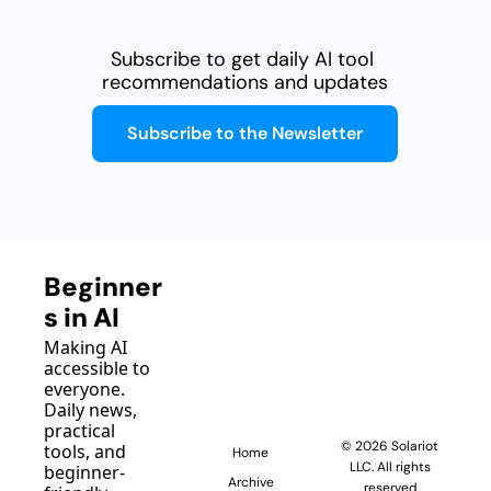
Subscribe to get daily AI tool 
recommendations and updates
Subscribe to the Newsletter
Beginner
s in AI
Making AI 
accessible to 
everyone. 
Daily news, 
practical 
© 2026 Solariot 
tools, and 
Home
LLC. All rights 
beginner-
Archive
reserved.