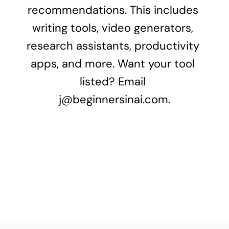
recommendations. This includes 
writing tools, video generators, 
research assistants, productivity 
apps, and more. Want your tool 
listed? Email 
j@beginnersinai.com
.