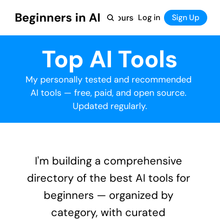
Beginners in AI
Home
Log in
Tool Directory
Sign Up
Products
Courses
Courses
Top AI Tools
Coming Soon
My personally tested and recommended 
AI tools — free, paid, and open source. 
Updated regularly.
I'm building a comprehensive 
directory of the best AI tools for 
beginners — organized by 
category, with curated 