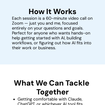
How It Works
Each session is a 60-minute video call on 
Zoom — just you and me, focused 
entirely on your questions and goals.
Perfect for anyone who wants hands-on 
help getting started with AI, building 
workflows, or figuring out how AI fits into 
their work or business.
What We Can Tackle 
Together
Getting comfortable with Claude, 
ChatGPT, or whichever AI tool fits 