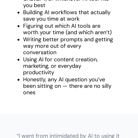
you best
Building AI workflows that actually 
save you time at work
Figuring out which AI tools are 
worth your time (and which aren’t)
Writing better prompts and getting 
way more out of every 
conversation
Using AI for content creation, 
marketing, or everyday 
productivity
Honestly, any AI question you’ve 
been sitting on — there are no silly 
ones
“I went from intimidated by AI to using it 