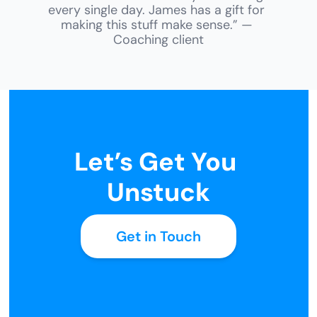
every single day. James has a gift for 
making this stuff make sense.” — 
Coaching client
Let’s Get You 
Unstuck
Get in Touch