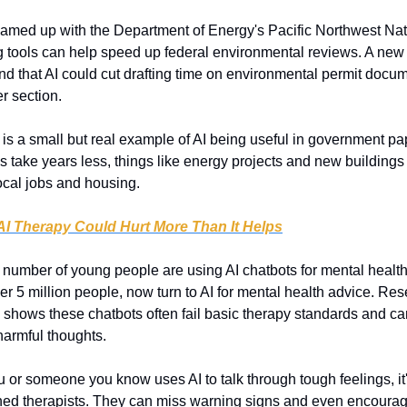
amed up with the Department of Energy's Pacific Northwest Nati
g tools can help speed up federal environmental reviews. A new t
 that AI could cut drafting time on environmental permit docum
r section.
 is a small but real example of AI being useful in government pap
 take years less, things like energy projects and new buildings c
local jobs and housing.
I Therapy Could Hurt More Than It Helps
 number of young people are using AI chatbots for mental health
er 5 million people, now turn to AI for mental health advice. Res
shows these chatbots often fail basic therapy standards and ca
harmful thoughts.
ou or someone you know uses AI to talk through tough feelings, it
ained therapists. They can miss warning signs and even encoura