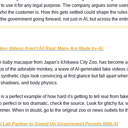
e to use it for any legal purpose. The company argues some uses a
who the customer is. How this gets settled could shape the rules 
the government going forward, not just in AI, but across the entir
key Videos Aren't All Real. Many Are Made by AI.
e baby macaque from Japan's Ichikawa City Zoo, has become an 
ips of the adorable monkey, a wave of AI-generated fake videos is
ynthetic clips look convincing at first glance but fall apart when
re, shadows, and body physics.
 is a perfect example of how hard it's getting to tell real from fake 
perfect or too dramatic, check the source. Look for glitchy fur, 
er. When in doubt, go to the original zoo or news outlets for th
l Lab Partner to Speed Up Government Permits With AI