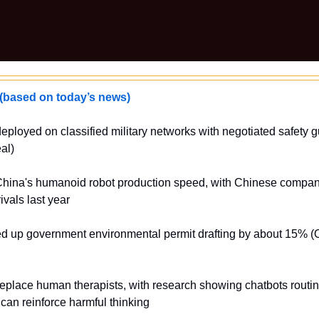
ased on today’s news)
deployed on classified military networks with negotiated safety gu
al)
China's humanoid robot production speed, with Chinese compani
ivals last year
d up government environmental permit drafting by about 15% 
replace human therapists, with research showing chatbots routine
can reinforce harmful thinking