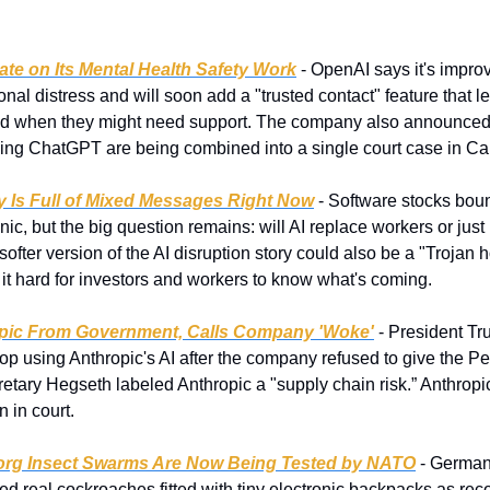
e on Its Mental Health Safety Work
 - OpenAI says it's impro
onal distress and will soon add a "trusted contact" feature that le
ed when they might need support. The company also announced t
ving ChatGPT are being combined into a single court case in Cal
ry Is Full of Mixed Messages Right Now
 - Software stocks boun
nic, but the big question remains: will AI replace workers or jus
softer version of the AI disruption story could also be a "Trojan h
 it hard for investors and workers to know what's coming.
pic From Government, Calls Company 'Woke'
 - President Tru
top using Anthropic's AI after the company refused to give the Pe
tary Hegseth labeled Anthropic a "supply chain risk.” Anthropic s
 in court.
rg Insect Swarms Are Now Being Tested by NATO
 - Germa
ed real cockroaches fitted with tiny electronic backpacks as reco