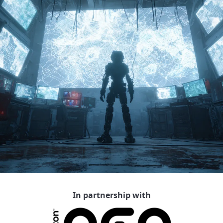
In partnership with