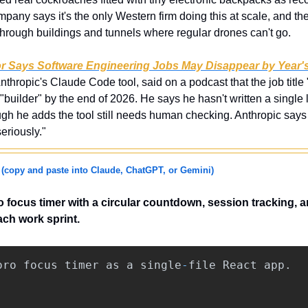
any says it's the only Western firm doing this at scale, and th
hrough buildings and tunnels where regular drones can't go.
r Says Software Engineering Jobs May Disappear by Year'
nthropic's Claude Code tool, said on a podcast that the job title
"builder" by the end of 2026. He says he hasn't written a single 
h he adds the tool still needs human checking. Anthropic says i
eriously."
 
(copy and paste into Claude, ChatGPT, or Gemini)
focus timer with a circular countdown, session tracking, an
ch work sprint.
oro
focus
timer
as
a
single
-
file
React
app
.