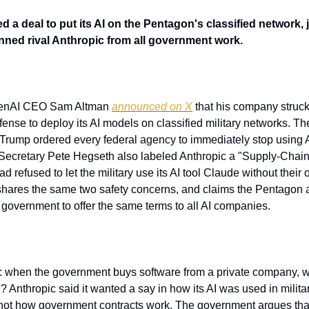
a deal to put its AI on the Pentagon's classified network, ju
ned rival Anthropic from all government work.
OpenAI CEO Sam Altman 
announced on X
 that his company struc
ense to deploy its AI models on classified military networks. Th
 Trump ordered every federal agency to immediately stop using A
Secretary Pete Hegseth also labeled Anthropic a "Supply-Chain 
ad refused to let the military use its AI tool Claude without their
hares the same two safety concerns, and claims the Pentagon a
 government to offer the same terms to all AI companies.
: when the government buys software from a private company, wh
d? Anthropic said it wanted a say in how its AI was used in militar
not how government contracts work. The government argues that 