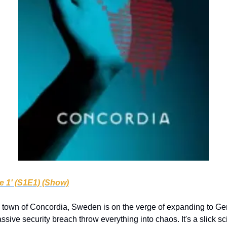
e 1' (S1E1) (Show)
 town of Concordia, Sweden is on the verge of expanding to Ger
ive security breach throw everything into chaos. It's a slick sci-fi