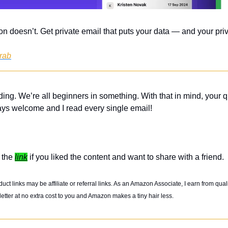
on doesn’t. Get private email that puts your data — and your priv
grab
ing. We’re all beginners in something. With that in mind, your q
ys welcome and I read every single email! 
 the 
link
 if you liked the content and want to share with a friend. 
t links may be affiliate or referral links. As an Amazon Associate, I earn from qual
etter at no extra cost to you and Amazon makes a tiny hair less. 