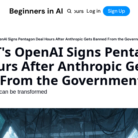
Beginners in AI
Home
Log in
Tool Directory
Sign Up
Products
Courses
Courses
Coming Soon
nAI Signs Pentagon Deal Hours After Anthropic Gets Banned From the Gover
's OpenAI Signs Pent
rs After Anthropic Ge
From the Governmen
 can be transformed 