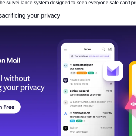
e surveillance system designed to keep everyone safe can't pr
acrificing your privacy