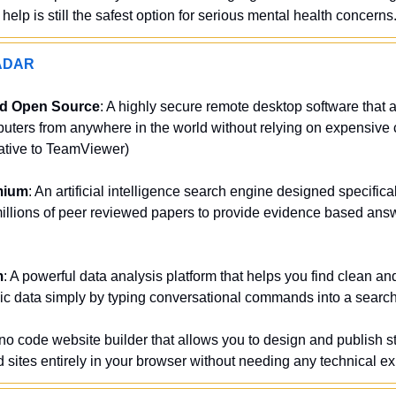
elp is still the safest option for serious mental health concerns
ADAR
nd Open Source
: A highly secure remote desktop software that a
uters from anywhere in the world without relying on expensive c
native to TeamViewer)
mium
: An artificial intelligence search engine designed specifically
illions of peer reviewed papers to provide evidence based answ
m
: A powerful data analysis platform that helps you find clean an
ic data simply by typing conversational commands into a search
 no code website builder that allows you to design and publish st
sites entirely in your browser without needing any technical e