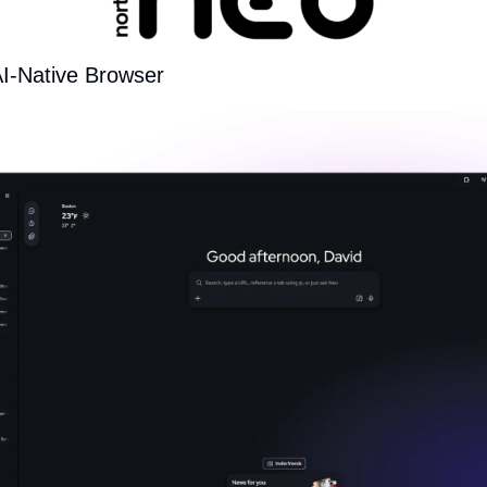
AI-Native Browser