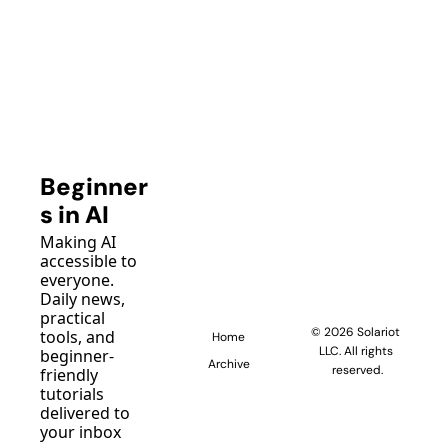
Beginner
s in AI
Making AI 
accessible to 
everyone. 
Daily news, 
practical 
© 2026 Solariot 
tools, and 
Home
LLC. All rights 
beginner-
Archive
reserved.
friendly 
tutorials 
delivered to 
your inbox 