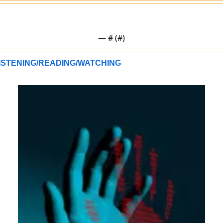
— #
 (#
)
ISTENING/READING/WATCHING