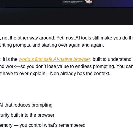
, not the other way around. Yet most AI tools still make you do t
writing prompts, and starting over again and again.
It is the 
world’s first safe AI-native browser
, built to understand
nd work—so you don’t lose value to endless prompting. You ca
’t have to over-explain—Neo already has the context.
I that reduces prompting
rity built into the browser
emory — you control what’s remembered