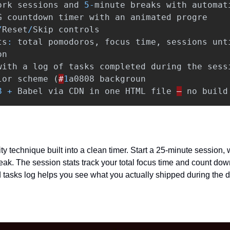
ork
sessions
and
5
-
minute
breaks
with
automat
G
countdown
timer
with
an
animated
progre
/
Reset
/
Skip
controls
ts
:
total
pomodoros
,
focus
time
,
sessions
unt
on
with
a
log
of
tasks
completed
during
the
sess
lor
scheme
(
#
1
a0808
backgroun
8
+
Babel
via
CDN
in
one
HTML
file
—
no
build
y technique built into a clean timer. Start a 25-minute session, wo
eak. The session stats track your total focus time and count down
tasks log helps you see what you actually shipped during the d