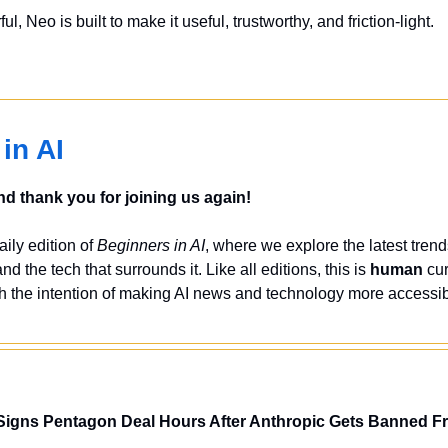
, Neo is built to make it useful, trustworthy, and friction-light.
in AI
 thank you for joining us again!
ily edition of 
Beginners in AI
, where we explore the latest trend
and the tech that surrounds it. Like all editions, this is 
human
 cu
h the intention of making AI news and technology more accessib
igns Pentagon Deal Hours After Anthropic Gets Banned F