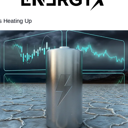
s Heating Up