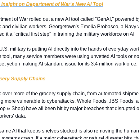
s Insight on Department of War's New AI Tool
tment of War rolled out a new AI tool called "GenAI," powered b
s and civilian workers. Georgetown's Emelia Probasco, a Navy v
d it a "critical first step" in training the military workforce on AI.
U.S. military is putting AI directly into the hands of everyday work
is tool, many service members were using unvetted AI tools or nothi
et yet on making AI standard issue for its 3.4 million workforce.
ocery Supply Chains
s over more of the grocery supply chain, from automated shipment
ng more vulnerable to cyberattacks. Whole Foods, JBS Foods, a
op & Shop) have all been hit by major breaches that disrupted o
rkers' data.
same AI that keeps shelves stocked is also removing the huma
 systems crash. If a major cyberattack or natural disaster hits, t