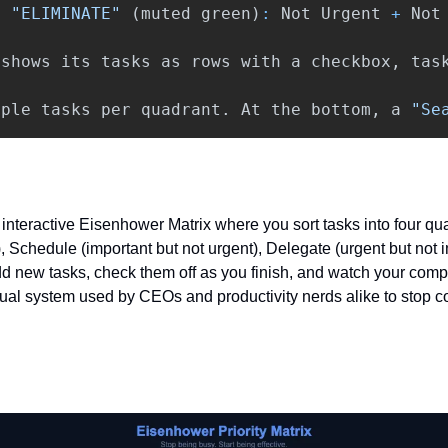
t
"ELIMINATE"
(
muted
green
)
:
Not
Urgent
+
Not
shows
its
tasks
as
rows
with
a
checkbox
,
tas
mple
tasks
per
quadrant
.
At
the
bottom
,
a
"Se
interactive Eisenhower Matrix where you sort tasks into four qua
, Schedule (important but not urgent), Delegate (urgent but not i
Add new tasks, check them off as you finish, and watch your comp
isual system used by CEOs and productivity nerds alike to stop c