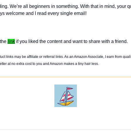
ing. We’re all beginners in something. With that in mind, your q
ys welcome and I read every single email! 
the 
link
 if you liked the content and want to share with a friend. 
t links may be affiliate or referral links. As an Amazon Associate, I earn from quali
tter at no extra cost to you and Amazon makes a tiny hair less. 