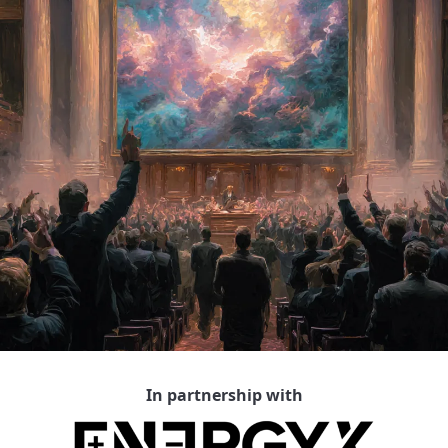
In partnership with