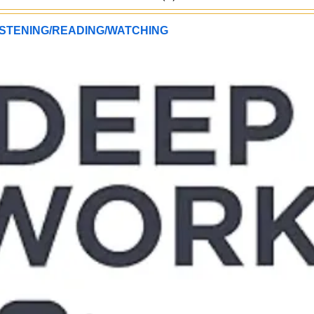
STENING/READING/WATCHING