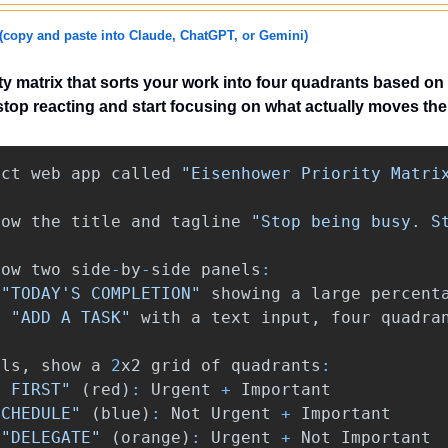
(copy and paste into Claude, ChatGPT, or Gemini)
rity matrix that sorts your work into four quadrants based on
top reacting and start focusing on what actually moves the
act
web
app
called
"Eisenhower Priority Matri
how
the
title
and
tagline
"Stop being busy. S
how
two
side
-
by
-
side
panels
:
"TODAY'S COMPLETION"
showing
a
large
percent
:
"ADD A TASK"
with
a
text
input
,
four
quadra
els
,
show
a
2
x2
grid
of
quadrants
:
O FIRST"
(
red
)
:
Urgent
+
Important
SCHEDULE"
(
blue
)
:
Not
Urgent
+
Important
"DELEGATE"
(
orange
)
:
Urgent
+
Not
Important