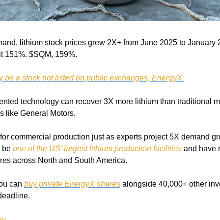
and, lithium stock prices grew 2X+ from June 2025 to January 
it 151%. $SQM, 159%. 
y be a stock not listed on public exchanges, EnergyX.
ented technology can recover 3X more lithium than traditional m
s like General Motors. 
for commercial production just as experts project 5X demand gr
 be 
one of the US’ largest lithium production facilities
 and have r
cres across North and South America.
ou can 
buy private EnergyX shares
 alongside 40,000+ other inves
deadline.
ay