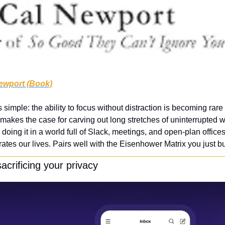
ewport (Book)
simple: the ability to focus without distraction is becoming rare 
akes the case for carving out long stretches of uninterrupted w
r doing it in a world full of Slack, meetings, and open-plan office
ates our lives. Pairs well with the Eisenhower Matrix you just bui
acrificing your privacy