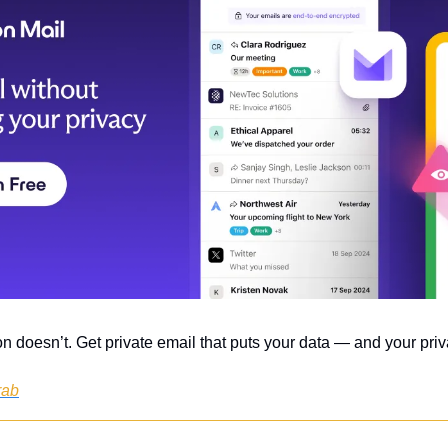
n doesn’t. Get private email that puts your data — and your priva
rab