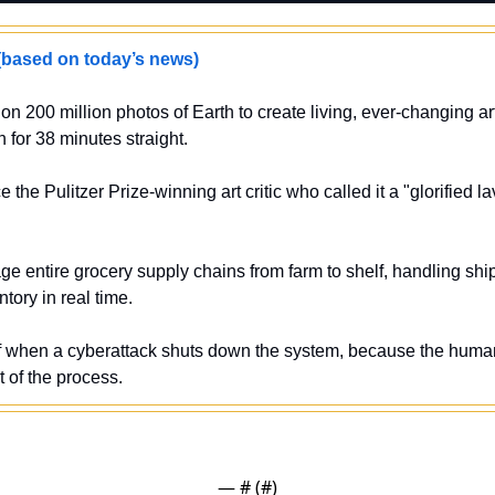
sed on today’s news)
 on 200 million photos of Earth to create living, ever-changing art 
 for 38 minutes straight.
 the Pulitzer Prize-winning art critic who called it a "glorified lav
e entire grocery supply chains from farm to shelf, handling ship
tory in real time.
elf when a cyberattack shuts down the system, because the hum
 of the process.
— #
 (#
)