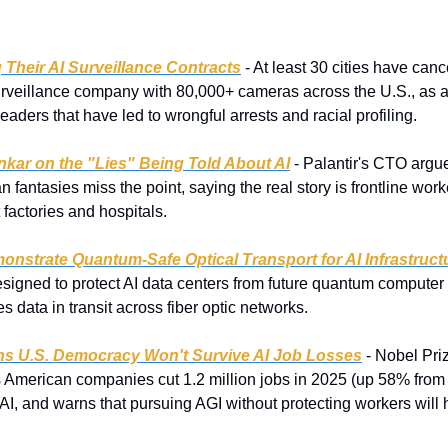
 Their AI Surveillance Contracts
 - At least 30 cities have canc
surveillance company with 80,000+ cameras across the U.S., as ac
eaders that have led to wrongful arrests and racial profiling.
nkar on the "Lies" Being Told About AI
 - Palantir's CTO argu
 fantasies miss the point, saying the real story is frontline work
 factories and hospitals.
nstrate Quantum-Safe Optical Transport for AI Infrastruct
signed to protect AI data centers from future quantum computer a
s data in transit across fiber optic networks.
ns U.S. Democracy Won't Survive AI Job Losses
 - Nobel Pri
merican companies cut 1.2 million jobs in 2025 (up 58% from 2
o AI, and warns that pursuing AGI without protecting workers will 