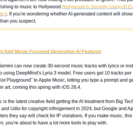
ishing to music to Hollywood 
Hollywood Is Secretly Using AI E
t It
. If you're wondering whether AI-generated content will show up
 than you suspect. 
i Add Music-Focused Generative AI Features
emini can now create 30-second music tracks with lyrics or instr
o using DeepMind's Lyria 3 model. Free users get 10 tracks per d
ist Playground" to Apple Music, letting you type a prompt and get
r art, coming this spring with iOS 26.4.
c is the latest creative field getting the AI treatment from Big Tec
 and Udio for copyright infringement in 2024, but Google and Ap
ers they say will check for IP violations. If you make music, this
sten, you're about to have a lot more tools to play with.