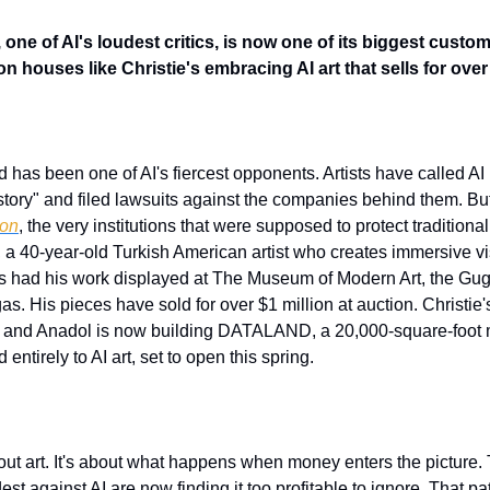
 one of AI's loudest critics, is now one of its biggest cust
 houses like Christie's embracing AI art that sells for over 
ld has been one of AI's fiercest opponents. Artists have called AI
ion
, the very institutions that were supposed to protect traditiona
, a 40-year-old Turkish American artist who creates immersive vi
s had his work displayed at The Museum of Modern Art, the Gu
. His pieces have sold for over $1 million at auction. Christie's 
25, and Anadol is now building DATALAND, a 20,000-square-foo
ntirely to AI art, set to open this spring.
about art. It's about what happens when money enters the picture.
st against AI are now finding it too profitable to ignore. That pa