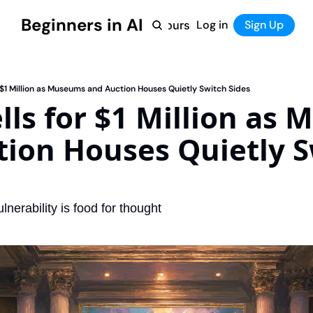
Beginners in AI
Home
Log in
Tool Directory
Sign Up
Products
Courses
Courses
Coming Soon
or $1 Million as Museums and Auction Houses Quietly Switch Sides
ells for $1 Million as
ion Houses Quietly S
lnerability is food for thought 