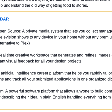
 understand the old way of getting food to stores.
ADAR
pen Source: A private media system that lets you collect manag
elevision shows to any device in your home without any premium
ternative to Plex)
eal time creative workspace that generates and refines images e
ant visual feedback for all your design projects.
rtificial intelligence career platform that helps you rapidly tailo
ons and track all your submitted applications in one organized dig
m: A powerful software platform that allows anyone to build com
 describing their idea in plain English handling everything from 