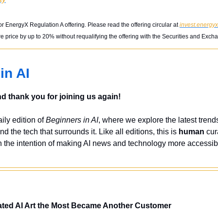
or EnergyX Regulation A offering. Please read the offering circular at 
invest.energy
 price by up to 20% without requalifying the offering with the Securities and Ex
in AI
 thank you for joining us again!
ly edition of 
Beginners in AI
, where we explore the latest trends
nd the tech that surrounds it. Like all editions, this is 
human
 cur
 the intention of making AI news and technology more accessibl
ated AI Art the Most Became Another Customer