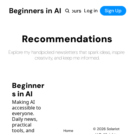
Beginners in AI
Home
Log in
Tool Directory
Sign Up
Products
Courses
Courses
Coming Soon
Recommendations
Explore my handpicked newsletters that spark ideas, inspire 
creativity, and keep me informed.
Beginner
s in AI
Making AI 
accessible to 
everyone. 
Daily news, 
practical 
© 2026 Solariot 
tools, and 
Home