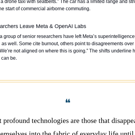
e a drone taxi with seatbelts.” The car has a limited range and stric
the start of commercial airborne commuting. 
archers Leave Meta & OpenAI Labs
 a group of senior researchers have left Meta’s superintelligenc
s well. Some cite burnout, others point to disagreements over s
We’re not aligned on where this is going.” The shifts underline h
 can be. 
❝
 profound technologies are those that disappea
mselves into the fabric of everyday life until 