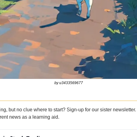
by u3433569677
ing, but no clue where to start? Sign-up for our sister newsletter.
rent news as a learning aid.