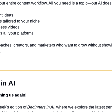
ur entire content workflow. All you need is a topic—our AI does 
nt ideas
s tailored to your niche
eless videos
s all your platforms
 coaches, creators, and marketers who want to grow without showin
.
in AI
ning us again!
ek's edition of 
Beginners in AI
, where we explore the latest tren