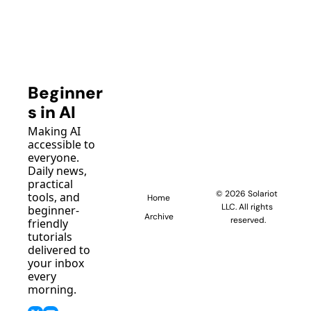
Beginner
s in AI
Making AI 
accessible to 
everyone. 
Daily news, 
practical 
© 2026 Solariot 
tools, and 
Home
LLC. All rights 
beginner-
Archive
reserved.
friendly 
tutorials 
delivered to 
your inbox 
every 
morning.