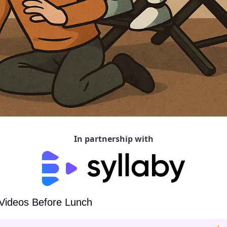
In partnership with
 Videos Before Lunch