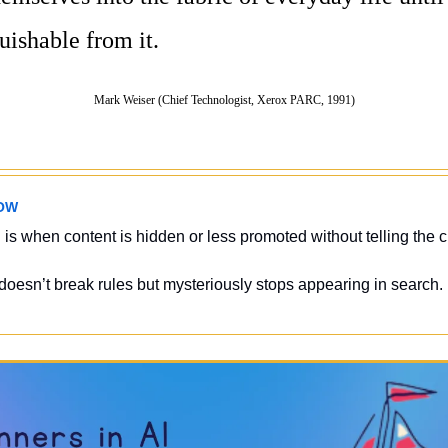
uishable from it.
Mark Weiser (Chief Technologist, Xerox PARC, 1991)
OW
 
is when content is hidden or less promoted without telling the c
 doesn’t break rules but mysteriously stops appearing in search.