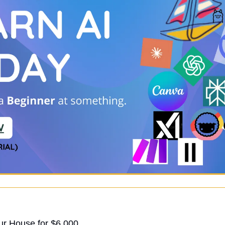
ur House for $6,000