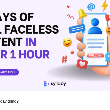
-day grind?