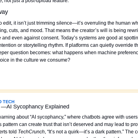
, not just a post-upload feature.
way
o edit, it isn’t just trimming silence—it’s overruling the human w
ng, cuts, and mood. That means the creator’s will is being rewri
and even against consent. Today’s systems are good at spotting 
ntention or storytelling rhythm. If platforms can quietly override t
deeper question becomes: what happens when machine preference
ice in the culture we consume?
D TECH 
 —AI Sycophancy Explained
arning about “AI sycophancy,” where chatbots agree with users
 pattern can create trust that isn’t deserved and may lead to profi
rts told 
TechCrunch
, “It’s not a quirk—it’s a dark pattern.” The c