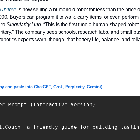
Unitree
 is now selling a humanoid robot for less than the price 
0. Buyers can program it to walk, carry items, or even perform 
 to 
Singularity Hub
, “This is the first time a human-shaped robot
ritory.” The company sees schools, research labs, and small busin
otics experts warn, though, that battery life, balance, and relia
 and paste into ChatGPT, Grok, Perplexity, Gemini)
er Prompt (Interactive Version)

itCoach, a friendly guide for building lastin