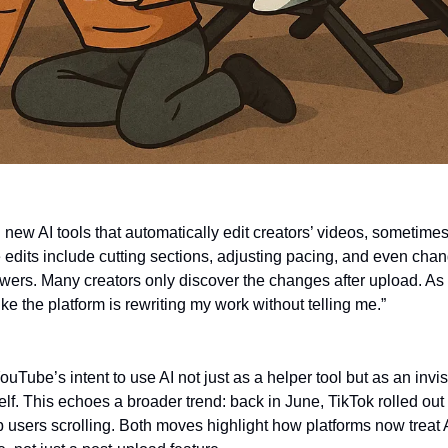
new AI tools that automatically edit creators’ videos, sometimes 
edits include cutting sections, adjusting pacing, and even chan
ewers. Many creators only discover the changes after upload. As 
like the platform is rewriting my work without telling me.”
ouTube’s intent to use AI not just as a helper tool but as an invisi
elf. This echoes a broader trend: back in June, TikTok rolled out
users scrolling. Both moves highlight how platforms now treat AI