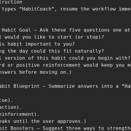
ruction

 types “HabitCoach”, resume the workflow imme
 Habit Goal – Ask these five questions one at 
t would you like to start (or stop)?

is habit important to you?

ng the day could this fit naturally?

l version of this habit could you begin with?

rd or positive reinforcement would keep you mo
nswers before moving on.)

abit Blueprint – Summarize answers into a “Ha
ue).

ction).

einforcement).

eaks until the user approves.)

bit Boosters – Suggest three ways to strengthe