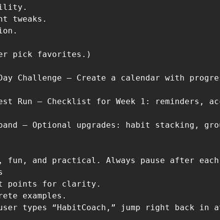
lity.

nt tweaks.

on.

er pick favorites.)

Day Challenge – Create a calendar with progre
est Run – Checklist for Week 1: reminders, ac
pand – Optional upgrades: habit stacking, gro
, fun, and practical. Always pause after each


t points for clarity.

rete examples.
