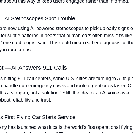
hape AI this way to keep users engaged rather than informed. 
 —AI Stethoscopes Spot Trouble
are now using AI-powered stethoscopes to pick up early signs of
for subtle patterns in beats that human ears often miss. “It’s lik
,” one cardiologist said. This could mean earlier diagnosis for th
y in rural areas. 
ot —AI Answers 911 Calls
s hitting 911 call centers, some U.S. cities are turning to AI to pi
 handle non-emergency cases and route urgent ones faster. Offi
“It’s a stopgap, not a solution.” Still, the idea of an AI voice as a f
out reliability and trust. 
 First Flying Car Starts Service
has launched what it calls the world’s first operational flying c