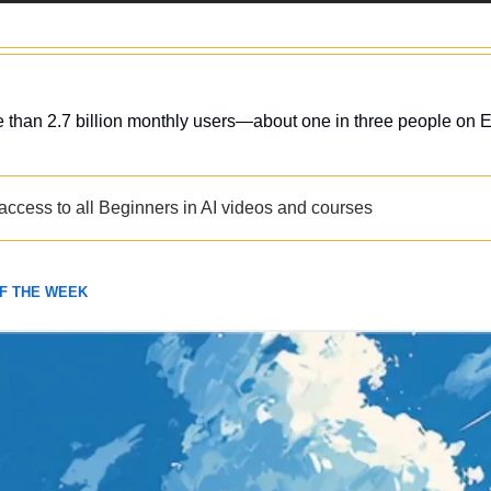
than 2.7 billion monthly users—about one in three people on E
 access to all Beginners in AI videos and courses
OF THE WEEK