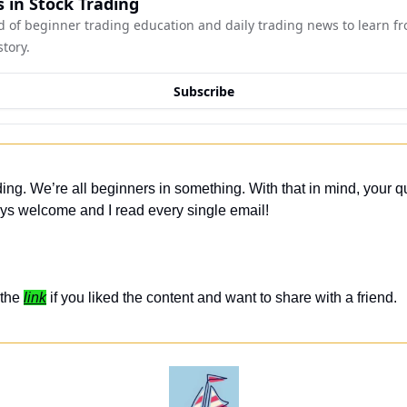
 in Stock Trading
 of beginner trading education and daily trading news to learn fro
story.
Subscribe
ing. We’re all beginners in something. With that in mind, your q
ys welcome and I read every single email! 
the 
link
 if you liked the content and want to share with a friend. 