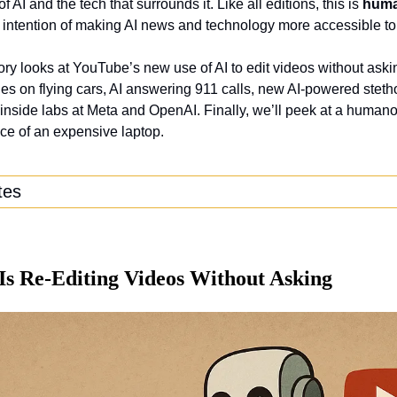
 AI and the tech that surrounds it. Like all editions, this is 
hum
 intention of making AI news and technology more accessible to
ory looks at YouTube’s new use of AI to edit videos without aski
ies on flying cars, AI answering 911 calls, new AI-powered steth
nside labs at Meta and OpenAI. Finally, we’ll peek at a humanoi
ice of an expensive laptop.
tes
Is Re-Editing Videos Without Asking