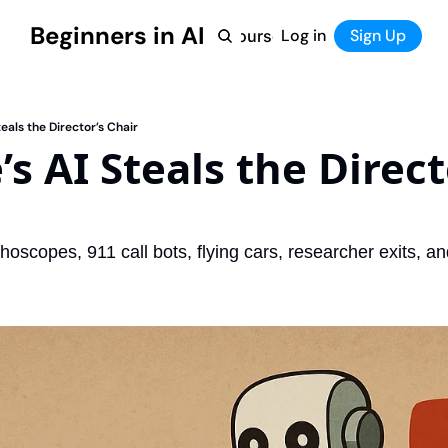
Beginners in AI
Home
Log in
Tool Directory
Sign Up
Products
Courses
Courses
Coming Soon
eals the Director’s Chair
s AI Steals the Directo
hoscopes, 911 call bots, flying cars, researcher exits, 