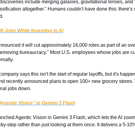
discoveries include merging galaxies, gravitational lenses, and 
assification altogether." Humans couldn't have done this: there's
d.
0 Jobs While Investing in AI
ounced it will cut approximately 16,000 roles as part of an ove
removing bureaucracy." Most U.S. employees whose jobs are cut 
rnally.
company says this isn't the start of regular layoffs, but it's hap
nd recently announced plans to open 100+ new grocery stores. 
onal jobs down.
Agentic Vision" in Gemini 3 Flash
nched Agentic Vision in Gemini 3 Flash, which lets the AI zoom i
y-step rather than just looking at them once. It delivers a 5-10%