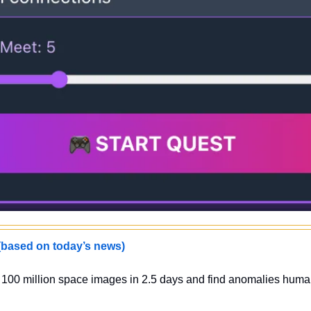
sed on today’s news)
 100 million space images in 2.5 days and find anomalies huma