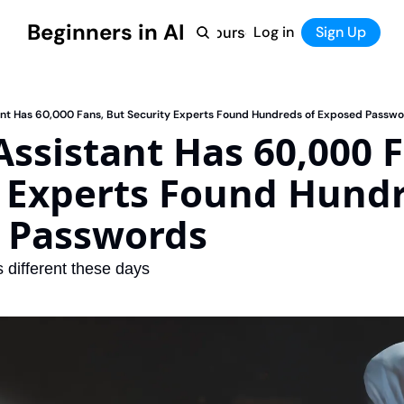
Beginners in AI
Home
Log in
Tool Directory
Sign Up
Products
Courses
Courses
Coming Soon
tant Has 60,000 Fans, But Security Experts Found Hundreds of Exposed Passw
 Assistant Has 60,000 F
 Experts Found Hundr
 Passwords
 different these days 