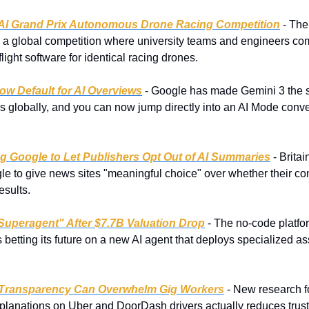
AI Grand Prix Autonomous Drone Racing Competition
 - The
a global competition where university teams and engineers com
ight software for identical racing drones.
ow Default for AI Overviews
 - Google has made Gemini 3 the 
 globally, and you can now jump directly into an AI Mode conve
 Google to Let Publishers Opt Out of AI Summaries
 - Brita
 to give news sites "meaningful choice" over whether their cont
esults.
Superagent" After $7.7B Valuation Drop
 - The no-code platfo
 betting its future on a new AI agent that deploys specialized ass
 Transparency Can Overwhelm Gig Workers
 - New research f
xplanations on Uber and DoorDash drivers actually reduces trust i