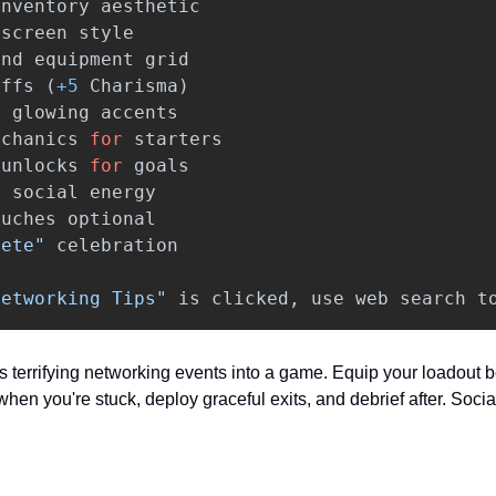
inventory
aesthetic
screen
style
and
equipment
grid
uffs
(
+
5
Charisma
)
h
glowing
accents
echanics
for
starters
unlocks
for
goals
=
social
energy
ouches
optional
lete"
celebration
Networking Tips"
is
clicked
,
use
web
search
t
s terrifying networking events into a game. Equip your loadout b
hen you're stuck, deploy graceful exits, and debrief after. Social