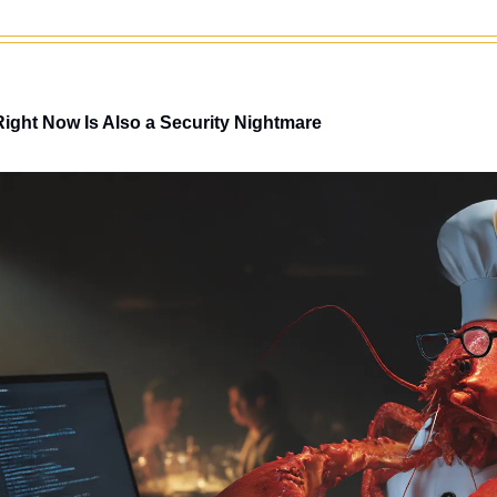
Right Now Is Also a Security Nightmare