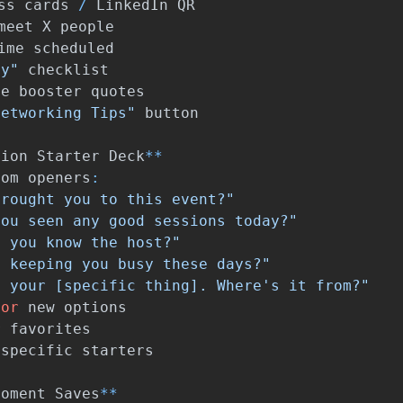
ss
cards
/
LinkedIn
QR
meet
X
people
ime
scheduled
dy"
checklist
ce
booster
quotes
Networking Tips"
button
tion
Starter
Deck
**
dom
openers
:
brought you to this event?"
you seen any good sessions today?"
o you know the host?"
s keeping you busy these days?"
e your [specific thing]. Where's it from?"
for
new
options
r
favorites
-
specific
starters
Moment
Saves
**