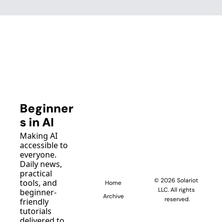
Beginner
s in AI
Making AI 
accessible to 
everyone. 
Daily news, 
practical 
© 2026 Solariot 
tools, and 
Home
LLC. All rights 
beginner-
Archive
reserved.
friendly 
tutorials 
delivered to 