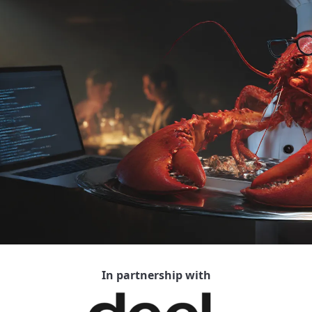
In partnership with