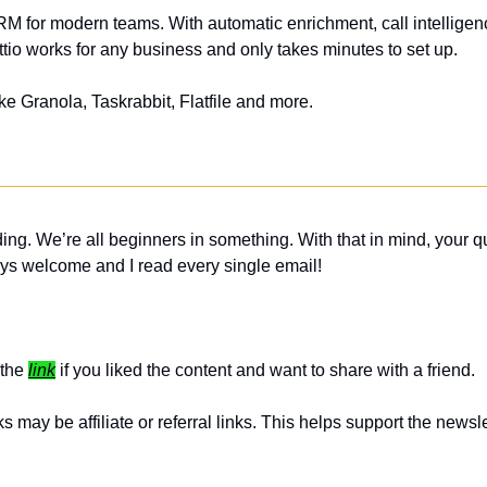
CRM for modern teams. With automatic enrichment, call intelligence
tio works for any business and only takes minutes to set up.
ike Granola, Taskrabbit, Flatfile and more.
ing. We’re all beginners in something. With that in mind, your q
ys welcome and I read every single email! 
the 
link
 if you liked the content and want to share with a friend. 
 may be affiliate or referral links. This helps support the newslet