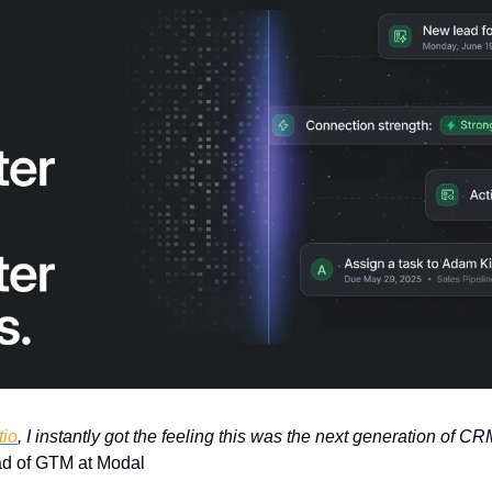
tio
, I instantly got the feeling this was the next generation of CR
d of GTM at Modal