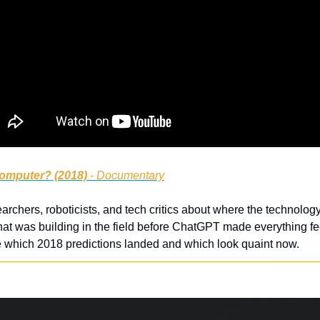
omputer? (2018)
 - Documentary
archers, roboticists, and tech critics about where the technology 
hat was building in the field before ChatGPT made everything fe
 which 2018 predictions landed and which look quaint now.