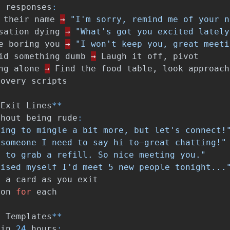
y
responses
:
their
name
→
"I'm sorry, remind me of your n
sation
dying
→
"What's got you excited lately
e
boring
you
→
"I won't keep you, great meeti
id
something
dumb
→
Laugh
it
off
,
pivot
ng
alone
→
Find
the
food
table
,
look
approach
covery
scripts
Exit
Lines
**
thout
being
rude
:
oing to mingle a bit more, but let's connect!
 someone I need to say hi to—great chatting!"
d to grab a refill. So nice meeting you."
mised myself I'd meet 5 new people tonight...
m
a
card
as
you
exit
ton
for
each
p
Templates
**
hin
24
hours
: