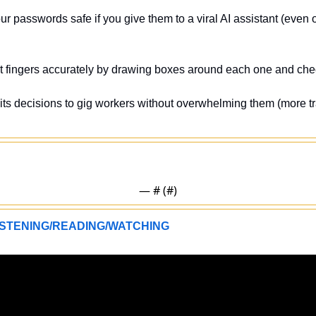
r passwords safe if you give them to a viral AI assistant (even o
t fingers accurately by drawing boxes around each one and che
 its decisions to gig workers without overwhelming them (more tr
— #
 (#
)
STENING/READING/WATCHING