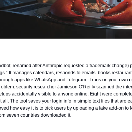
wdbot, renamed after Anthropic requested a trademark change) pr
ngs." It manages calendars, responds to emails, books restaurant
hrough apps like WhatsApp and Telegram. It runs on your own c
roblem: security researcher Jamieson O'Reilly scanned the inter
etups accidentally visible to anyone online. Eight were complete
all. The tool saves your login info in simple text files that are ea
oved how easy it is to trick users by uploading a fake add-on to M
om seven countries downloaded it.