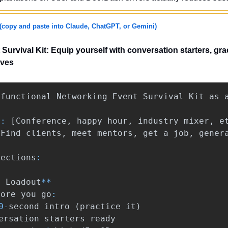
(copy and paste into Claude, ChatGPT, or Gemini)
urvival Kit: Equip yourself with conversation starters, grac
ves
functional
Networking
Event
Survival
Kit
as
*:
[
Conference
,
happy
hour
,
industry
mixer
,
e
[
Find
clients
,
meet
mentors
,
get
a
job
,
gener
sections
:
t
Loadout
**
fore
you
go
:
0
-
second
intro
(
practice
it
)
ersation
starters
ready