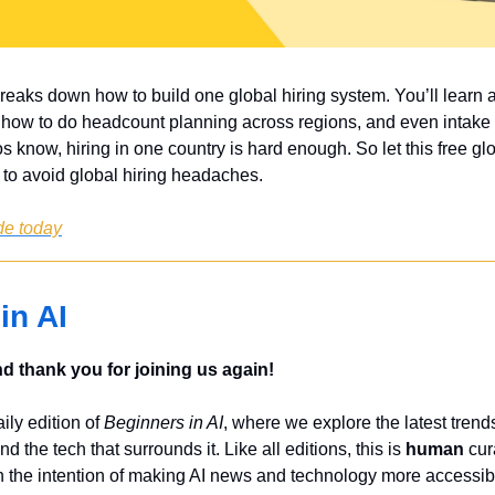
breaks down how to build one global hiring system. You’ll learn
 how to do headcount planning across regions, and even intake 
know, hiring in one country is hard enough. So let this free glob
 to avoid global hiring headaches.
de today
in AI
 thank you for joining us again!
ly edition of 
Beginners in AI
, where we explore the latest trends
nd the tech that surrounds it. Like all editions, this is 
human
 cur
 the intention of making AI news and technology more accessibl