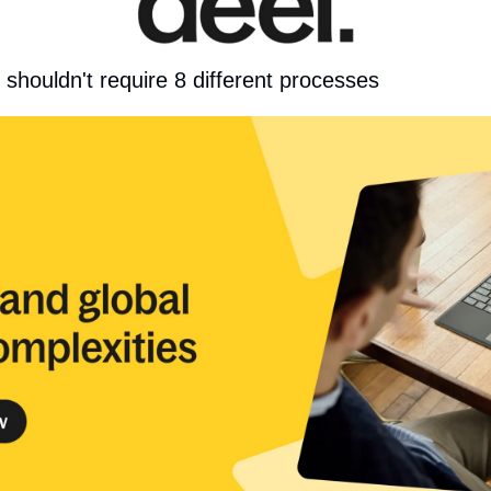
s shouldn't require 8 different processes