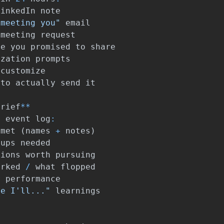
LinkedIn
note
 meeting you"
email
meeting
request
ce
you
promised
to
share
ization
prompts
customize
to
actually
send
it
brief
**
e
event
log
:
met
(
names
+
notes
)
-
ups
needed
tions
worth
pursuing
orked
/
what
flopped
r
performance
me I'll..."
learnings