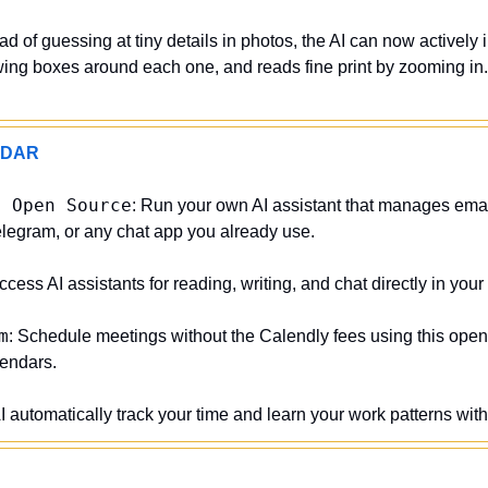
ead of guessing at tiny details in photos, the AI can now actively i
ing boxes around each one, and reads fine print by zooming in. I
ADAR
d Open Source
: Run your own AI assistant that manages email
legram, or any chat app you already use.
Access AI assistants for reading, writing, and chat directly in you
m
: Schedule meetings without the Calendly fees using this open
lendars.
AI automatically track your time and learn your work patterns wit