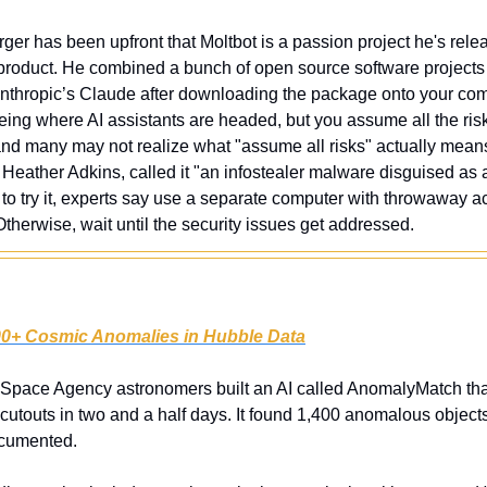
ger has been upfront that Moltbot is a passion project he's releasi
roduct. He combined a bunch of open source software projects 
Anthropic’s Claude after downloading the package onto your compu
ing where AI assistants are headed, but you assume all the ris
nd many may not realize what "assume all risks" actually means
Heather Adkins, called it "an infostealer malware disguised as a
t to try it, experts say use a separate computer with throwaway acc
 Otherwise, wait until the security issues get addressed.
00+ Cosmic Anomalies in Hubble Data
Space Agency astronomers built an AI called AnomalyMatch tha
utouts in two and a half days. It found 1,400 anomalous objects,
ocumented.