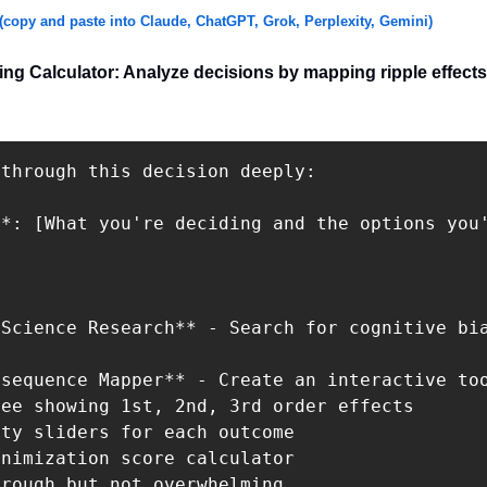
(copy and paste into Claude, ChatGPT, Grok, Perplexity, Gemini)
ng Calculator: Analyze decisions by mapping ripple effects
through this decision deeply:

*: [What you're deciding and the options you'
Science Research** - Search for cognitive bia
sequence Mapper** - Create an interactive too
ee showing 1st, 2nd, 3rd order effects

ty sliders for each outcome

nimization score calculator

rough but not overwhelming.
