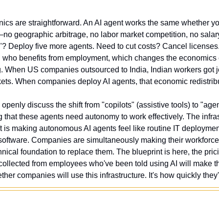
s are straightforward. An AI agent works the same whether you
no geographic arbitrage, no labor market competition, no salary
? Deploy five more agents. Need to cut costs? Cancel licenses
n who benefits from employment, which changes the economics 
ng. When US companies outsourced to India, Indian workers got j
ts. When companies deploy AI agents, that economic redistrib
 openly discuss the shift from "copilots" (assistive tools) to "ag
that these agents need autonomy to work effectively. The infrast
is making autonomous AI agents feel like routine IT deployment
 software. Companies are simultaneously making their workforce 
nical foundation to replace them. The blueprint is here, the pricin
g collected from employees who've been told using AI will make t
her companies will use this infrastructure. It's how quickly they'll