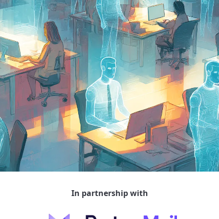
In partnership with