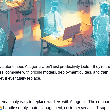
w autonomous AI agents aren't just productivity tools—they're the
es, complete with pricing models, deployment guides, and trainin
y'll eventually replace.
t remarkably easy to replace workers with AI agents. The compan
65
 handle supply chain management, customer service, IT suppor