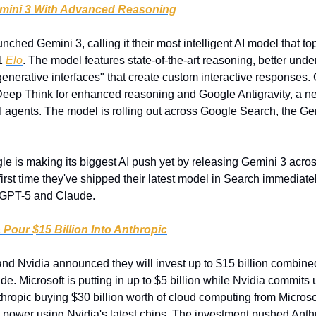
mini 3 With Advanced Reasoning
nched Gemini 3, calling it their most intelligent AI model that t
1 
Elo
. The model features state-of-the-art reasoning, better under
enerative interfaces" that create custom interactive responses. 
Deep Think for enhanced reasoning and Google Antigravity, a n
AI agents. The model is rolling out across Google Search, the Ge
le is making its biggest AI push yet by releasing Gemini 3 across 
irst time they've shipped their latest model in Search immediately
h GPT-5 and Claude.
 Pour $15 Billion Into Anthropic
and Nvidia announced they will invest up to $15 billion combined 
 Microsoft is putting in up to $5 billion while Nvidia commits up
hropic buying $30 billion worth of cloud computing from Microsof
 power using Nvidia's latest chips. The investment pushed Anthro