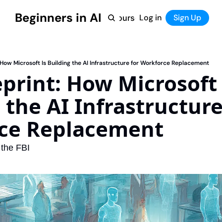
Beginners in AI
Home
Log in
Tool Directory
Sign Up
Products
Courses
Courses
Coming Soon
 How Microsoft Is Building the AI Infrastructure for Workforce Replacement
print: How Microsoft I
 the AI Infrastructure 
ce Replacement
 the FBI