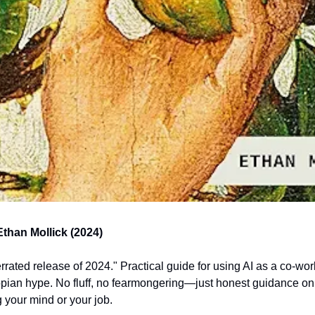
Ethan Mollick (2024)
rated release of 2024." Practical guide for using AI as a co-work
pian hype. No fluff, no fearmongering—just honest guidance on in
g your mind or your job. 