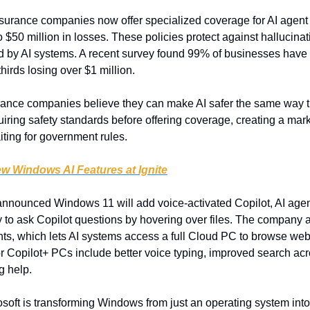
surance companies now offer specialized coverage for AI agent f
o $50 million in losses. These policies protect against hallucinat
 by AI systems. A recent survey found 99% of businesses have l
thirds losing over $1 million.
rance companies believe they can make AI safer the same way 
uiring safety standards before offering coverage, creating a mar
iting for government rules.
ew Windows AI Features at Ignite
announced Windows 11 will add voice-activated Copilot, AI agent
ty to ask Copilot questions by hovering over files. The company a
s, which lets AI systems access a full Cloud PC to browse web
r Copilot+ PCs include better voice typing, improved search acr
ng help.
osoft is transforming Windows from just an operating system into