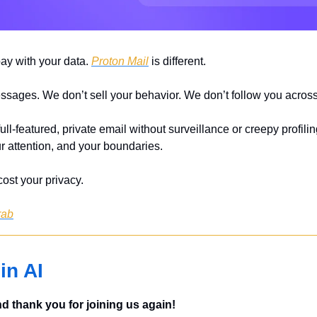
pay with your data. 
Proton Mail
 is different.
sages. We don’t sell your behavior. We don’t follow you across 
ull-featured, private email without surveillance or creepy profiling.
r attention, and your boundaries.
ost your privacy.
rab
in AI
 thank you for joining us again!