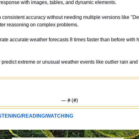
 response with images, tables, and dynamic elements.
n consistent accuracy without needing multiple versions like "D
etter reasoning on complex problems.
ate accurate weather forecasts 8 times faster than before with ho
y predict extreme or unusual weather events like outlier rain an
— #
 (#
)
TENING/READING/WATCHING