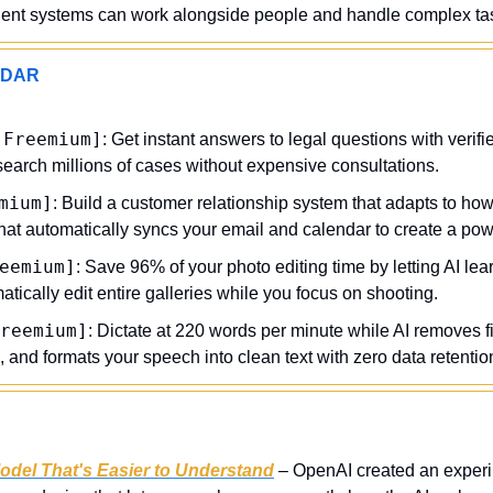
igent systems can work alongside people and handle complex tas
ADAR
[Freemium]
: Get instant answers to legal questions with verifie
search millions of cases without expensive consultations.
mium]
: Build a customer relationship system that adapts to how
that automatically syncs your email and calendar to create a pow
eemium]
: Save 96% of your photo editing time by letting AI lea
atically edit entire galleries while you focus on shooting.
reemium]
: Dictate at 220 words per minute while AI removes fil
s, and formats your speech into clean text with zero data retentio
Model That's Easier to Understand
 – OpenAI created an experi