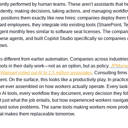
ntly performed by human teams. These aren't assistants that hel
ently, making decisions, taking actions, and managing workfl
ft positions them exactly like new hires: companies deploy them 
rd employees, they integrate into existing tools (SharePoint, Te
ent monthly fees similar to software seat licenses. The compan
these agents, and built Copilot Studio specifically so companies
lows.
s different from earlier automation. Companies across industries
ols in their daily work—not as an option, but as policy. 
JPMorgan
 
Walmart rolled out AI to 1.5 million associates
. Consulting firms
. On the surface, this looks like a productivity play. In practice,
aset ever assembled on how workers actually operate. Every tas
AI tools, every workflow they document, every decision they follo
t just what the job entails, but how experienced workers navigate 
nd solve problems. The same tools making workers more produc
hat makes them replaceable tomorrow.