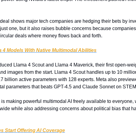
 deal shows major tech companies are hedging their bets by inves
just one, but it also raises bubble concerns because companies 
circular deals where money flows back and forth.
 4 Models With Native Multimodal Abilities
duced Llama 4 Scout and Llama 4 Maverick, their first open-weig
nd images from the start. Llama 4 Scout handles up to 10 million
7 billion active parameters with 128 experts. Meta also previ
n total parameters that beats GPT-4.5 and Claude Sonnet on STEM 
 is making powerful multimodal AI freely available to everyone,
ide while also addressing concerns about political bias that ha
 Start Offering AI Coverage