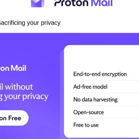
acrificing your privacy