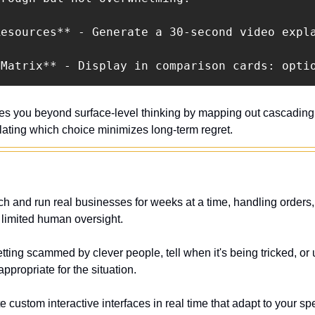
esources** - Generate a 30-second video expla
 Matrix** - Display in comparison cards: opti
es you beyond surface-level thinking by mapping out cascading ef
lating which choice minimizes long-term regret.
h and run real businesses for weeks at a time, handling orders, 
 limited human oversight.
etting scammed by clever people, tell when it's being tricked, or
ppropriate for the situation.
e custom interactive interfaces in real time that adapt to your spe