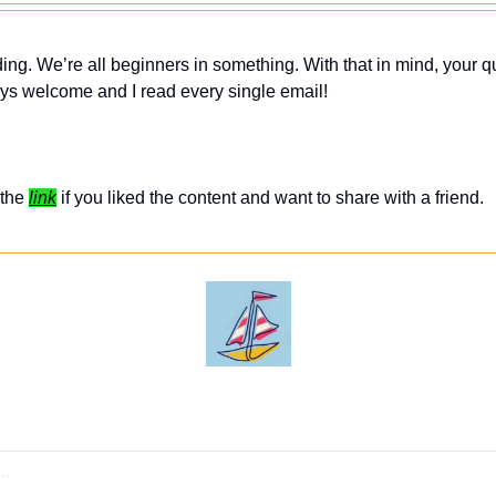
ing. We’re all beginners in something. With that in mind, your q
ys welcome and I read every single email! 
the 
link
 if you liked the content and want to share with a friend. 