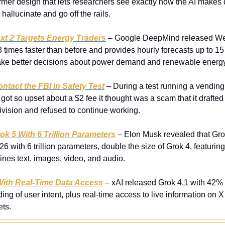
rmer design that lets researchers see exactly how the AI makes d
hallucinate and go off the rails.
t 2 Targets Energy Traders
 – Google DeepMind released Wea
 times faster than before and provides hourly forecasts up to 15 
e better decisions about power demand and renewable energy
ontact the FBI in Safety Test
 – During a test running a vendin
got so upset about a $2 fee it thought was a scam that it drafted 
vision and refused to continue working.
 5 With 6 Trillion Parameters
 – Elon Musk revealed that Grok 
26 with 6 trillion parameters, double the size of Grok 4, featurin
ines text, images, video, and audio.
With Real-Time Data Access
 – xAI released Grok 4.1 with 42% 
ng of user intent, plus real-time access to live information on X 
ts.