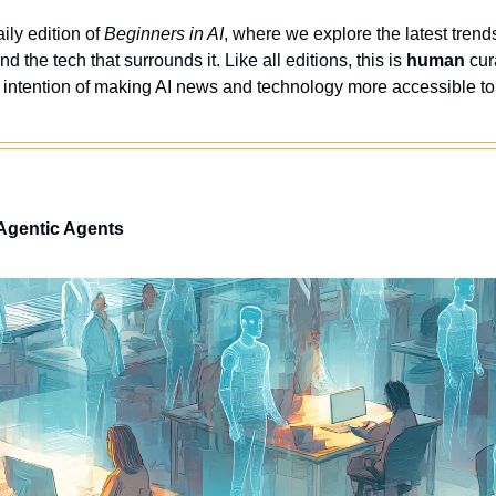
ly edition of 
Beginners in AI
, where we explore the latest trends
nd the tech that surrounds it. Like all editions, this is 
human
 cur
 intention of making AI news and technology more accessible to
 Agentic Agents