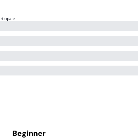
articipate
Beginner