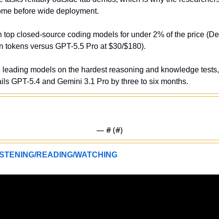
come before wide deployment.
h top closed-source coding models for under 2% of the price (D
on tokens versus GPT-5.5 Pro at $30/$180).
e leading models on the hardest reasoning and knowledge tests
ils GPT-5.4 and Gemini 3.1 Pro by three to six months.
— #
 (#
)
STENING/READING/WATCHING