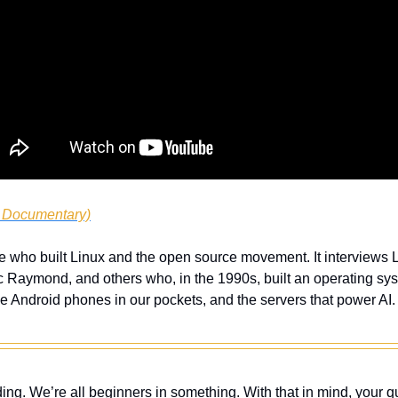
, Documentary)
e who built Linux and the open source movement. It interviews L
c Raymond, and others who, in the 1990s, built an operating sys
the Android phones in our pockets, and the servers that power AI. D
ing. We’re all beginners in something. With that in mind, your q