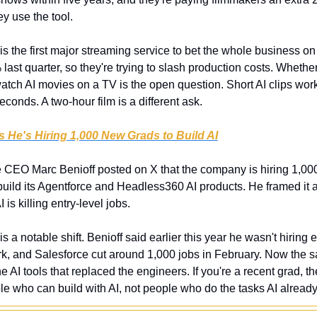
y use the tool.
 is the first major streaming service to bet the whole business on A
st quarter, so they're trying to slash production costs. Whether 
watch AI movies on a TV is the open question. Short AI clips wor
econds. A two-hour film is a different ask.
 He's Hiring 1,000 New Grads to Build AI
e CEO Marc Benioff posted on X that the company is hiring 1,00
 build its Agentforce and Headless360 AI products. He framed it 
 is killing entry-level jobs.
 is a notable shift. Benioff said earlier this year he wasn't hiring
k, and Salesforce cut around 1,000 jobs in February. Now the 
he AI tools that replaced the engineers. If you're a recent grad, t
 who can build with AI, not people who do the tasks AI alread