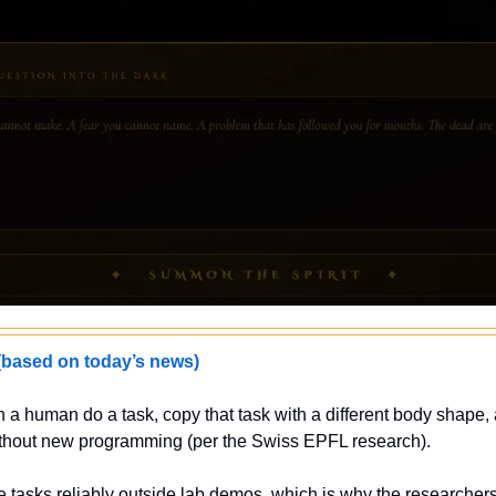
sed on today’s news)
 a human do a task, copy that task with a different body shape,
 without new programming (per the Swiss EPFL research).
e tasks reliably outside lab demos, which is why the researcher