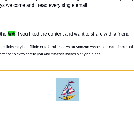
ys welcome and I read every single email! 
the 
link
 if you liked the content and want to share with a friend. 
t links may be affiliate or referral links. As an Amazon Associate, I earn from quali
tter at no extra cost to you and Amazon makes a tiny hair less. 