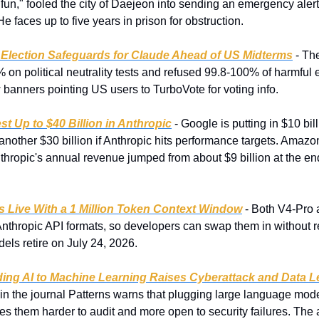
fun," fooled the city of Daejeon into sending an emergency alert
e faces up to five years in prison for obstruction.
 Election Safeguards for Claude Ahead of US Midterms
 - Th
n political neutrality tests and refused 99.8-100% of harmful e
 banners pointing US users to TurboVote for voting info.
st Up to $40 Billion in Anthropic
 - Google is putting in $10 bil
h another $30 billion if Anthropic hits performance targets. Amaz
Anthropic's annual revenue jumped from about $9 billion at the en
s Live With a 1 Million Token Context Window
 - Both V4-Pro
nthropic API formats, so developers can swap them in without re
ls retire on July 24, 2026.
ng AI to Machine Learning Raises Cyberattack and Data L
 in the journal Patterns warns that plugging large language mode
s them harder to audit and more open to security failures. The a