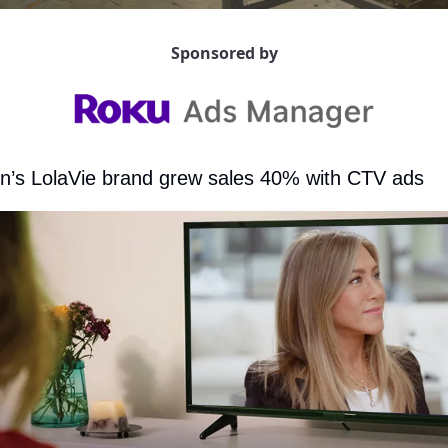
Sponsored by
on’s LolaVie brand grew sales 40% with CTV ads