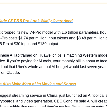
ade GPT-5.5 Pro Look Wildly Overpriced
dropped its new V4-Pro model with 1.6 trillion parameters, hour
Pro costs $1.74 per million input tokens and $3.48 per million o
 Pro at $30 input and $180 output.
inese AI lab trained on Huawei chips is matching Western models
rice. If you're paying for AI tools, your monthly bill is about to fac
 out that Uber's whole annual AI budget would last seven yea
s on Claude.
ts AI to Make Most of Its Movies and Shows
 biggest streaming service in China, just launched an AI tool cal
oryboards, and video generation. CEO Gong Yu said AI will create
hows within five years, and they're paying filmmakers an extra 