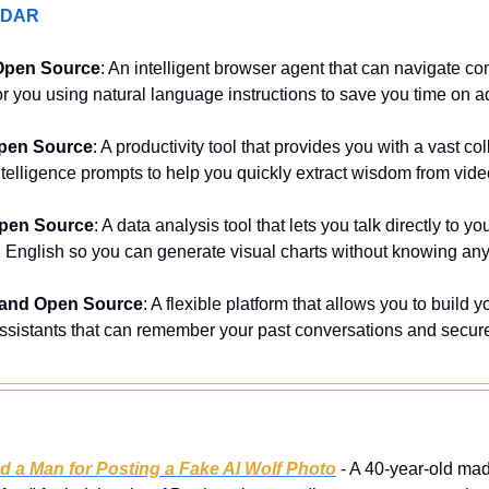
ADAR
Open Source
: An intelligent browser agent that can navigate c
 for you using natural language instructions to save you time on a
pen Source
: A productivity tool that provides you with a vast coll
l intelligence prompts to help you quickly extract wisdom from vide
Open Source
: A data analysis tool that lets you talk directly to
 English so you can generate visual charts without knowing a
 and Open Source
: A flexible platform that allows you to build 
e assistants that can remember your past conversations and secure
d a Man for Posting a Fake AI Wolf Photo
 - A 40-year-old mad