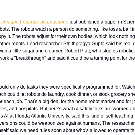
technique Fédérale de Lausanne
 just published a paper in Sci
ots. The robots watch a person do something, like toss a ball in
opy it. The robots adjust for their own bodies, which look nothin
o other robots. Lead researcher Sthithpragya Gupta said his real d
th a little sugar and creamer. Robert Platt, who studies robotics
 work a "breakthrough" and said it could be a turning point for the
ould only do tasks they were specifically programmed for. Watc
ch could let robots do laundry, cook dinner, or stock grocery sh
r each job. That's a big deal for the home robot market and for jo
es, and hospitals. But here's what AI safety folks are worried a
AI at Florida Atlantic University, said this kind of self-teaching
 versions could be weaponized against humans. The researchers b
mself said we need rules soon about who's allowed to operate t