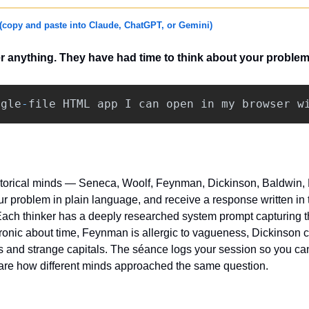
(copy and paste into Claude, ChatGPT, or Gemini)
r anything. They have had time to think about your problem
ngle
-
file
HTML
app
I
can
open
in
my
browser
w
torical minds — Seneca, Woolf, Feynman, Dickinson, Baldwin, M
 problem in plain language, and receive a response written in th
ch thinker has a deeply researched system prompt capturing thei
onic about time, Feynman is allergic to vagueness, Dickinson 
 and strange capitals. The séance logs your session so you can 
e how different minds approached the same question.