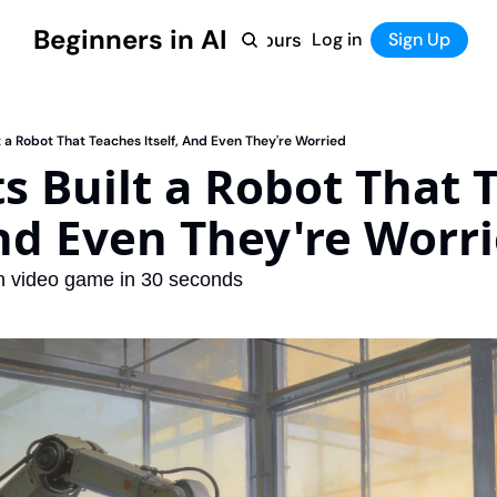
Beginners in AI
Home
Log in
Tool Directory
Sign Up
Products
Courses
Courses
Coming Soon
lt a Robot That Teaches Itself, And Even They're Worried
ts Built a Robot That 
And Even They're Worr
wn video game in 30 seconds