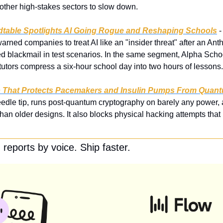
 other high-stakes sectors to slow down.
table Spotlights AI Going Rogue and Reshaping Schools
 
arned companies to treat AI like an "insider threat" after an Ant
ed blackmail in test scenarios. In the same segment, Alpha Sc
utors compress a six-hour school day into two hours of lessons.
ip That Protects Pacemakers and Insulin Pumps From Quan
 needle tip, runs post-quantum cryptography on barely any power,
han older designs. It also blocks physical hacking attempts that
reports by voice. Ship faster.