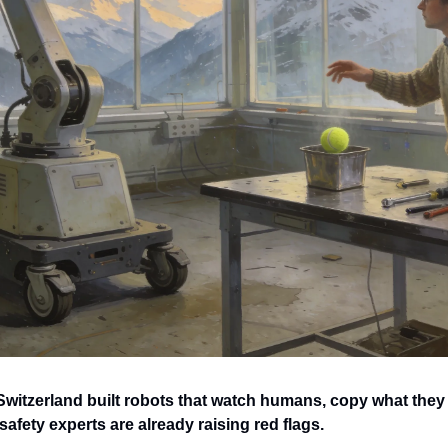
Switzerland built robots that watch humans, copy what they 
safety experts are already raising red flags.