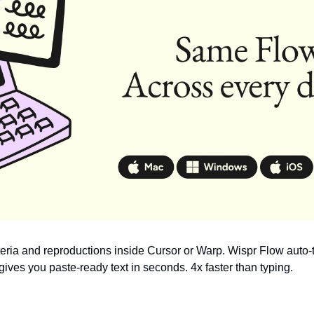
teria and reproductions inside Cursor or Warp. Wispr Flow auto-t
ives you paste-ready text in seconds. 4x faster than typing.