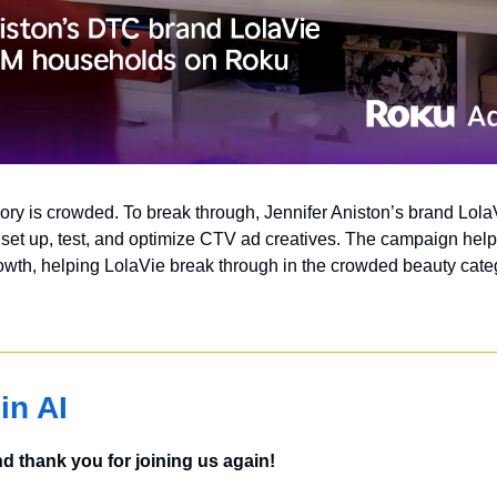
y is crowded. To break through, Jennifer Aniston’s brand Lola
et up, test, and optimize CTV ad creatives. The campaign helped 
wth, helping LolaVie break through in the crowded beauty categ
in AI
 thank you for joining us again!