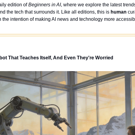
ly edition of 
Beginners in AI
, where we explore the latest trends
nd the tech that surrounds it. Like all editions, this is 
human
 cur
 the intention of making AI news and technology more accessibl
obot That Teaches Itself, And Even They're Worried