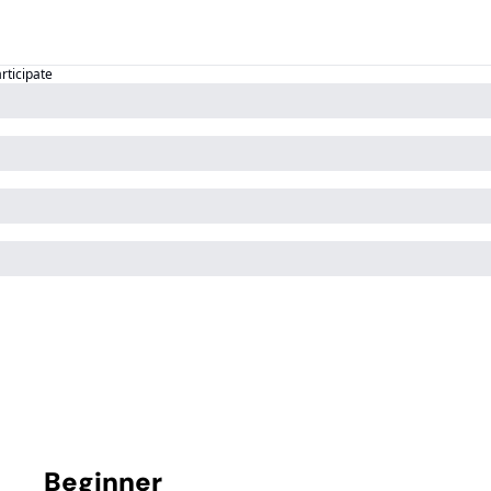
articipate
Beginner