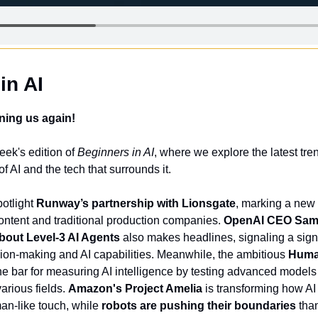
in AI
ning us again!
ek's edition of 
Beginners in AI
, where we explore the latest tren
f AI and the tech that surrounds it. 
otlight 
Runway’s partnership with Lionsgate
, marking a new 
ntent and traditional production companies. 
OpenAI CEO Sam 
out Level-3 AI Agents
 also makes headlines, signaling a signif
on-making and AI capabilities. Meanwhile, the ambitious 
Huma
 the bar for measuring AI intelligence by testing advanced models 
arious fields. 
Amazon's Project Amelia
 is transforming how AI
an-like touch, while 
robots are pushing their boundaries
 tha