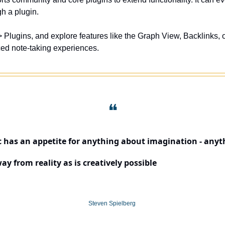
h a plugin. 
ced note-taking experiences.
❝
c has an appetite for anything about imagination - anyth
way from reality as is creatively possible
Steven Spielberg 