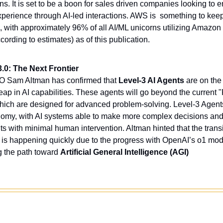
s. It is set to be a boon for sales driven companies looking to 
perience through AI-led interactions. AWS is  something to keep
d, with approximately 96% of all AI/ML unicorns utilizing Amazon
ording to estimates) as of this publication.  
.0: The Next Frontier
 Sam Altman has confirmed that 
Level-3 AI Agents
 are on the
leap in AI capabilities. These agents will go beyond the current 
which are designed for advanced problem-solving. Level-3 Agent
nomy, with AI systems able to make more complex decisions and 
s with minimal human intervention. Altman hinted that the transi
3 is happening quickly due to the progress with OpenAI’s o1 model
g the path toward 
Artificial General Intelligence (AGI) 