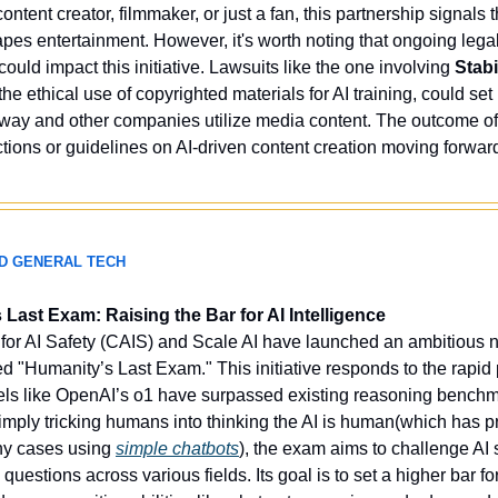
ntent creator, filmmaker, or just a fan, this partnership signals 
pes entertainment. However, it's worth noting that ongoing legal 
uld impact this initiative. Lawsuits like the one involving 
Stabi
e ethical use of copyrighted materials for AI training, could set
way and other companies utilize media content. The outcome of
tions or guidelines on AI-driven content creation moving forward
ND GENERAL TECH
Last Exam: Raising the Bar for AI Intelligence
for AI Safety (CAIS) and Scale AI have launched an ambitious
ed "Humanity’s Last Exam." This initiative responds to the rapid p
s like OpenAI’s o1 have surpassed existing reasoning benchma
simply tricking humans into thinking the AI is human(which has pr
y cases using 
simple chatbots
), the exam aims to challenge AI 
 questions across various fields. Its goal is to set a higher bar f