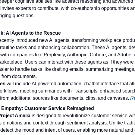
eeper cognitive abilities like abstract reasoning and advanced 
invites experts to contribute, with co-authorship opportunities and
nging questions.
ck: AI Agents to the Rescue
ecently introduced new AI agents, transforming workplace product
routine tasks and enhancing collaboration. These AI agents, dev
 with companies like Perplexity, Anthropic, Cohere, and Adobe, c
arketplace. Users can interact with these agents as if they were
sier to handle tasks like drafting emails, summarizing meetings, 
s from documents.
res
 will include AI-powered automation, chatbot interface that all
rkflows, meeting summaries with   transcripts, enhanced search 
 from additional sources like documents, clips, and canvases. 
R
I Empathy: Customer Service Reimagined
roject Amelia
 is designed to revolutionize customer service with
 emotions and context through sentiment analysis. Unlike traditi
detect the mood and intent of users, enabling more natural and 