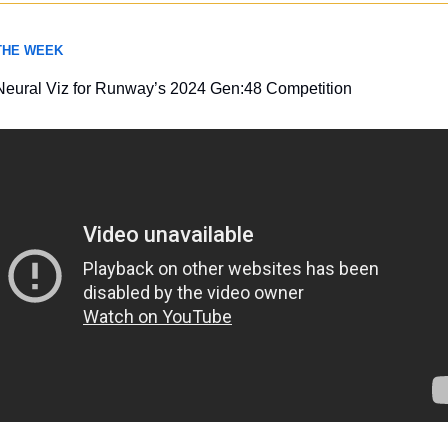
 THE WEEK
Neural Viz for Runway’s 2024 Gen:48 Competition