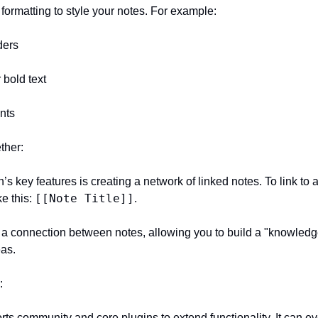
 formatting to style your notes. For example:
ders
r bold text
ints
ther:
[[Note Title]]
e this: 
.
eas.
: