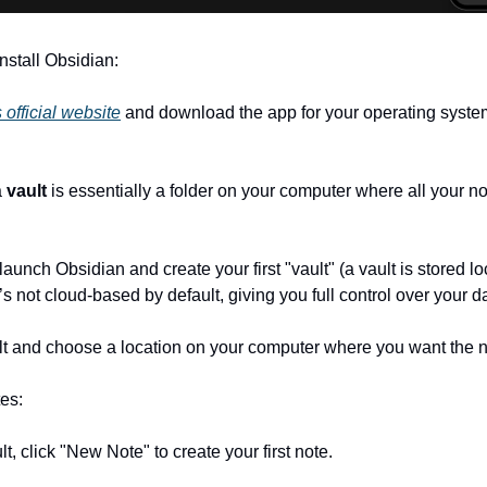
nstall Obsidian:
 official website
 and download the app for your operating syste
 
vault
 is essentially a folder on your computer where all your not
s not cloud-based by default, giving you full control over your da
ault and choose a location on your computer where you want the 
tes:
ault, click "New Note" to create your first note.