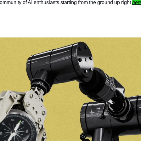
ommunity of AI enthusiasts starting from the ground up right 
her