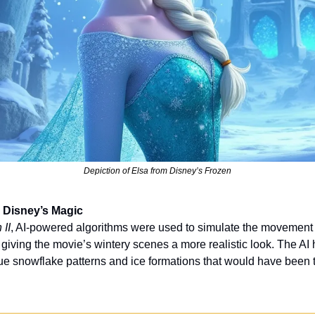
Depiction of Elsa from Disney’s Frozen
 Disney’s Magic
 II
, AI-powered algorithms were used to simulate the movement 
, giving the movie’s wintery scenes a more realistic look. The AI
e snowflake patterns and ice formations that would have been t