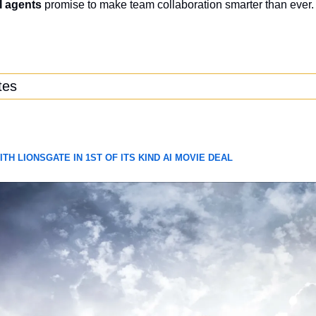
I agents
 promise to make team collaboration smarter than ever.
tes
H LIONSGATE IN 1ST OF ITS KIND AI MOVIE DEAL