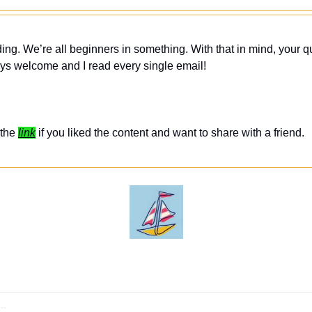
ing. We’re all beginners in something. With that in mind, your q
ys welcome and I read every single email! 
the 
link
 if you liked the content and want to share with a friend. 