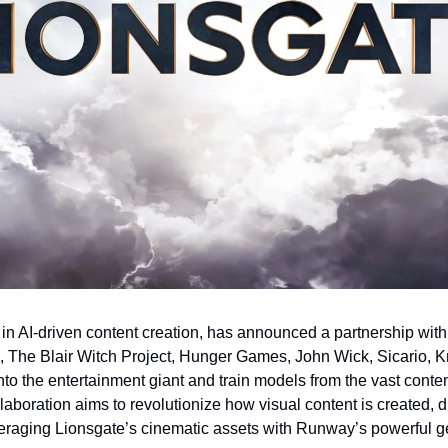
r in AI-driven content creation, has announced a partnership with
The Blair Witch Project, Hunger Games, John Wick, Sicario, Kniv
into the entertainment giant and train models from the vast conten
laboration aims to revolutionize how visual content is created, di
eraging Lionsgate’s cinematic assets with Runway’s powerful ge