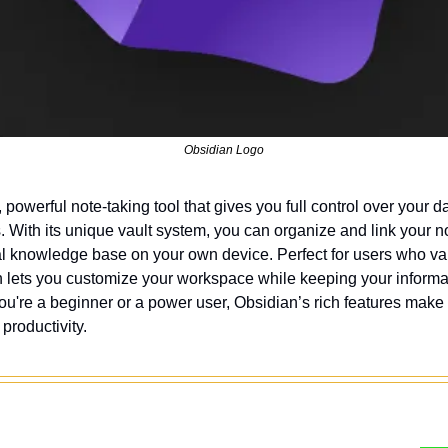
Obsidian Logo
e, powerful note-taking tool that gives you full control over your da
. With its unique vault system, you can organize and link your not
l knowledge base on your own device. Perfect for users who val
ian lets you customize your workspace while keeping your informat
u're a beginner or a power user, Obsidian’s rich features make i
 productivity.