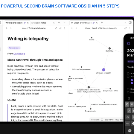
 POWERFUL SECOND BRAIN SOFTWARE OBSIDIAN IN 5 STEPS 