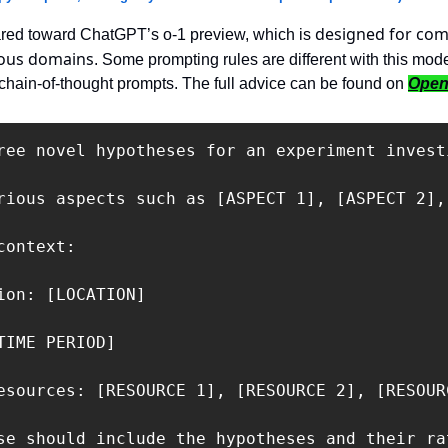
designed for com
ared toward ChatGPT’s o-1 preview, which is 
ious domains
. Some prompting rules are different with this model.
r chain-of-thought prompts. The full advice can be found on 
Open
ree novel hypotheses for an experiment invest
rious aspects such as [ASPECT 1], [ASPECT 2],
ontext:

ion: [LOCATION]

TIME PERIOD]

esources: [RESOURCE 1], [RESOURCE 2], [RESOURC
se should include the hypotheses and their ra