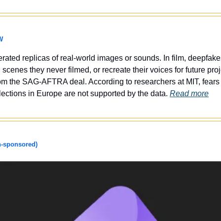
W
erated replicas of real-world images or sounds. In film, deepfake
 scenes they never filmed, or recreate their voices for future pro
rom the SAG-AFTRA deal. According to researchers at MIT, fears 
ections in Europe are not supported by the data. 
Read more
-sponsored)