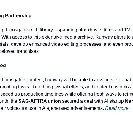
ng Partnership
up Lionsgate's rich library—spanning blockbuster films and TV
 With access to this extensive media archive, Runway plans to u
rials, develop enhanced video editing processes, and even prod
beloved franchises. 
ood
 Lionsgate’s content, Runway will be able to advance its capabili
mating tasks like editing, visual effects, and content customizatio
y speed up production timelines while offering fresh ways to reima
onth, the 
SAG-AFTRA union
 secured a deal with AI startup 
Nar
heir voices for use in AI-generated advertisements. 
Read more