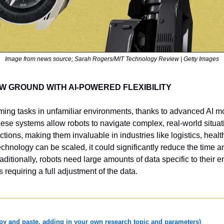
Image from news source; Sarah Rogers/MIT Technology Review | Getty Images
 GROUND WITH AI-POWERED FLEXIBILITY
ing tasks in unfamiliar environments, thanks to advanced AI mo
hese systems allow robots to navigate complex, real-world situat
ions, making them invaluable in industries like logistics, healt
technology can be scaled, it could significantly reduce the time an
raditionally, robots need large amounts of data specific to their 
requiring a full adjustment of the data. 
 and paste, adding in your own research topic and parameters)