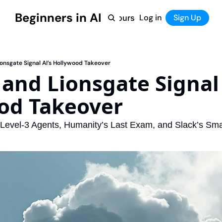
Beginners in AI
Home
Log in
Tool Directory
Sign Up
Products
Courses
Courses
Coming Soon
onsgate Signal AI’s Hollywood Takeover
nd Lionsgate Signal A
od Takeover 
Level-3 Agents, Humanity’s Last Exam, and Slack’s Sma