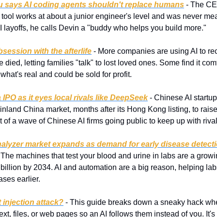
u says AI coding agents shouldn't replace humans
 - The CE
tool works at about a junior engineer's level and was never mean
f AI layoffs, he calls Devin a "buddy who helps you build more."
bsession with the afterlife
 - More companies are using AI to rec
died, letting families "talk" to lost loved ones. Some find it comfo
what's real and could be sold for profit.
IPO as it eyes local rivals like DeepSeek
 - Chinese AI startu
inland China market, months after its Hong Kong listing, to raise
rt of a wave of Chinese AI firms going public to keep up with riv
nalyzer market expands as demand for early disease detecti
- The machines that test your blood and urine in labs are a growi
billion by 2034. AI and automation are a big reason, helping labs
ases earlier.
 injection attack?
 - This guide breaks down a sneaky hack wh
text, files, or web pages so an AI follows them instead of you. It'