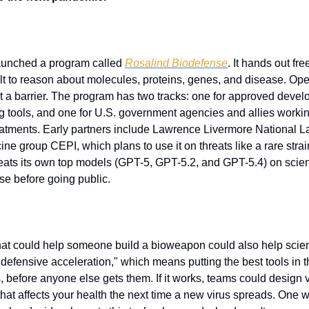
unched a program called 
Rosalind Biodefense
. It hands out fr
t to reason about molecules, proteins, genes, and disease. OpenAI
n't a barrier. The program has two tracks: one for approved devel
 tools, and one for U.S. government agencies and allies workin
tments. Early partners include Lawrence Livermore National La
ne group CEPI, which plans to use it on threats like a rare strai
ts its own top models (GPT-5, GPT-5.2, and GPT-5.4) on science
se before going public.
hat could help someone build a bioweapon could also help scient
"defensive acceleration," which means putting the best tools in t
, before anyone else gets them. If it works, teams could design 
that affects your health the next time a new virus spreads. One w