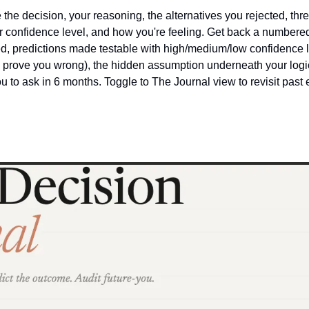
 the decision, your reasoning, the alternatives you rejected, thre
 confidence level, and how you're feeling. Get back a numbered 
led, predictions made testable with high/medium/low confidence l
d prove you wrong), the hidden assumption underneath your logic,
ou to ask in 6 months. Toggle to The Journal view to revisit past e