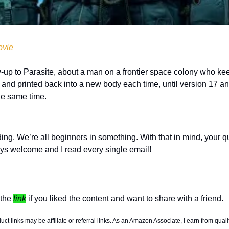
ovie 
up to Parasite, about a man on a frontier space colony who keep
and printed back into a new body each time, until version 17 an
the same time. 
ing. We’re all beginners in something. With that in mind, your q
ys welcome and I read every single email! 
the 
link
 if you liked the content and want to share with a friend. 
t links may be affiliate or referral links. As an Amazon Associate, I earn from quali