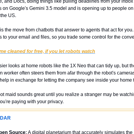
, and Docs, doing things like pulling deadlines from your inbox o
uns on Google's Gemini 3.5 model and is opening up to people o
 the US.
 is the move from chatbots that answer to agents that act for you.
 to your email and files, so you trade some control for the conv
e cleaned for free, if you let robots watch
ier looks at home robots like the 1X Neo that can tidy up, but they
n worker often steers them from afar through the robot's cameras
 help in exchange for letting the company see inside your home to
bot maid sounds great until you realize a stranger may be watchin
 you're paying with your privacy.
ADAR
pen Source:
 A digital planetarium that accurately simulates the 