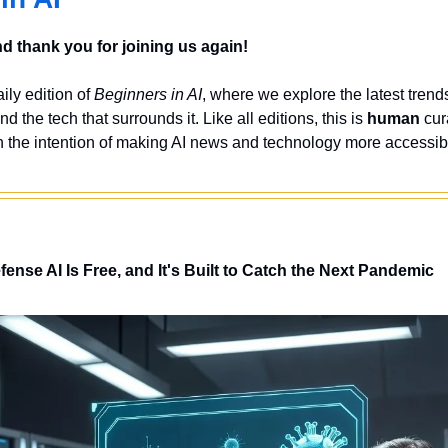
 thank you for joining us again!
ly edition of 
Beginners in AI
, where we explore the latest trends
nd the tech that surrounds it. Like all editions, this is 
human
 cur
 the intention of making AI news and technology more accessibl
nse AI Is Free, and It's Built to Catch the Next Pandemic