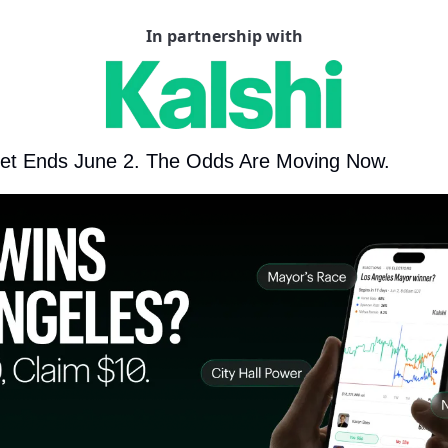
In partnership with
et Ends June 2. The Odds Are Moving Now.