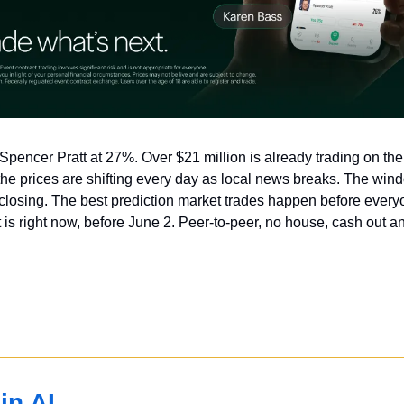
Spencer Pratt at 27%. Over $21 million is already trading on th
he prices are shifting every day as local news breaks. The windo
losing. The best prediction market trades happen before everyo
s right now, before June 2. Peer-to-peer, no house, cash out an
in AI