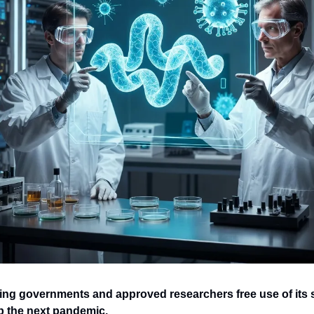
ing governments and approved researchers free use of its s
p the next pandemic.