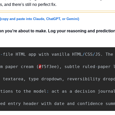
s, and there's still no perfect fix.
(copy and paste into Claude, ChatGPT, or Gemini)
on you're about to make. Log your reasoning and prediction
e
-
file
HTML
app
with
vanilla
HTML
/
CSS
/
JS
.
The
rm
paper
cream
(
#
f5f3ee
),
subtle
ruled
-
paper
n
textarea
,
type
dropdown
,
reversibility
drop
ctions
to
the
model
:
act
as
a
decision
journa
red
entry
header
with
date
and
confidence
sum