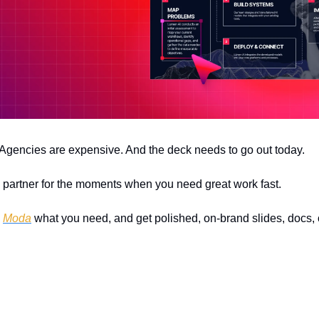
 Agencies are expensive. And the deck needs to go out today.
n partner for the moments when you need great work fast.
 
Moda
 what you need, and get polished, on-brand slides, docs, o