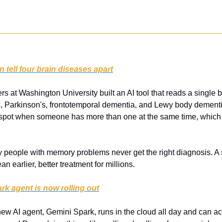
 tell four brain diseases apart
s at Washington University built an AI tool that reads a single 
, Parkinson's, frontotemporal dementia, and Lewy body dementi
n spot when someone has more than one at the same time, which
 people with memory problems never get the right diagnosis. A si
an earlier, better treatment for millions.
k agent is now rolling out
ew AI agent, Gemini Spark, runs in the cloud all day and can act