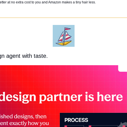
tter at no extra cost to you and Amazon makes a tiny hair less. 
gn agent with taste.