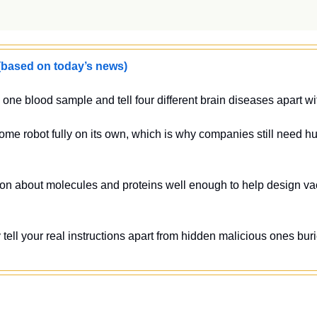
sed on today’s news)
one blood sample and tell four different brain diseases apart w
ome robot fully on its own, which is why companies still need h
on about molecules and proteins well enough to help design vac
 tell your real instructions apart from hidden malicious ones bur