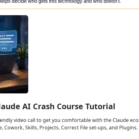
elps decide who gets this technology and who doesn't.
Claude AI Crash Course Tutorial
iendly video call to get you comfortable with the Claude ec
 Cowork, Skills, Projects, Correct File set-ups, and Plugins.