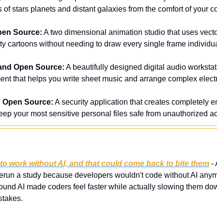
s of stars planets and distant galaxies from the comfort of your 
pen Source:
 A two dimensional animation studio that uses vecto
ty cartoons without needing to draw every single frame individua
and Open Source:
 A beautifully designed digital audio worksta
nt that helps you write sheet music and arrange complex elect
d Open Source:
 A security application that creates completely en
eep your most sensitive personal files safe from unauthorized a
to work without AI, and that could come back to bite them
 -
run a study because developers wouldn't code without AI anymor
 found AI made coders feel faster while actually slowing them dow
istakes.