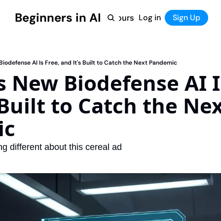
Beginners in AI
Home
Log in
Tool Directory
Sign Up
Products
Courses
Courses
Coming Soon
iodefense AI Is Free, and It's Built to Catch the Next Pandemic
 New Biodefense AI Is
 Built to Catch the Nex
ic
ng different about this cereal ad