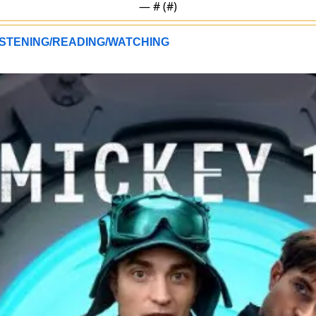
— #
 (#
)
STENING/READING/WATCHING