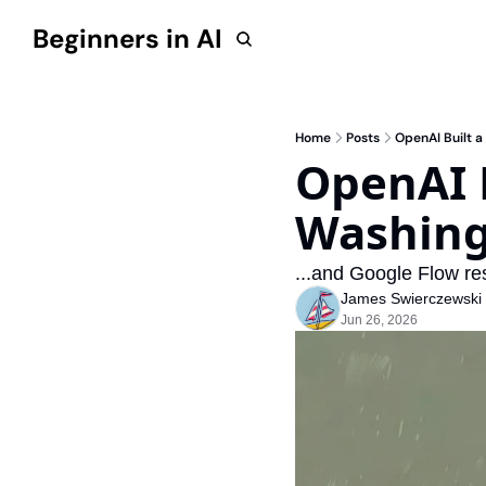
Beginners in AI
Home
Posts
OpenAI Built a
OpenAI B
Washingt
...and Google Flow re
James Swierczewski
Jun 26, 2026