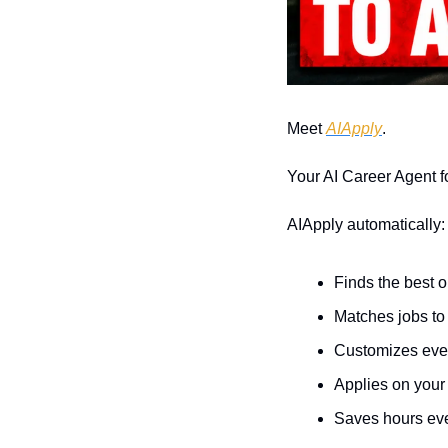
Meet 
AIApply
.
Your AI Career Agent f
AIApply automatically:
Finds the best o
Matches jobs to 
Customizes ever
Applies on your
Saves hours ev