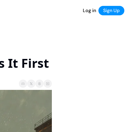
Log in
Sign Up
It First