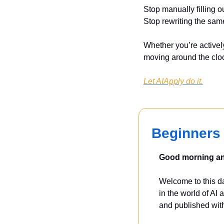
Stop manually filling o
Stop rewriting the sam
Whether you’re actively
moving around the clo
Let AIApply do it.
Beginners 
Good morning and
Welcome to this dai
in the world of AI a
and published with