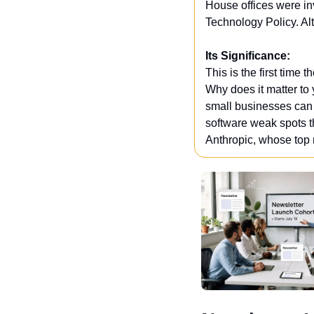
House offices were inv
Technology Policy. Al
Its Significance:
This is the first time
Why does it matter to 
small businesses can u
software weak spots tha
Anthropic, whose top 