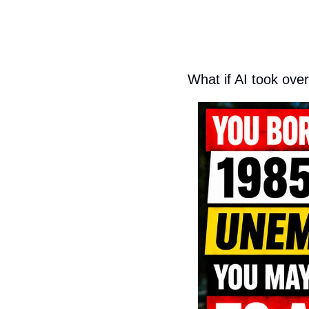
What if AI took over