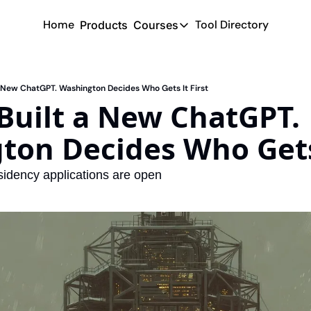
Home
Tool Directory
Products
Courses
Courses
Coming Soon
 New ChatGPT. Washington Decides Who Gets It First
uilt a New ChatGPT. 
on Decides Who Gets 
sidency applications are open