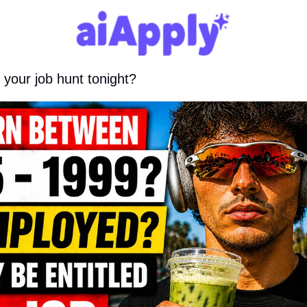
 your job hunt tonight?