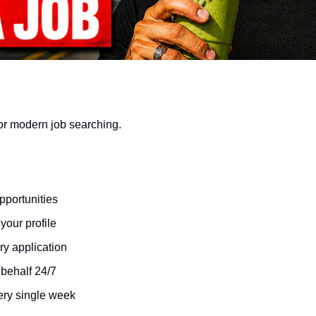
or modern job searching.
pportunities
your profile
y application
 behalf 24/7
ery single week