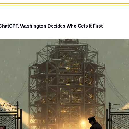
ChatGPT. Washington Decides Who Gets It First