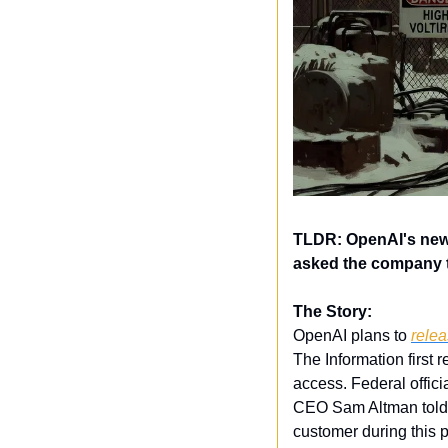
TLDR: OpenAI's new 
asked the company t
The Story:
OpenAI plans to 
relea
The Information first 
access. Federal offici
CEO Sam Altman told 
customer during this p