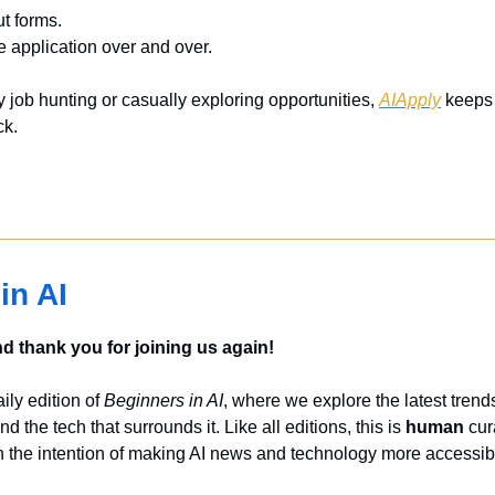
ut forms.
e application over and over.
 job hunting or casually exploring opportunities, 
AIApply
 keeps 
ck.
in AI
 thank you for joining us again!
ly edition of 
Beginners in AI
, where we explore the latest trends
nd the tech that surrounds it. Like all editions, this is 
human
 cur
 the intention of making AI news and technology more accessibl