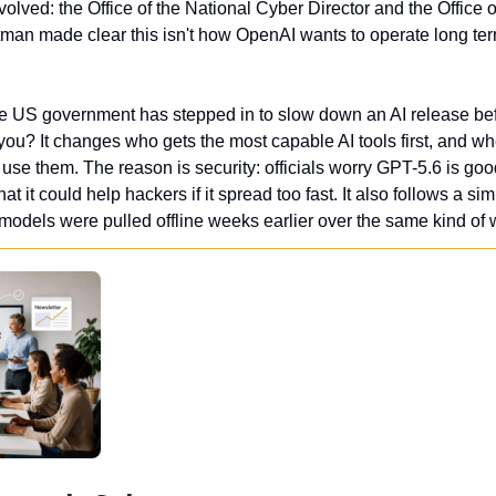
olved: the Office of the National Cyber Director and the Office 
tman made clear this isn't how OpenAI wants to operate long ter
 the US government has stepped in to slow down an AI release befo
you? It changes who gets the most capable AI tools first, and w
se them. The reason is security: officials worry GPT-5.6 is goo
t it could help hackers if it spread too fast. It also follows a si
models were pulled offline weeks earlier over the same kind of 