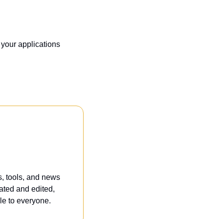
your applications 
, tools, and news 
ated and edited, 
e to everyone. 