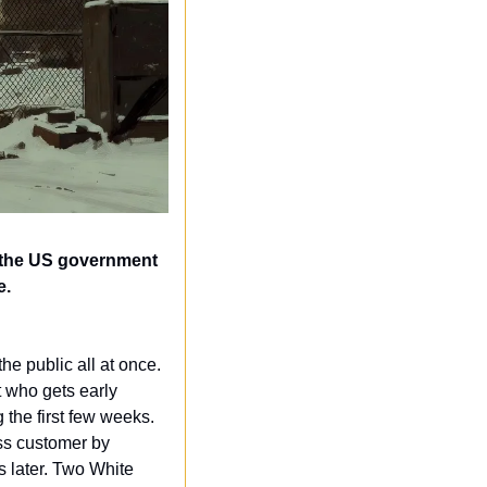
 the US government 
e.
the public all at once. 
 who gets early 
the first few weeks. 
s customer by 
 later. Two White 