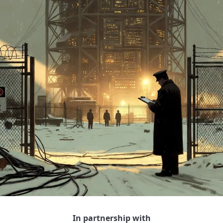
In partnership with