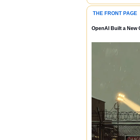
 THE FRONT PAGE 
OpenAI Built a New 