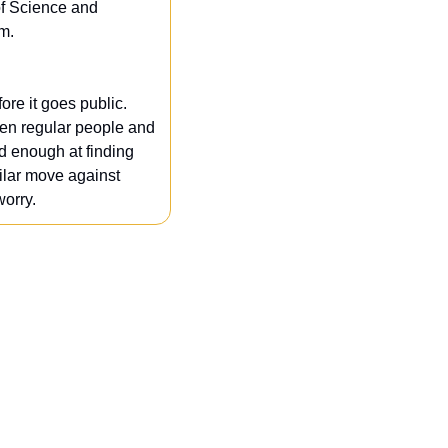
of Science and 
m.
re it goes public. 
hen regular people and 
d enough at finding 
milar move against 
worry.