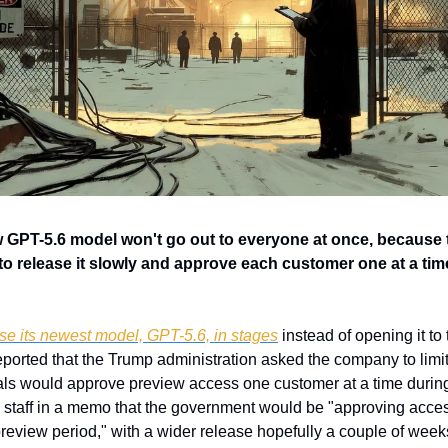
GPT-5.6 model won't go out to everyone at once, because
o release it slowly and approve each customer one at a tim
se its newest model, GPT-5.6, in stages
 instead of opening it to 
reported that the Trump administration asked the company to limit
als would approve preview access one customer at a time during 
staff in a memo that the government would be "approving acces
review period," with a wider release hopefully a couple of weeks