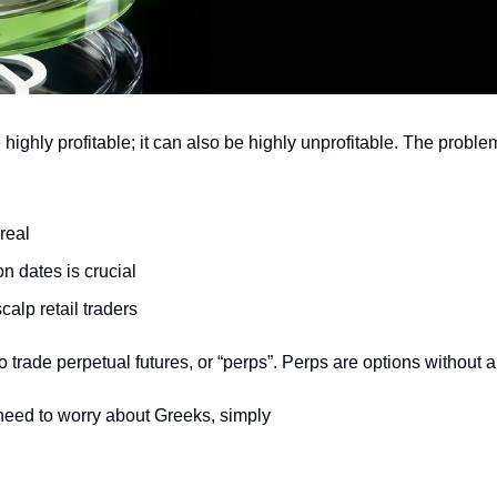
highly profitable; it can also be highly unprofitable. The problem 
real
on dates is crucial
alp retail traders
 trade perpetual futures, or “perps”. Perps are options without a
need to worry about Greeks, simply