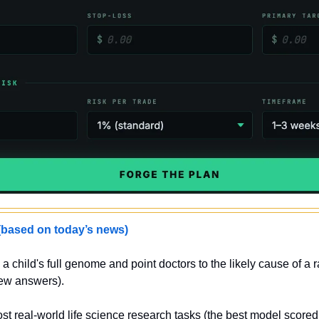
sed on today’s news)
a child's full genome and point doctors to the likely cause of a 
new answers).
st real-world life science research tasks (the best model score