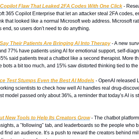
 Copilot Flaw That Leaked 2FA Codes With One Click
 - Rese
ft 365 Copilot Enterprise that let an attacker steal 2FA codes, e
ink that looked like a normal Microsoft web address. Microsoft rat
its end, so users don't need to do anything.
ay Their Patients Are Bringing AI Into Therapy
 - A new surv
nd 77% have patients using AI for emotional support, self-diagno
 said patients treat a chatbot like a second therapist. More tha
e bots a bit too much, and 15% saw distorted thinking tied to the
ce Test Stumps Even the Best AI Models
 - OpenAI released 
orking scientists to check how well AI handles real drug-discove
t model passed only about 36%, a reminder that today's AI is stil
Out New Tools to Help Its Creators Grow
 - The chatbot platfor
ights, a "following" tab, and leaderboards so the people who bui
 find an audience. It's a push to reward the creators behind mill