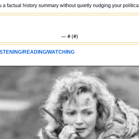
u a factual history summary without quietly nudging your politica
— #
 (#
)
STENING/READING/WATCHING