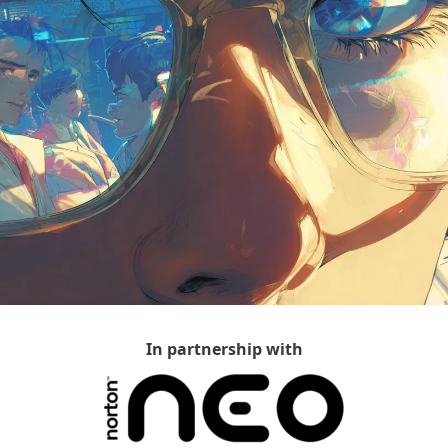
In partnership with