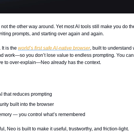
 not the other way around. Yet most AI tools still make you do th
riting prompts, and starting over again and again.
It is the 
world’s first safe AI-native browser
, built to understand
nd work—so you don’t lose value to endless prompting. You ca
ve to over-explain—Neo already has the context.
I that reduces prompting
rity built into the browser
emory — you control what’s remembered
, Neo is built to make it useful, trustworthy, and friction-light.