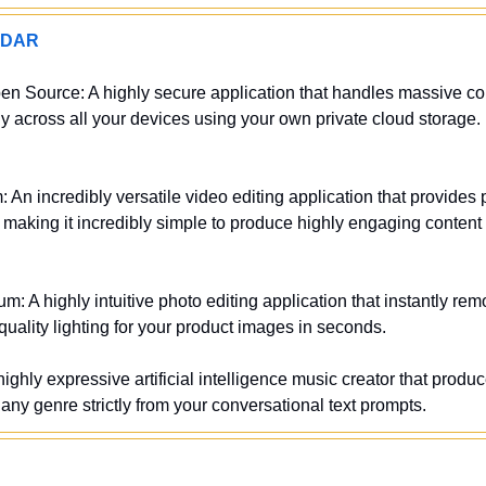
ADAR
en Source: A highly secure application that handles massive coll
across all your devices using your own private cloud storage. (A
 An incredibly versatile video editing application that provides 
s making it incredibly simple to produce highly engaging content f
m: A highly intuitive photo editing application that instantly r
uality lighting for your product images in seconds.
ighly expressive artificial intelligence music creator that produc
s any genre strictly from your conversational text prompts.