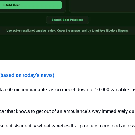
sed on today’s news)
k a 60-million-variable vision model down to 10,000 variables b
 car that knows to get out of an ambulance's way immediately d
scientists identify wheat varieties that produce more food across