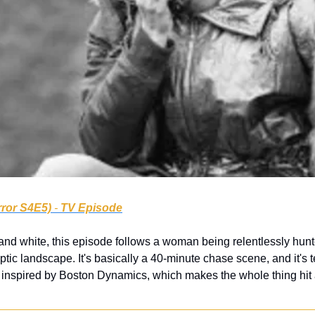
rror S4E5)
 - 
TV Episode
 and white, this episode follows a woman being relentlessly hunte
ic landscape. It's basically a 40-minute chase scene, and it's terr
nspired by Boston Dynamics, which makes the whole thing hit a li