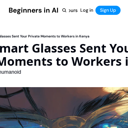
Beginners in AI
Home
Log in
Tool Directory
Sign Up
Products
Courses
Courses
Coming Soon
Glasses Sent Your Private Moments to Workers in Kenya
mart Glasses Sent You
 Moments to Workers 
 humanoid