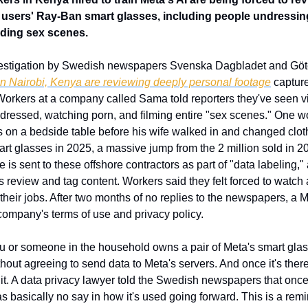
 users' Ray-Ban smart glasses, including people undressing
ding sex scenes.
nvestigation by Swedish newspapers Svenska Dagbladet and Göt
in Nairobi, Kenya are reviewing deeply personal footage
 captur
orkers at a company called Sama told reporters they've seen vi
 undressed, watching porn, and filming entire "sex scenes." One w
 on a bedside table before his wife walked in and changed cloth
mart glasses in 2025, a massive jump from the 2 million sold in 
s sent to these offshore contractors as part of "data labeling," a 
eview and tag content. Workers said they felt forced to watch 
g their jobs. After two months of no replies to the newspapers, a
 company's terms of use and privacy policy.
you or someone in the household owns a pair of Meta's smart glass
thout agreeing to send data to Meta's servers. And once it's there
t. A data privacy lawyer told the Swedish newspapers that once 
s basically no say in how it's used going forward. This is a remind