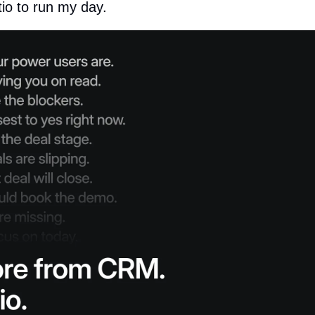
tio to run my day.