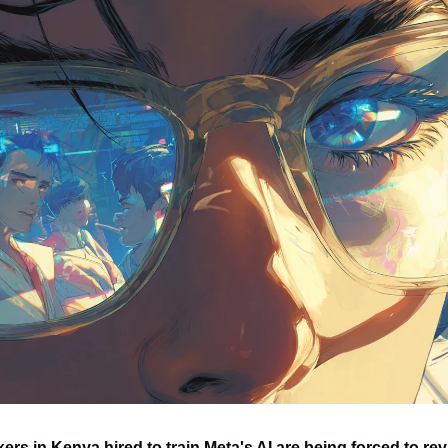
rs in Kenya hired to train Meta's AI are being forced to rev