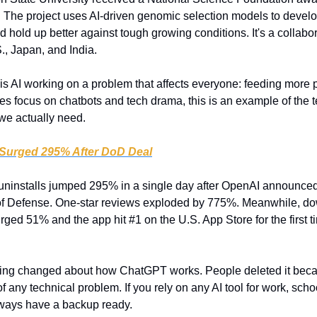
e project uses AI-driven genomic selection models to develop 
hold up better against tough growing conditions. It's a collabo
., Japan, and India.
 is AI working on a problem that affects everyone: feeding more p
es focus on chatbots and tech drama, this is an example of the 
we actually need.
 Surged 295% After DoD Deal
ninstalls jumped 295% in a single day after OpenAI announced 
of Defense. One-star reviews exploded by 775%. Meanwhile, dow
rged 51% and the app hit #1 on the U.S. App Store for the first 
ing changed about how ChatGPT works. People deleted it becaus
 any technical problem. If you rely on any AI tool for work, school, 
ways have a backup ready. 