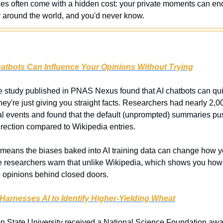
ces often come with a hidden cost: your private moments can e
y around the world, and you'd never know.
hatbots Can Influence Your Opinions Without Trying
 study published in PNAS Nexus found that AI chatbots can quietl
y're just giving you straight facts. Researchers had nearly 2,00
al events and found that the default (unprompted) summaries pus
direction compared to Wikipedia entries.
 means the biases baked into AI training data can change how yo
e researchers warn that unlike Wikipedia, which shows you how en
opinions behind closed doors.
Harnesses AI to Identify Higher-Yielding Wheat
n State University received a National Science Foundation award