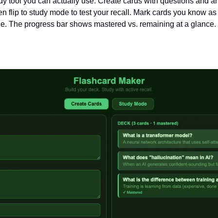
dy tool you can actually use. Create cards with questions and a
n flip to study mode to test your recall. Mark cards you know as “
ue. The progress bar shows mastered vs. remaining at a glance.