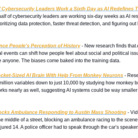
 Cybersecurity Leaders Work a Sixth Day as AI Redefines T
lf of cybersecurity leaders are working six-day weeks as AI resh
ritizing data protection, faster threat detection, and figuring out ho
nce People's Perception of History
 - New research finds that 
l events can shift how people feel about social and political iss
de anyone. The biases come baked into the training data.
ocket-Sized AI Brain With Help From Monkey Neurons
 - Res
million variables down to just 10,000 by studying how monkey b
orks nearly as well, suggesting AI systems could be way smaller 
cks Ambulance Responding to Austin Mass Shooting
 - Vi
e middle of a street, blocking an ambulance racing to the scene 
njured 14. A police officer had to speak through the car's speakers