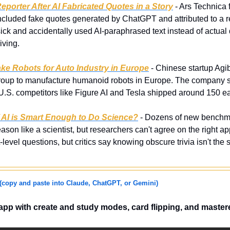
eporter After AI Fabricated Quotes in a Story
 - Ars Technica f
 included fake quotes generated by ChatGPT and attributed to a r
ick and accidentally used AI-paraphrased text instead of actual 
iving.
ake Robots for Auto Industry in Europe
 - Chinese startup Agib
Group to manufacture humanoid robots in Europe. The company s
 U.S. competitors like Figure AI and Tesla shipped around 150 e
 AI is Smart Enough to Do Science?
 - Dozens of new benchmar
eason like a scientist, but researchers can't agree on the right a
-level questions, but critics say knowing obscure trivia isn't the 
(copy and paste into Claude, ChatGPT, or Gemini)
 app with create and study modes, card flipping, and master