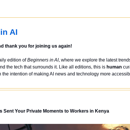
in AI
 thank you for joining us again!
ly edition of 
Beginners in AI
, where we explore the latest trends
nd the tech that surrounds it. Like all editions, this is 
human
 cur
 the intention of making AI news and technology more accessibl
s Sent Your Private Moments to Workers in Kenya