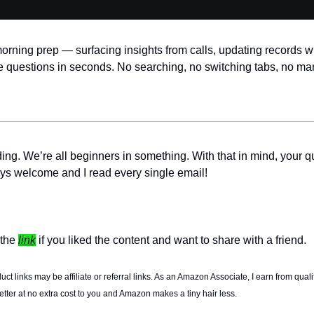
orning prep — surfacing insights from calls, updating records wi
 questions in seconds. No searching, no switching tabs, no ma
ing. We’re all beginners in something. With that in mind, your q
ys welcome and I read every single email! 
the 
link
 if you liked the content and want to share with a friend. 
t links may be affiliate or referral links. As an Amazon Associate, I earn from quali
tter at no extra cost to you and Amazon makes a tiny hair less. 