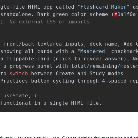
ngle
-
file
HTML
app
called
"Flashcard Maker"
u
standalone
.
Dark
green
color
scheme
(
#
0
a1f0a
:
front
/
back
textarea
inputs
,
deck
name
,
Add
showing
all
cards
with
a
"Mastered"
checkmar
a
flippable
card
(
click
to
reveal
answer
),
N
d
a
progress
panel
with
total
/
remaining
/
maste
to
switch
between
Create
and
Study
modes
Practices
button
cycling
through
4
spaced
re
t
.
useState
,
i
functional
in
a
single
HTML
file
.