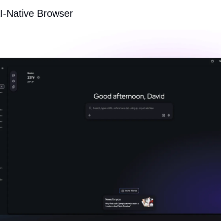
AI-Native Browser