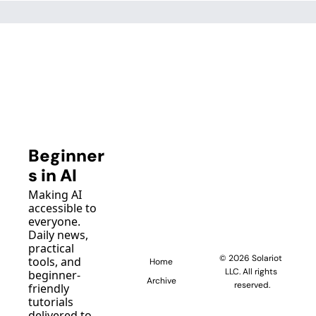
Beginner
s in AI
Making AI 
accessible to 
everyone. 
Daily news, 
practical 
© 2026 Solariot 
tools, and 
Home
LLC. All rights 
beginner-
Archive
reserved.
friendly 
tutorials 
delivered to 