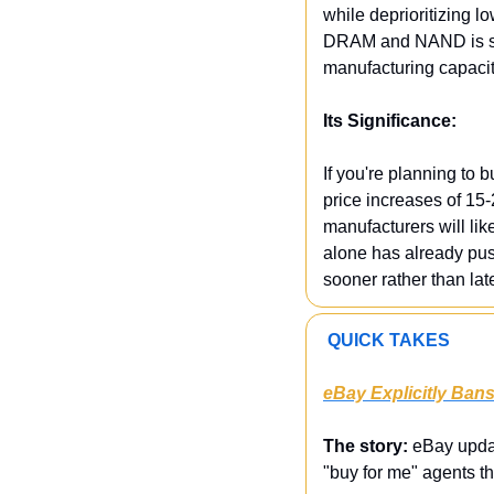
while deprioritizing 
DRAM and NAND is spik
manufacturing capacity
Its Significance:
If you're planning to b
price increases of 15
manufacturers will lik
alone has already pu
sooner rather than lat
 QUICK TAKES
eBay Explicitly Ban
The story:
 eBay updat
"buy for me" agents t