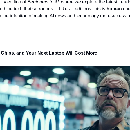
ly edition of 
Beginners in AI
, where we explore the latest trends
nd the tech that surrounds it. Like all editions, this is 
human
 cur
 the intention of making AI news and technology more accessibl
 AI Chips, and Your Next Laptop Will Cost More