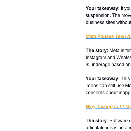
Your takeaway:
 If y
suspension. The move
business sites withou
Meta Pauses Teen Ac
The story:
 Meta is t
Instagram and WhatsAp
is underage based on 
Your takeaway:
 This
Teens can still use Met
concerns about inappr
Why Talking to LLM
The story:
 Software e
articulate ideas he al