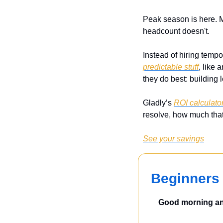
Peak season is here. 
headcount doesn't.
Instead of hiring tempo
predictable stuff
, like 
they do best: building l
Gladly’s 
ROI calculato
resolve, how much that
See your savings
Beginners 
Good morning and