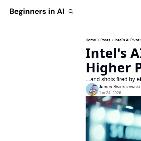
Beginners in AI
Home
Posts
Intel's AI Piv
Intel's 
Higher P
...and shots fired by 
James Swierczewski
Jan 24, 2026