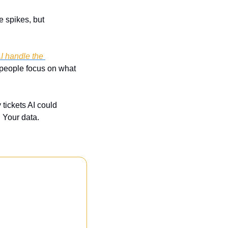
spikes, but 
I handle the 
 people focus on what 
tickets AI could 
 Your data.