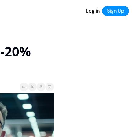
Log in
Sign Up
-20% 