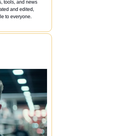
, tools, and news 
ated and edited, 
e to everyone. 