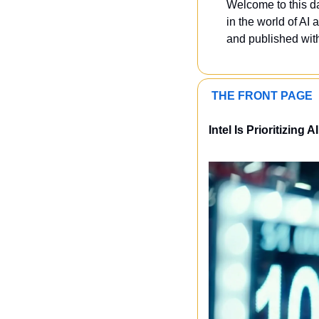
Welcome to this dai
in the world of AI a
and published with
 THE FRONT PAGE 
Intel Is Prioritizing