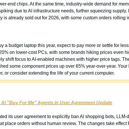
lower-end chips. At the same time, industry-wide demand for mem
ing due to AI infrastructure needs, further squeezing supply. I
 is already sold out for 2026, with some custom orders rolling i
uy a budget laptop this year, expect to pay more or settle for less.
-20% on lower-cost PCs, with some brands hiking prices even hi
ely shift focus to AI-enabled machines with higher price tags. T
shed some component prices up over 65% year-over-year. Your 
er, or consider extending the life of your current computer.
s AI "Buy For Me" Agents in User Agreement Update
ed its user agreement to explicitly ban AI shopping bots, LLM-d
hat place orders without human review. The changes take effect