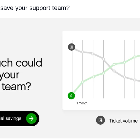
save your support team?