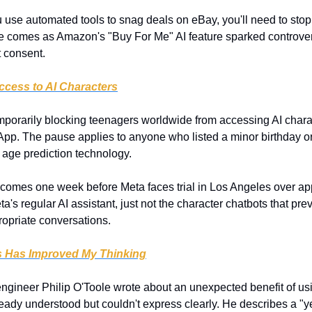
ou use automated tools to snag deals on eBay, you'll need to stop 
 comes as Amazon's "Buy For Me" AI feature sparked controvers
t consent.
cess to AI Characters
emporarily blocking teenagers worldwide from accessing AI charac
p. The pause applies to anyone who listed a minor birthday o
age prediction technology.
 comes one week before Meta faces trial in Los Angeles over app
a's regular AI assistant, just not the character chatbots that pre
opriate conversations.
s Has Improved My Thinking
ngineer Philip O'Toole wrote about an unexpected benefit of usin
ready understood but couldn't express clearly. He describes a "yes