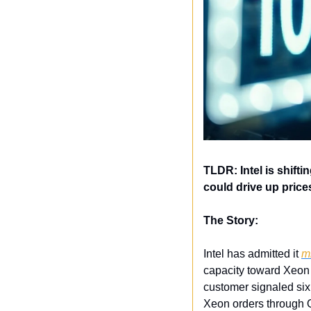
TLDR: Intel is shift
could drive up price
The Story:
Intel has admitted it 
m
capacity toward Xeon 
customer signaled six 
Xeon orders through 