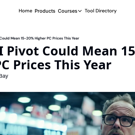
Home
Tool Directory
Products
Courses
Courses
Coming Soon
ot Could Mean 15-20% Higher PC Prices This Year
AI Pivot Could Mean 15
C Prices This Year
eBay