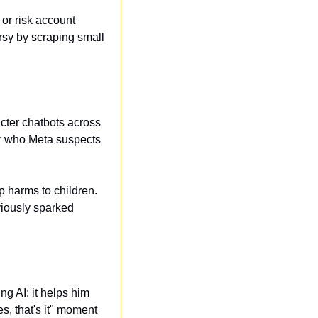
or risk account 
y by scraping small 
ter chatbots across 
r who Meta suspects 
 harms to children. 
viously sparked 
g AI: it helps him 
, that's it" moment 