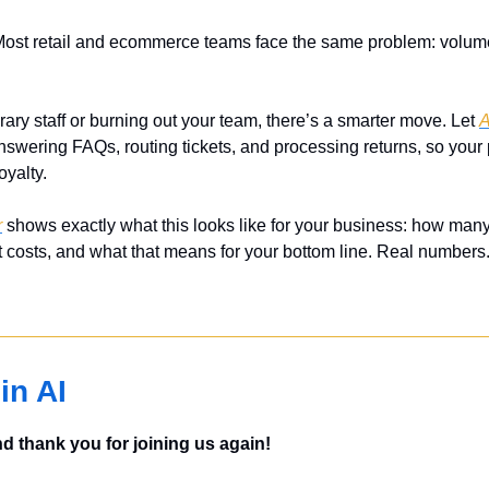
Most retail and ecommerce teams face the same problem: volume 
rary staff or burning out your team, there’s a smarter move. Let 
A
answering FAQs, routing tickets, and processing returns, so your
oyalty.
r
 shows exactly what this looks like for your business: how many 
 costs, and what that means for your bottom line. Real numbers.
in AI
 thank you for joining us again!