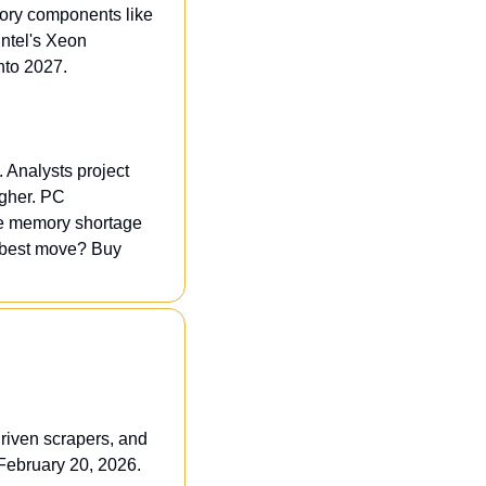
ory components like 
ntel's Xeon 
nto 2027.
 Analysts project 
gher. PC 
he memory shortage 
best move? Buy 
riven scrapers, and 
 February 20, 2026.