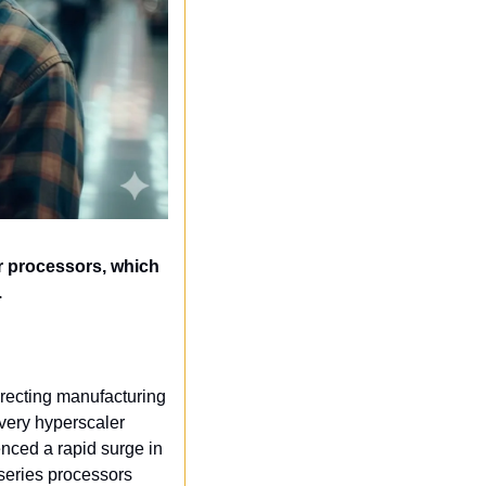
r processors, which 
.
irecting manufacturing 
ery hyperscaler 
nced a rapid surge in 
eries processors 