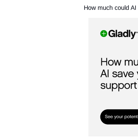
How much could AI 