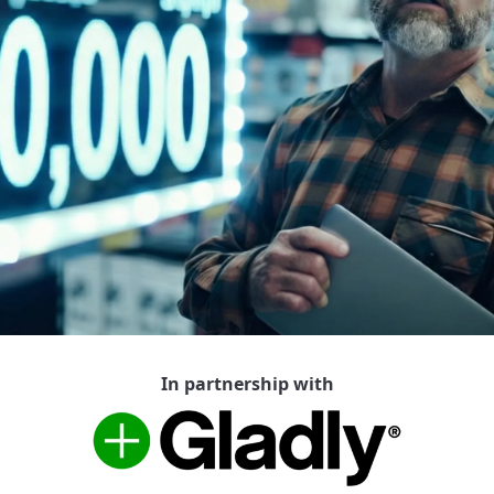
In partnership with