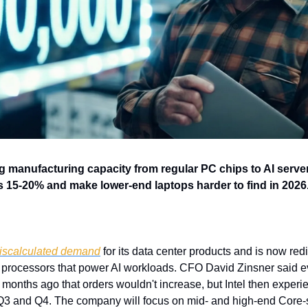
ing manufacturing capacity from regular PC chips to AI serve
s 15-20% and make lower-end laptops harder to find in 2026
iscalculated demand
 for its data center products and is now red
processors that power AI workloads. CFO David Zinsner said ev
months ago that orders wouldn't increase, but Intel then experie
Q3 and Q4. The company will focus on mid- and high-end Core-s