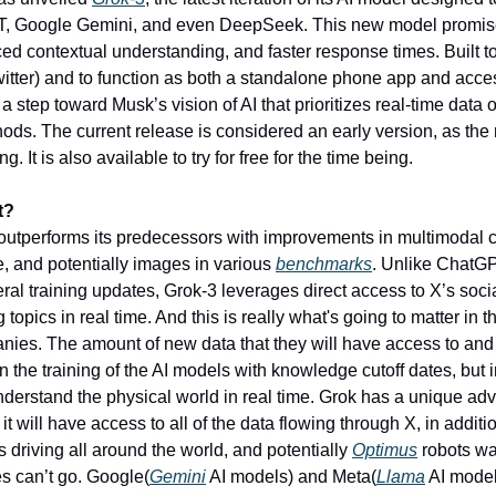
, Google Gemini, and even DeepSeek. This new model promis
ed contextual understanding, and faster response times. Built to 
witter) and to function as both a standalone phone app and acce
a step toward Musk’s vision of AI that prioritizes real-time data ov
hods. The current release is considered an early version, as the 
g. It is also available to try for free for the time being. 
t?
outperforms its predecessors with improvements in multimodal ca
e, and potentially images in various 
benchmarks
. Unlike ChatGP
al training updates, Grok-3 leverages direct access to X’s social
 topics in real time. And this is really what's going to matter in t
ies. The amount of new data that they will have access to and 
in the training of the AI models with knowledge cutoff dates, but in 
derstand the physical world in real time. Grok has a unique adv
 it will have access to all of the data flowing through X, in additio
 driving all around the world, and potentially 
Optimus
 robots wal
es can’t go. Google(
Gemini
 AI models) and Meta(
Llama
 AI model