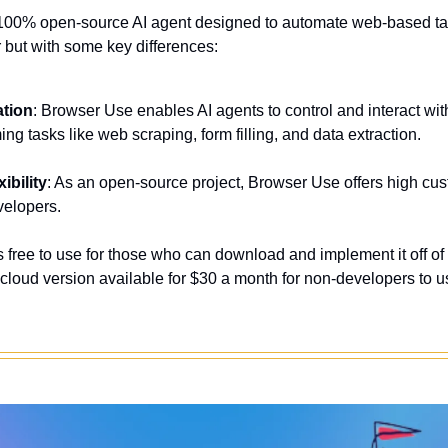
 100% open-source AI agent designed to automate web-based task
 but with some key differences:
ation
: Browser Use enables AI agents to control and interact wi
ming tasks like web scraping, form filling, and data extraction
.
ibility
: As an open-source project, Browser Use offers high cust
evelopers
.
t's free to use for those who can download and implement it off of 
cloud version available for $30 a month for non-developers to us