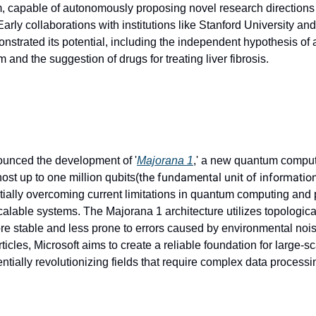
, capable of autonomously proposing novel research directions a
rly collaborations with institutions like Stanford University and
trated its potential, including the independent hypothesis of 
and the suggestion of drugs for treating liver fibrosis.
ounced the development of '
Majorana 1
,' a new quantum computi
the fundamental unit of informatio
ost up to one million qubits(
ntially overcoming current limitations in quantum computing and 
alable systems. The Majorana 1 architecture utilizes topological
e stable and less prone to errors caused by environmental nois
icles, Microsoft aims to create a reliable foundation for large-s
ntially revolutionizing fields that require complex data processi