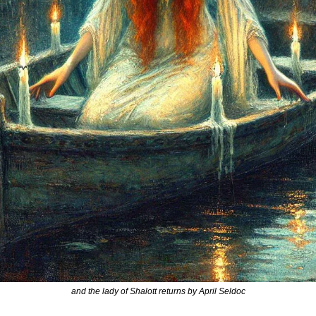
and the lady of Shalott returns by April Seldoc