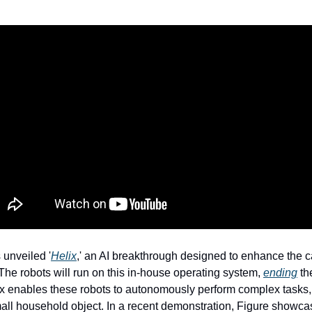
 unveiled '
Helix
,' an AI breakthrough designed to enhance the cap
he robots will run on this in-house operating system, 
ending
 th
ix enables these robots to autonomously perform complex tasks, 
mall household object. In a recent demonstration, Figure showc