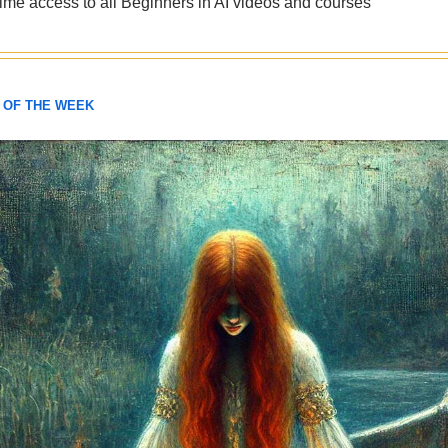
etime access to all Beginners in AI videos and courses
 OF THE WEEK