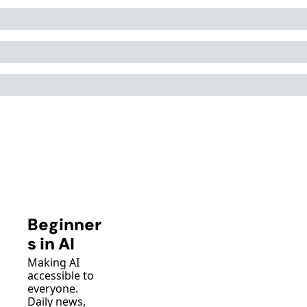
Beginner
s in AI
Making AI 
accessible to 
everyone. 
Daily news, 