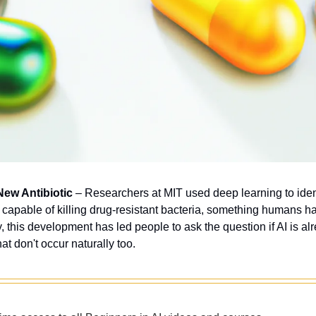
New Antibiotic
 – Researchers at MIT used deep learning to ident
c capable of killing drug-resistant bacteria, something humans ha
, this development has led people to ask the question if AI is al
hat don't occur naturally too.