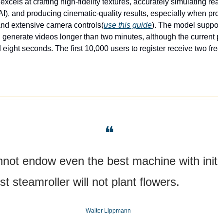
xcels at crafting high-fidelity textures, accurately simulating real
I), and producing cinematic-quality results, especially when pro
and extensive camera controls(
use this guide
). The model suppor
 generate videos longer than two minutes, although the current pl
 eight seconds. The first 10,000 users to register receive two fr
❝
est steamroller will not plant flowers.
Walter Lippmann 