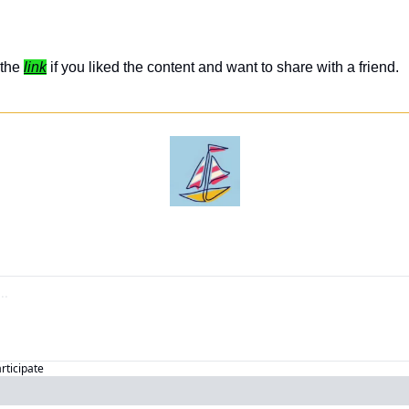
the 
link
 if you liked the content and want to share with a friend. 
articipate