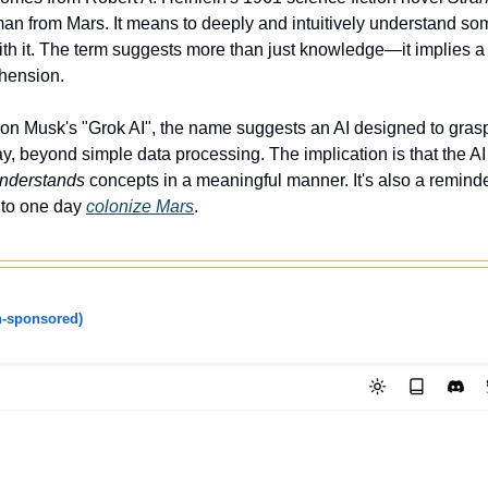
man from Mars. It means to deeply and intuitively understand som
th it. The term suggests more than just knowledge—it implies a 
ehension.
Elon Musk's "Grok AI", the name suggests an AI designed to grasp 
y, beyond simple data processing. The implication is that the AI 
understands
 concepts in a meaningful manner. It's also a reminde
to one day 
colonize Mars
. 
-sponsored)