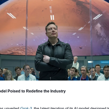
odel Poised to Redefine the Industry
as unveiled 
Grok-3
, the latest iteration of its AI model designed 