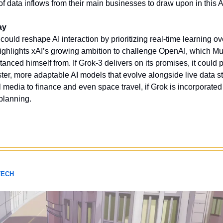
f data inflows from their main businesses to draw upon in this A
ay
ould reshape AI interaction by prioritizing real-time learning ov
 highlights xAI’s growing ambition to challenge OpenAI, which M
stanced himself from. If Grok-3 delivers on its promises, it could p
ster, more adaptable AI models that evolve alongside live data s
 media to finance and even space travel, if Grok is incorporated 
planning. 
TECH 