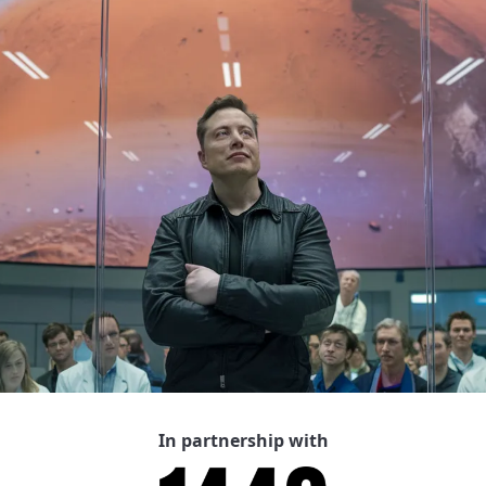
In partnership with