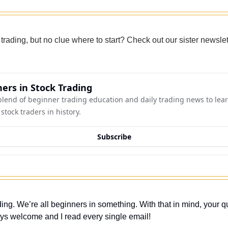
 trading, but no clue where to start? Check out our sister newslet
ers in Stock Trading
lend of beginner trading education and daily trading news to lear
stock traders in history.
Subscribe
ing. We’re all beginners in something. With that in mind, your q
ys welcome and I read every single email! 