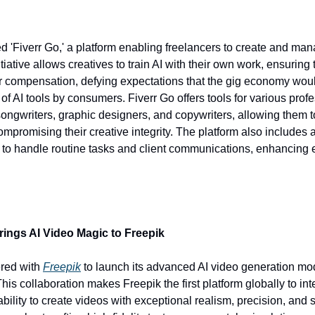
d 'Fiverr Go,' a platform enabling freelancers to create and man
tiative allows creatives to train AI with their own work, ensuring t
r compensation, defying expectations that the gig economy woul
of AI tools by consumers. Fiverr Go offers tools for various profe
songwriters, graphic designers, and copywriters, allowing them to
ompromising their creative integrity. The platform also includes 
 to handle routine tasks and client communications, enhancing ef
rings AI Video Magic to Freepik 
red with 
Freepik
 to launch its advanced AI video generation mod
his collaboration makes Freepik the first platform globally to int
ability to create videos with exceptional realism, precision, and 