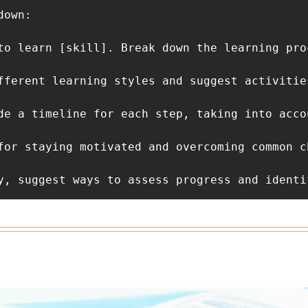
own: 

to learn [skill]. Break down the learning pro
fferent learning styles and suggest activitie
de a timeline for each step, taking into acco
for staying motivated and overcoming common c
y, suggest ways to assess progress and identi