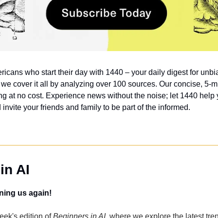
ricans who start their day with 1440 – your daily digest for unbia
, we cover it all by analyzing over 100 sources. Our concise, 5-mi
g at no cost. Experience news without the noise; let 1440 help
nvite your friends and family to be part of the informed.
in AI
ning us again!
ek's edition of 
Beginners in AI
, where we explore the latest tren