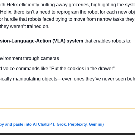
h Helix efficiently putting away groceries, highlighting the syste
Helix, there isn’t a need to reprogram the robot for each new obje
 hurdle that robots faced trying to move from narrow tasks they 
they weren’t trained on. 
ision-Language-Action (VLA) system
 that enables robots to:
environment through cameras
d
 voice commands like "Put the cookies in the drawer"
sically manipulating objects—even ones they’ve never seen bef
 and paste into AI ChatGPT, Grok, Perplexity, Gemini)