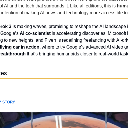
 AI and the tech that surrounds it. Like all editions, this is 
hum
e intention of making AI news and technology more accessible t
rok 3
 is making waves, promising to reshape the AI landscape in
 Google’s 
AI co-scientist
 is accelerating discoveries, Microsoft 
to new heights, and Fiverr is redefining freelancing with AI-driv
flying car in action, 
where to try Google’s advanced AI video ge
breakthrough
 that’s bringing humanoids closer to real-world tas
tes
P STORY