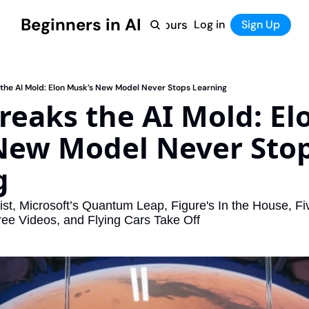
Beginners in AI
Home
Log in
Tool Directory
Sign Up
Products
Courses
Courses
Coming Soon
the AI Mold: Elon Musk’s New Model Never Stops Learning
reaks the AI Mold: Elo
New Model Never Stop
g
st, Microsoft’s Quantum Leap, Figure's In the House, Fiv
Free Videos, and Flying Cars Take Off