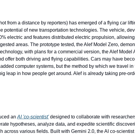
hot from a distance by reporters) has emerged of a flying car lifti
e potential of new transportation technologies. The vehicle, de
00% electric and features distributed electric propulsion, allowing f
ngested areas. The prototype tested, the Alef Model Zero, demons
 technology, with plans for a commercial version, the Alef Model A
 offer both driving and flying capabilities. Cars may have bec
 added computer systems, but the method by which we travel in 
big leap in how people get around. Alef is already taking pre-ord
uced an 
AI 'co-scientist'
 designed to collaborate with researchers.
rate hypotheses, analyze data, and expedite scientific discoveri
 across various fields. Built with Gemini 2.0, the AI co-scientist 