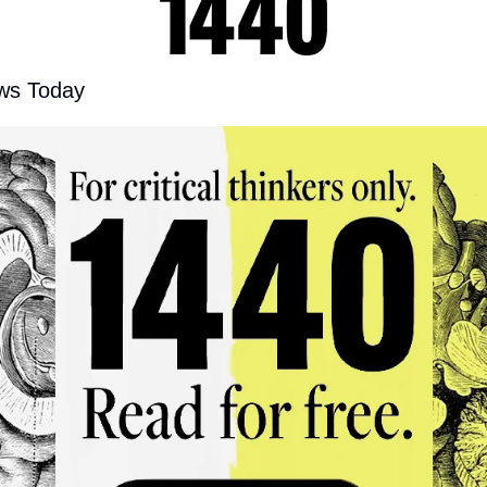
ws Today