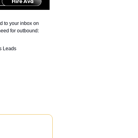
 to your inbox on 
need for outbound:
s Leads