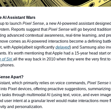
e AI Assistant Wars
up to launch 
Pixel Sense
, a new AI-powered assistant designed
stem. Reports suggest that 
Pixel Sense
 will go beyond tradition
ating advanced contextual awareness, real-time learning, and pre
 move comes as AI-powered interactions become a defining battle
 with Apple(albeit significantly 
delayed
) and Samsung also inve
ants. It's worth mentioning that Apple had a 15-year head start o
of Siri 
all the way back in 2010 when they were the very first to
r phones. 
Sense Apart?
stant, which primarily relies on voice commands, 
Pixel Sense
nto Pixel devices, offering proactive suggestions, summarizing n
y tasks through multimodal AI (using text, voice, and even images 
nd user intent at a granular level would make interactions more flu
vity and personalization. 