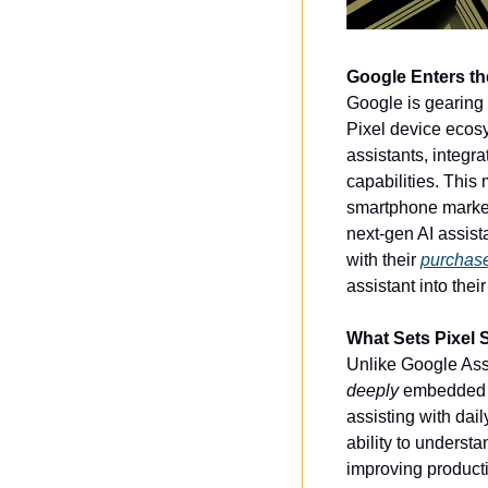
Google Enters th
Google is gearing 
Pixel device ecosy
assistants, integr
capabilities. This
smartphone market,
next-gen AI assist
with their 
purchase 
assistant into thei
What Sets Pixel 
Unlike Google Assi
deeply
 embedded i
assisting with dail
ability to understa
improving producti