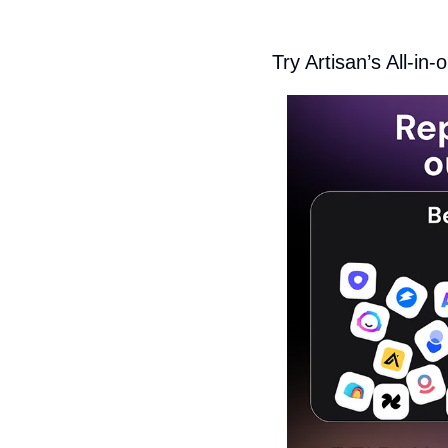
Try Artisan’s All-i