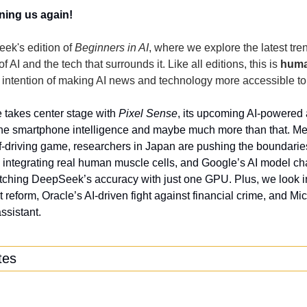
ning us again!
ek's edition of 
Beginners in AI
, where we explore the latest tren
 AI and the tech that surrounds it. Like all editions, this is 
hum
 intention of making AI news and technology more accessible to
takes center stage with 
Pixel Sense
, its upcoming AI-powered a
ine smartphone intelligence and maybe much more than that. Mea
lf-driving game, researchers in Japan are pushing the boundarie
y integrating real human muscle cells, and Google’s AI model cha
tching DeepSeek’s accuracy with just one GPU. Plus, we look in
ht reform, Oracle’s AI-driven fight against financial crime, and Micr
sistant.
tes