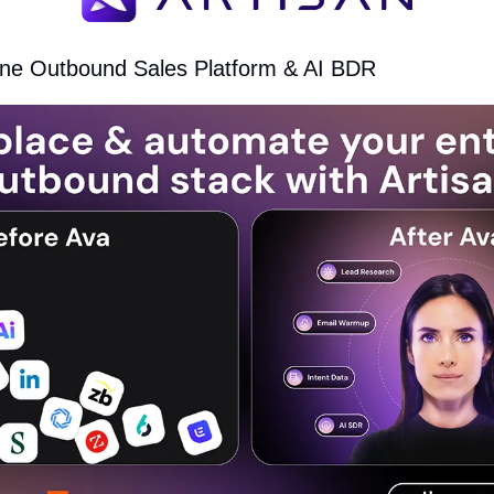
n-one Outbound Sales Platform & AI BDR