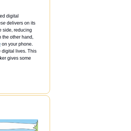
d digital 
nse
 delivers on its 
 side, reducing 
the other hand, 
n
 on your phone. 
igital lives. This 
aker gives some 