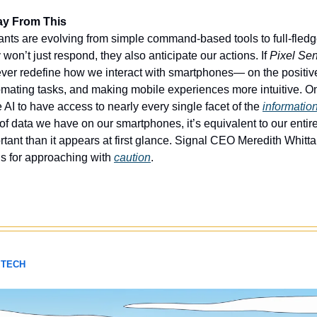
ay From This
nts are evolving from simple command-based tools to full-fledge
on’t just respond, they also anticipate our actions. If 
Pixel Se
orever redefine how we interact with smartphones— on the positive
mating tasks, and making mobile experiences more intuitive. On 
he AI to have access to nearly every single facet of the 
informatio
 data we have on our smartphones, it’s equivalent to our entire d
rtant than it appears at first glance. Signal CEO Meredith Whitt
s for approaching with 
caution
. 
 TECH 