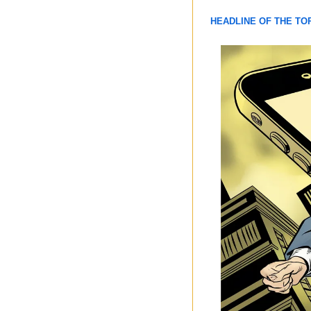
HEADLINE OF THE TO