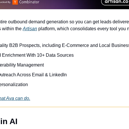
ire outbound demand generation so you can get leads delivered
 within the 
Artisan
 platform, which consolidates every tool you 
lity B2B Prospects, including E-Commerce and Local Busines
 Enrichment With 10+ Data Sources
verability Management
utreach Across Email & LinkedIn
rsonalization 
at Ava can do.
in AI