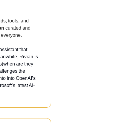
ds, tools, and 
an
 curated and 
 everyone. 
ssistant that 
nwhile, Rivian is 
s(when are they 
llenges the 
to into OpenAI’s 
osoft’s latest AI-