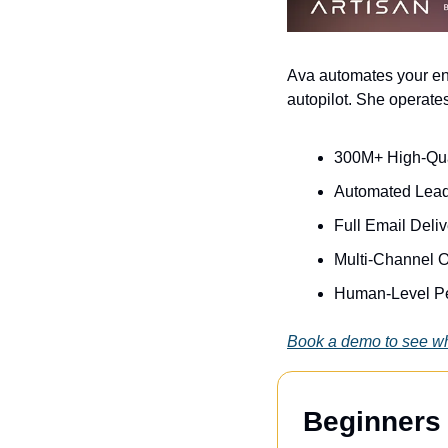
Ava automates your ent
autopilot. She operates
300M+ High-Qua
Automated Lead
Full Email Deli
Multi-Channel O
Human-Level Pe
Book a demo to see wh
Beginners 