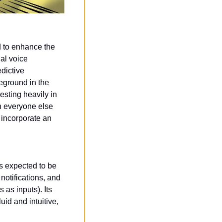
 to enhance the 
al voice 
dictive 
ground in the 
sting heavily in 
n everyone else 
 incorporate an 
 is expected to be 
otifications, and 
as inputs). Its 
id and intuitive, 