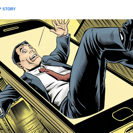
P STORY