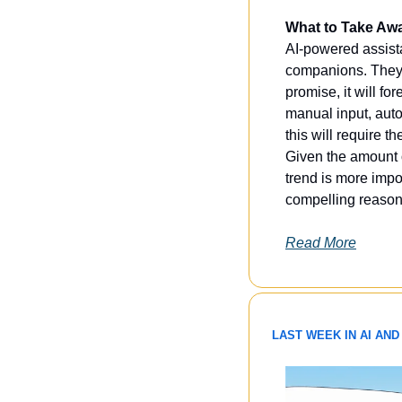
What to Take Aw
AI-powered assista
companions. They w
promise, it will f
manual input, auto
this will require t
Given the amount of
trend is more impo
compelling reason
Read More
LAST WEEK IN AI AND