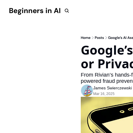
Beginners in AI
Home
Posts
Google’s AI A
Google’s
or Priv
From Rivian’s hands-fr
powered fraud preven
James Swierczewski
Mar 16, 2025