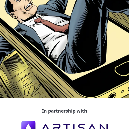
In partnership with