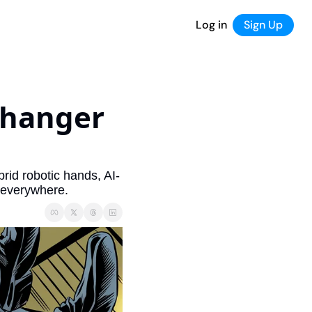
Log in
Sign Up
hanger 
brid robotic hands, AI-
 everywhere.