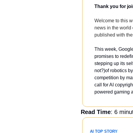
Thank you for joi
Welcome to this we
news in the world of
published with the
This week, Google 
promises to redef
stepping up its se
not?)of robotics b
competition by ma
call for AI copyrig
powered gaming as
Read Time
: 6 minu
AI TOP STORY 