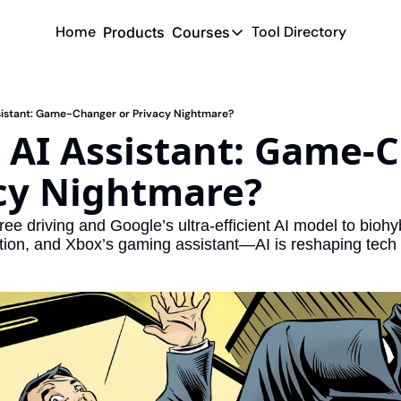
Home
Tool Directory
Products
Courses
Courses
Coming Soon
ssistant: Game-Changer or Privacy Nightmare?
 AI Assistant: Game-C
acy Nightmare?
ee driving and Google’s ultra-efficient AI model to biohy
tion, and Xbox’s gaming assistant—AI is reshaping tech