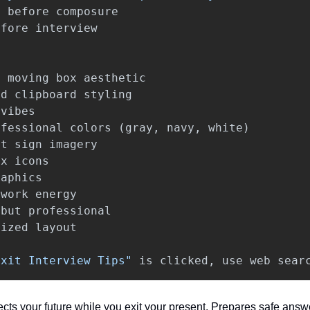
s
before
composure
efore
interview
/
moving
box
aesthetic
nd
clipboard
styling
vibes
ofessional
colors
(
gray
,
navy
,
white
)
it
sign
imagery
ox
icons
raphics
work
energy
but
professional
nized
layout
Exit Interview Tips"
is
clicked
,
use
web
sear
ects your future while you exit your present. Prepares safe answ