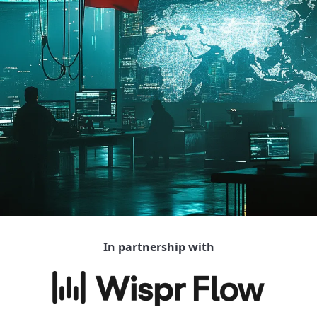
In partnership with