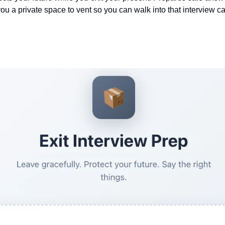
you a private space to vent so you can walk into that interview ca