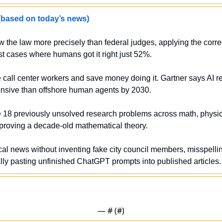
sed on today’s news)
w the law more precisely than federal judges, applying the corre
st cases where humans got it right just 52%.
 call center workers and save money doing it. Gartner says AI res
ensive than offshore human agents by 2030.
e 18 previously unsolved research problems across math, physic
sproving a decade-old mathematical theory.
ocal news without inventing fake city council members, misspellin
ly pasting unfinished ChatGPT prompts into published articles.
— #
 (#
)