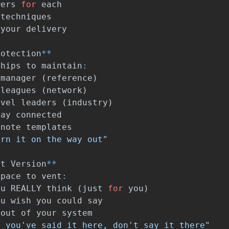
wers
for
each
techniques
your
delivery
rotection
**
ships
to
maintain
:
manager
(
reference
)
lleagues
(
network
)
evel
leaders
(
industry
)
tay
connected
note
templates
urn it on the way out"
st
Version
**
space
to
vent
:
ou
REALLY
think
(
just
for
you
)
ou
wish
you
could
say
out
of
your
system
t you've said it here, don't say it there"