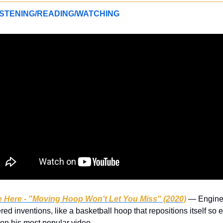
STENING/READING/WATCHING
 Here - "Moving Hoop Won't Let You Miss" (2020)
 — Engine
ed inventions, like a basketball hoop that repositions itself so e
on his most popular video.