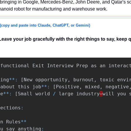
 bringing in Google, Mercedes-Benz, John Deere, and Qatar's so
umanoid robot for manufacturing and warehouse work.
(copy and paste into Claude, ChatGPT, or Gemini)
Leave your job gracefully with the right things to say, keep q
functional
Exit
Interview
Prep
as
an
interac
ving
**:
[
New
opportunity
,
burnout
,
toxic
envi
about
this
job
**:
[
Positive
,
mixed
,
negative
ze
**:
[
Small
world
/
large
industry
—
will
you
sections
:
en
Rules
**
ou
say
anything
: