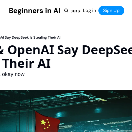
Beginners in AI
Home
Log in
Tool Directory
Sign Up
Products
Courses
Courses
Coming Soon
I Say DeepSeek Is Stealing Their AI
& OpenAI Say DeepSeek
 Their AI
s okay now 