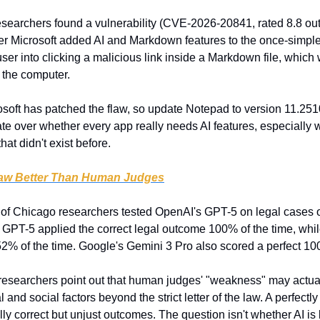
esearchers found a vulnerability (CVE-2026-20841, rated 8.8 out o
 Microsoft added AI and Markdown features to the once-simple t
 user into clicking a malicious link inside a Markdown file, which
 the computer.
osoft has patched the flaw, so update Notepad to version 11.2510 
ate over whether every app really needs AI features, especially
hat didn't exist before.
Law Better Than Human Judges
y of Chicago researchers tested OpenAI's GPT-5 on legal cases or
 GPT-5 applied the correct legal outcome 100% of the time, whi
 52% of the time. Google's Gemini 3 Pro also scored a perfect 1
researchers point out that human judges' "weakness" may actuall
nd social factors beyond the strict letter of the law. A perfectly 
ly correct but unjust outcomes. The question isn't whether AI is bet