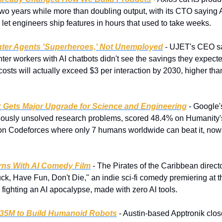
wo years while more than doubling output, with its CTO saying AI
t engineers ship features in hours that used to take weeks.
enter Agents 'Superheroes,' Not Unemployed
 - UJET's CEO s
enter workers with AI chatbots didn't see the savings they expecte
 costs will actually exceed $3 per interaction by 2030, higher t
 Gets Major Upgrade for Science and Engineering
 - Google
iously unsolved research problems, scored 48.4% on Humanity'
n Codeforces where only 7 humans worldwide can beat it, now 
rns With AI Comedy Film
 - The Pirates of the Caribbean director
, Have Fun, Don't Die," an indie sci-fi comedy premiering at the
fighting an AI apocalypse, made with zero AI tools.
935M to Build Humanoid Robots
 - Austin-based Apptronik close