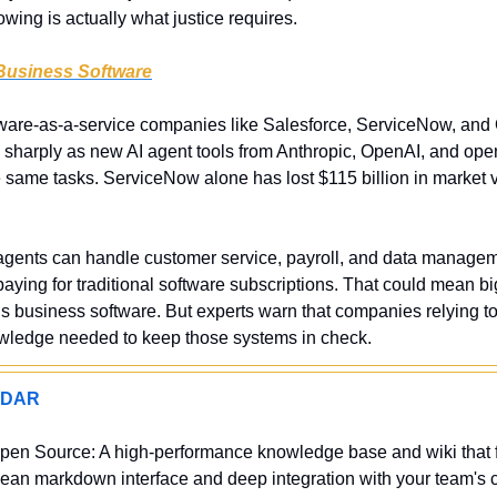
lowing is actually what justice requires.
 Business Software
tware-as-a-service companies like Salesforce, ServiceNow, and 
p sharply as new AI agent tools from Anthropic, OpenAI, and ope
e same tasks. ServiceNow alone has lost $115 billion in market v
I agents can handle customer service, payroll, and data managem
ying for traditional software subscriptions. That could mean bi
s business software. But experts warn that companies relying too
wledge needed to keep those systems in check.
ADAR
pen Source: A high-performance knowledge base and wiki that 
 clean markdown interface and deep integration with your team's ch