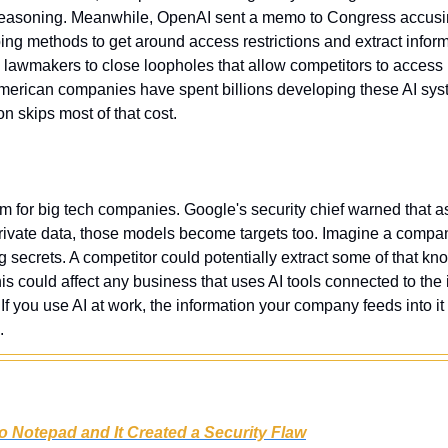
al reasoning. Meanwhile, OpenAI sent a memo to Congress accus
ng methods to get around access restrictions and extract infor
lawmakers to close loopholes that allow competitors to access
 American companies have spent billions developing these AI sys
on skips most of that cost.
lem for big tech companies. Google's security chief warned that 
private data, those models become targets too. Imagine a company
g secrets. A competitor could potentially extract some of that kn
his could affect any business that uses AI tools connected to the i
. If you use AI at work, the information your company feeds into it
.
o Notepad and It Created a Security Flaw