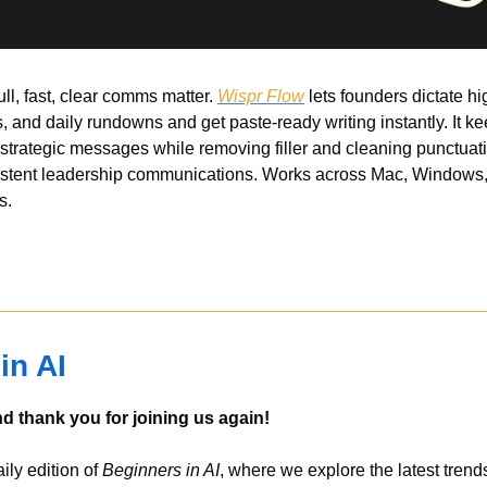
ll, fast, clear comms matter. 
Wispr Flow
 lets founders dictate hi
 and daily rundowns and get paste-ready writing instantly. It ke
 strategic messages while removing filler and cleaning punctuat
sistent leadership communications. Works across Mac, Windows, 
s.
in AI
 thank you for joining us again!
ly edition of 
Beginners in AI
, where we explore the latest trends