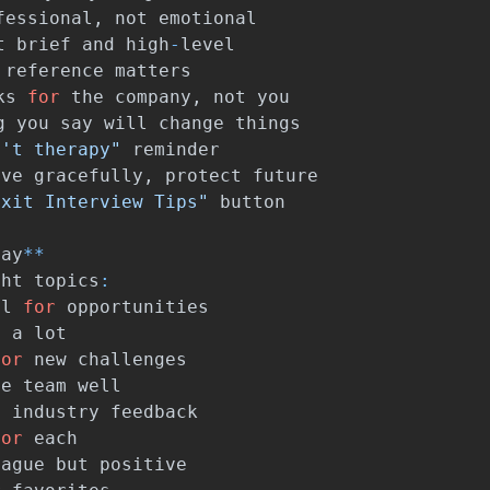
fessional
,
not
emotional
t
brief
and
high
-
level
reference
matters
ks
for
the
company
,
not
you
g
you
say
will
change
things
n't therapy"
reminder
ave
gracefully
,
protect
future
Exit Interview Tips"
button
Say
**
ght
topics
:
ul
for
opportunities
d
a
lot
for
new
challenges
he
team
well
l
industry
feedback
for
each
vague
but
positive