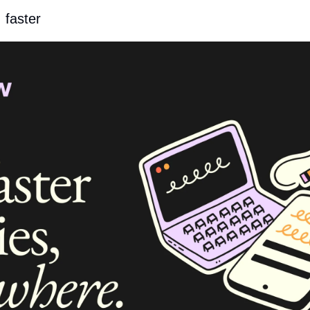
, faster