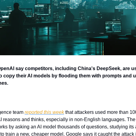
enAI say competitors, including China's DeepSeek, are us
" to copy their AI models by flooding them with prompts and 
nes.
igence team 
reported this week
 that attackers used more than 100
I reasons and thinks, especially in non-English languages. The 
 works by asking an AI model thousands of questions, studying its
 to train a new, cheaper model. Google says it caught the attack i