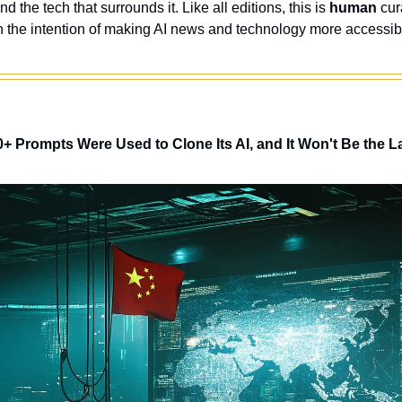
nd the tech that surrounds it. Like all editions, this is 
human
 cur
 the intention of making AI news and technology more accessibl
+ Prompts Were Used to Clone Its AI, and It Won't Be the L