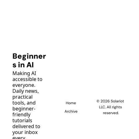
Beginner
s in AI
Making AI 
accessible to 
everyone. 
Daily news, 
practical 
© 2026 Solariot 
tools, and 
Home
LLC. All rights 
beginner-
Archive
reserved.
friendly 
tutorials 
delivered to 
your inbox 
every 