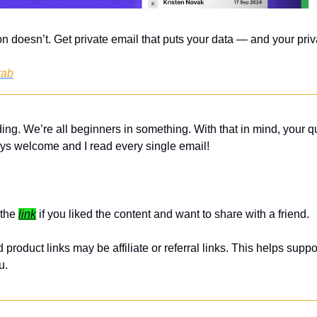
n doesn’t. Get private email that puts your data — and your priva
rab
ing. We’re all beginners in something. With that in mind, your q
ys welcome and I read every single email! 
the 
link
 if you liked the content and want to share with a friend. 
roduct links may be affiliate or referral links. This helps suppor
u.