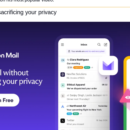
acrificing your privacy