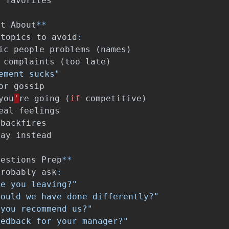
r
favorites
et
About
**
topics
to
avoid
:
ic
people
problems
(
names
)
complaints
(
too
late
)
ement sucks"
or
gossip
you
'
re
going
(
if
competitive
)
eal
feelings
backfires
say
instead
uestions
Prep
**
probably
ask
:
re you leaving?"
could we have done differently?"
 you recommend us?"
eedback for your manager?"