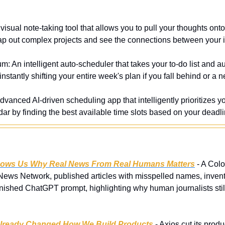
 visual note-taking tool that allows you to pull your thoughts onto a
p out complex projects and see the connections between your 
m: An intelligent auto-scheduler that takes your to-do list and a
instantly shifting your entire week's plan if you fall behind or a
dvanced AI-driven scheduling app that intelligently prioritizes you
ar by finding the best available time slots based on your deadli
hows Us Why Real News From Real Humans Matters
 - A Col
ews Network, published articles with misspelled names, invente
ished ChatGPT prompt, highlighting why human journalists still 
Already Changed How We Build Products
 - Axios cut its prod