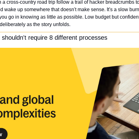
a cross-country road trip follow a trail of hacker breadcrumbs to
d wake up somewhere that doesn't make sense. It's a slow burn th
you go in knowing as little as possible. Low budget but confident i
 deliberately as the story unfolds. 
s shouldn't require 8 different processes