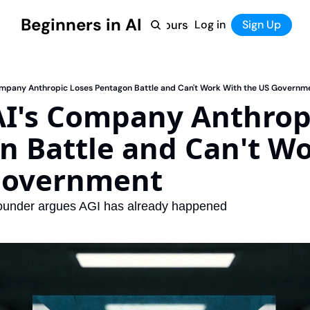
Beginners in AI
Home
Log in
Tool Directory
Sign Up
Products
Courses
Courses
Coming Soon
ompany Anthropic Loses Pentagon Battle and Can't Work With the US Governm
I's Company Anthropi
 Battle and Can't Wo
Government
founder argues AGI has already happened 