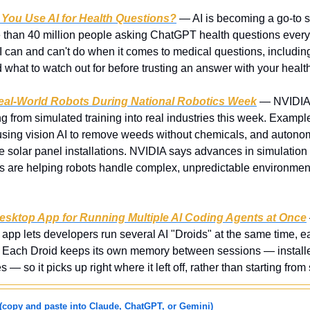
 You Use AI for Health Questions?
 — AI is becoming a go-to so
e than 40 million people asking ChatGPT health questions every 
I can and can't do when it comes to medical questions, including 
nd what to watch out for before trusting an answer with your healt
eal-World Robots During National Robotics Week
 — NVIDIA i
 from simulated training into real industries this week. Example
sing vision AI to remove weeds without chemicals, and autonom
le solar panel installations. NVIDIA says advances in simulation t
 are helping robots handle complex, unpredictable environments
sktop App for Running Multiple AI Coding Agents at Once
 lets developers run several AI "Droids" at the same time, e
s. Each Droid keeps its own memory between sessions — install
 — so it picks up right where it left off, rather than starting fro
(copy and paste into Claude, ChatGPT, or Gemini)