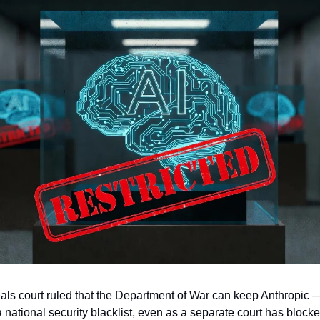
als court ruled that the Department of War can keep Anthropic 
ational security blacklist, even as a separate court has block