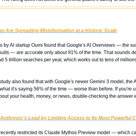
s Are Spreading Misinformation at a Historic Scale
is by AI startup Oumi found that Google's AI Overviews — the su
esults — are accurate only about 91% of the time. That sounds dece
5 trillion searches per year, which works out to tens of million
study also found that with Google's newer Gemini 3 model, the AI
 what it's saying 56% of the time — worse than before. If you're u
bout your health, money, or news, double-checking the answer e
Anthropic's Lead by Limiting Access to Its Most Powerful C
recently restricted its Claude Mythos Preview model — which can