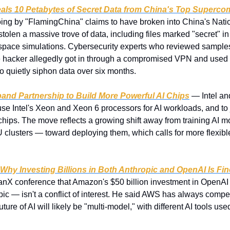
eals 10 Petabytes of Secret Data from China's Top Superco
ng by "FlamingChina" claims to have broken into China's Nati
stolen a massive trove of data, including files marked "secret" in
pace simulations. Cybersecurity experts who reviewed samples 
 hacker allegedly got in through a compromised VPN and used a
 quietly siphon data over six months.
pand Partnership to Build More Powerful AI Chips
 — Intel a
se Intel's Xeon and Xeon 6 processors for AI workloads, and to j
chips. The move reflects a growing shift away from training AI 
clusters — toward deploying them, which calls for more flexibl
hy Investing Billions in Both Anthropic and OpenAI Is Fin
X conference that Amazon's $50 billion investment in OpenAI —
opic — isn't a conflict of interest. He said AWS has always compet
ture of AI will likely be "multi-model," with different AI tools used