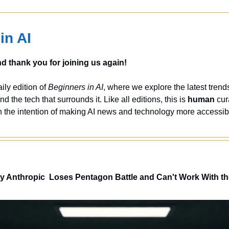
in AI
 thank you for joining us again!
ly edition of 
Beginners in AI
, where we explore the latest trends
nd the tech that surrounds it. Like all editions, this is 
human
 cur
 the intention of making AI news and technology more accessibl
y Anthropic  Loses Pentagon Battle and Can't Work With 