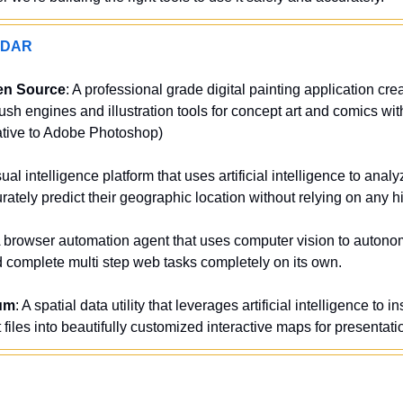
ADAR
en Source
: A professional grade digital painting application creat
sh engines and illustration tools for concept art and comics wit
native to Adobe Photoshop)
sual intelligence platform that uses artificial intelligence to analy
ately predict their geographic location without relying on any 
A browser automation agent that uses computer vision to autono
complete multi step web tasks completely on its own.
um
: A spatial data utility that leverages artificial intelligence to i
files into beautifully customized interactive maps for presentat