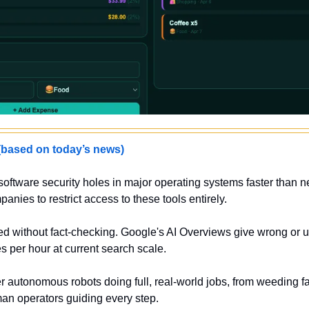
sed on today’s news)
software security holes in major operating systems faster than 
anies to restrict access to these tools entirely.
ted without fact-checking. Google's AI Overviews give wrong or
es per hour at current search scale.
 autonomous robots doing full, real-world jobs, from weeding farm
an operators guiding every step.