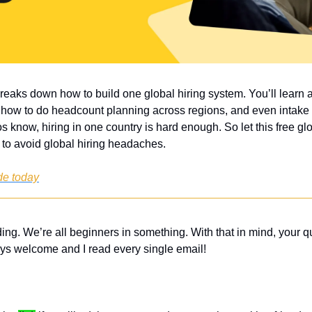
breaks down how to build one global hiring system. You’ll learn
 how to do headcount planning across regions, and even intake 
know, hiring in one country is hard enough. So let this free glob
 to avoid global hiring headaches.
de today
ing. We’re all beginners in something. With that in mind, your q
ys welcome and I read every single email! 