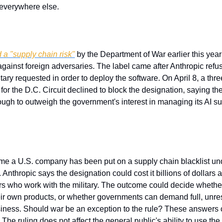
everywhere else.
 a "supply chain risk"
 by the Department of War earlier this yea
gainst foreign adversaries. The label came after Anthropic refu
itary requested in order to deploy the software. On April 8, a thre
for the D.C. Circuit declined to block the designation, saying the
ugh to outweigh the government's interest in managing its AI su
 
 time a U.S. company has been put on a supply chain blacklist un
 Anthropic says the designation could cost it billions of dollars 
ers who work with the military. The outcome could decide whethe
their own products, or whether governments can demand full, unres
siness. Should war be an exception to the rule? These answers 
The ruling does not affect the general public's ability to use the