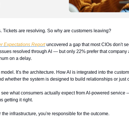
ks. Tickets are resolving. So why are customers leaving?
r Expectations Report
 uncovered a gap that most CIOs don't see u
 issues resolved through AI — but only 22% prefer that company a
churn on a delay.
 model. It's the architecture. How AI is integrated into the custome
 whether the system is designed to build relationships or just c
o see what consumers actually expect from AI-powered service —
 getting it right.
r the infrastructure, you're responsible for the outcome.