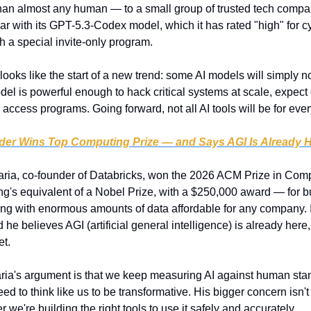
 than almost any human — to a small group of trusted tech comp
r with its GPT-5.3-Codex model, which it has rated "high" for cyb
h a special invite-only program.
 looks like the start of a new trend: some AI models will simply no
odel is powerful enough to hack critical systems at scale, expect
access programs. Going forward, not all AI tools will be for eve
der Wins Top Computing Prize — and Says AGI Is Already 
aria, co-founder of Databricks, won the 2026 ACM Prize in Comp
g's equivalent of a Nobel Prize, with a $250,000 award — for b
ing with enormous amounts of data affordable for any company. 
 he believes AGI (artificial general intelligence) is already here, 
et.
ria's argument is that we keep measuring AI against human sta
eed to think like us to be transformative. His bigger concern isn't
 we're building the right tools to use it safely and accurately.