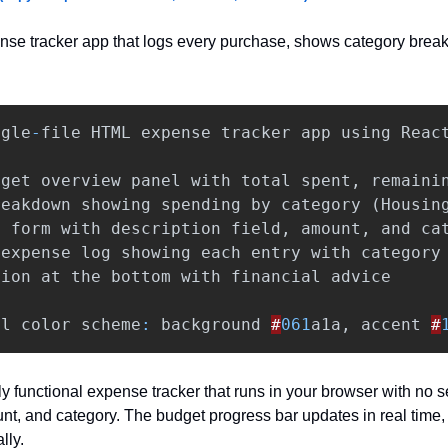
nse tracker app that logs every purchase, shows category brea
ngle
-
file
HTML
expense
tracker
app
using
Reac
dget
overview
panel
with
total
spent
,
remaini
reakdown
showing
spending
by
category
(
Housin
e
form
with
description
field
,
amount
,
and
ca
expense
log
showing
each
entry
with
category
tion
at
the
bottom
with
financial
advice
al
color
scheme
:
background
#
061
a1a
,
accent
#
lly functional expense tracker that runs in your browser with no 
nt, and category. The budget progress bar updates in real time, 
lly.