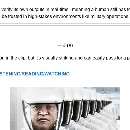
 verify its own outputs in real-time,  meaning a human still has to
 be trusted in high-stakes environments like military operations.
— #
 (#
)
 in the clip, but it's visually striking and can easily pass for a pr
STENING/READING/WATCHING