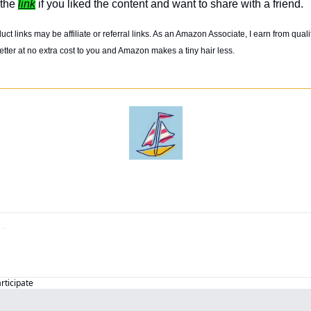
the 
link
 if you liked the content and want to share with a friend. 
t links may be affiliate or referral links. As an Amazon Associate, I earn from quali
tter at no extra cost to you and Amazon makes a tiny hair less. 
articipate