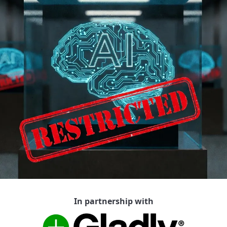
In partnership with