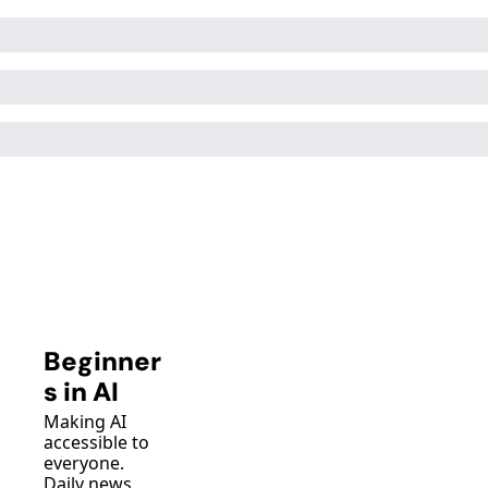
Beginner
s in AI
Making AI 
accessible to 
everyone. 
Daily news, 