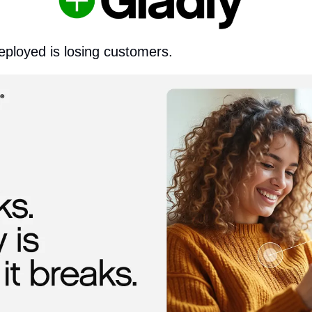
eployed is losing customers.