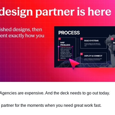
 Agencies are expensive. And the deck needs to go out today.
n partner for the moments when you need great work fast.