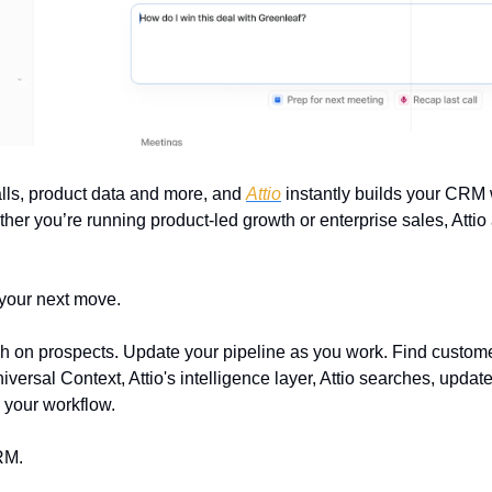
lls, product data and more, and 
Attio
 instantly builds your CRM 
er you’re running product-led growth or enterprise sales, Attio 
 your next move.
on prospects. Update your pipeline as you work. Find customer
ersal Context, Attio's intelligence layer, Attio searches, update
 your workflow.
RM.