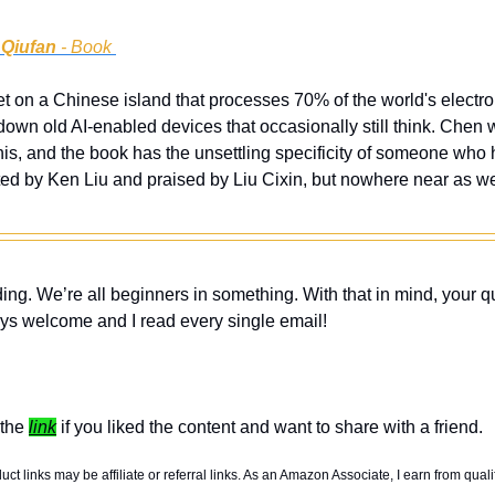
 Qiufan
 - Book 
 set on a Chinese island that processes 70% of the world's electr
down old AI-enabled devices that occasionally still think. Chen
his, and the book has the unsettling specificity of someone who 
ted by Ken Liu and praised by Liu Cixin, but nowhere near as we
ing. We’re all beginners in something. With that in mind, your q
ys welcome and I read every single email! 
the 
link
 if you liked the content and want to share with a friend. 
t links may be affiliate or referral links. As an Amazon Associate, I earn from quali