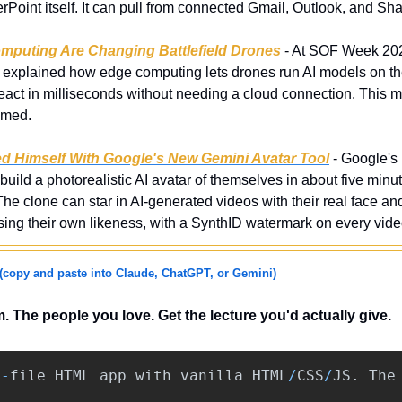
Point itself. It can pull from connected Gmail, Outlook, and Sh
mputing Are Changing Battlefield Drones
 - At SOF Week 20
 explained how edge computing lets drones run AI models on the 
eact in milliseconds without needing a cloud connection. This ma
mmed.
ed Himself With Google's New Gemini Avatar Tool
 - Google'
build a photorealistic AI avatar of themselves in about five minu
 clone can star in AI-generated videos with their real face and 
using their own likeness, with a SynthID watermark on every vide
(copy and paste into Claude, ChatGPT, or Gemini)
 The people you love. Get the lecture you'd actually give.
e
-
file
HTML
app
with
vanilla
HTML
/
CSS
/
JS
.
The