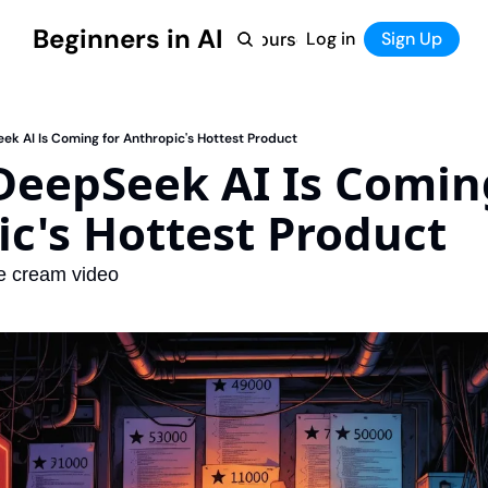
Beginners in AI
Home
Log in
Tool Directory
Sign Up
Products
Courses
Courses
Coming Soon
ek AI Is Coming for Anthropic's Hottest Product
DeepSeek AI Is Coming
c's Hottest Product
ce cream video