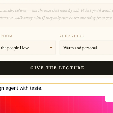
gn agent with taste.