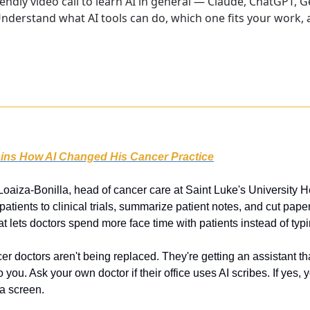
endly video call to learn AI in general — Claude, ChatGPT, G
nderstand what AI tools can do, which one fits your work, a
ins How AI Changed His Cancer Practice
 Loaiza-Bonilla, head of cancer care at Saint Luke's University H
tients to clinical trials, summarize patient notes, and cut paperw
at lets doctors spend more face time with patients instead of typi
er doctors aren't being replaced. They're getting an assistant th
to you. Ask your own doctor if their office uses AI scribes. If yes, 
 a screen.