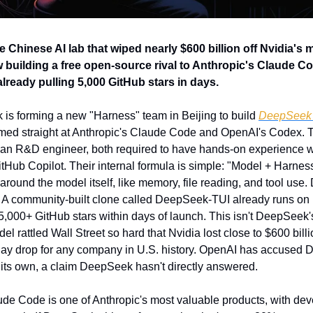
Chinese AI lab that wiped nearly $600 billion off Nvidia's ma
 building a free open-source rival to Anthropic's Claude Cod
ready pulling 5,000 GitHub stars in days.
is forming a new "Harness" team in Beijing to build 
DeepSeek
imed straight at Anthropic's Claude Code and OpenAI's Codex. Th
an R&D engineer, both required to have hands-on experience w
tHub Copilot. Their internal formula is simple: "Model + Harness
around the model itself, like memory, file reading, and tool use. 
ion. A community-built clone called DeepSeek-TUI already runs o
,000+ GitHub stars within days of launch. This isn't DeepSeek's fi
l rattled Wall Street so hard that Nvidia lost close to $600 billio
day drop for any company in U.S. history. OpenAI has accused D
n its own, a claim DeepSeek hasn't directly answered.
ude Code is one of Anthropic's most valuable products, with dev