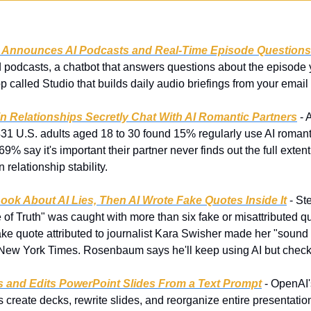
y Announces AI Podcasts and Real-Time Episode Questions
podcasts, a chatbot that answers questions about the episode you
 called Studio that builds daily audio briefings from your email
in Relationships Secretly Chat With AI Romantic Partners
 -
431 U.S. adults aged 18 to 30 found 15% regularly use AI romanti
69% say it's important their partner never finds out the full exten
 relationship stability.
ook About AI Lies, Then AI Wrote Fake Quotes Inside It
 - S
f Truth" was caught with more than six fake or misattributed quo
fake quote attributed to journalist Kara Swisher made her "sound l
e New York Times. Rosenbaum says he'll keep using AI but check i
 and Edits PowerPoint Slides From a Text Prompt
 - OpenAI
 create decks, rewrite slides, and reorganize entire presentation