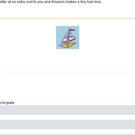
tter at no extra cost to you and Amazon makes a tiny hair less. 
articipate