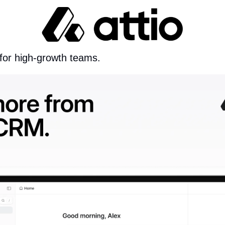
 for high-growth teams.