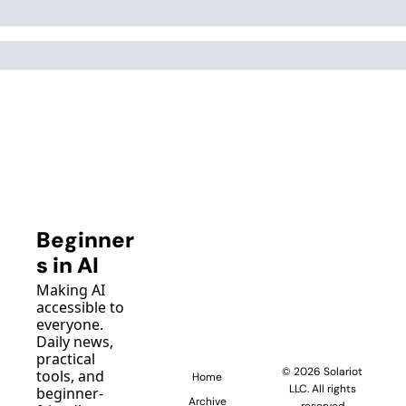
Beginner
s in AI
Making AI 
accessible to 
everyone. 
Daily news, 
practical 
© 2026 Solariot 
tools, and 
Home
LLC. All rights 
beginner-
Archive