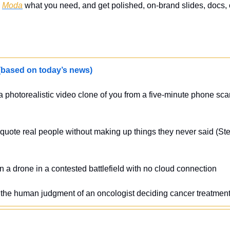
 
Moda
 what you need, and get polished, on-brand slides, docs, o
sed on today’s news)
a photorealistic video clone of you from a five-minute phone sc
ly quote real people without making up things they never said (
 a drone in a contested battlefield with no cloud connection
e the human judgment of an oncologist deciding cancer treatmen