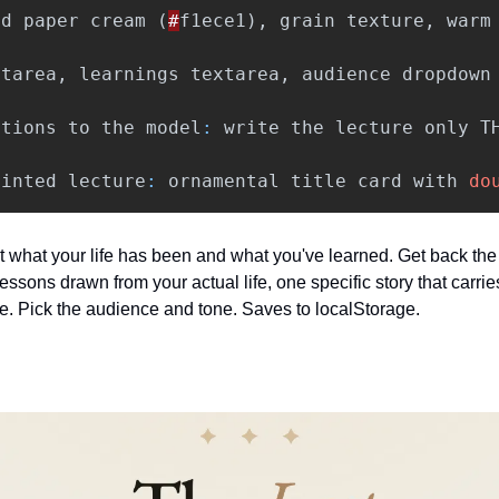
ed
paper
cream
(
#
f1ece1
),
grain
texture
,
warm
xtarea
,
learnings
textarea
,
audience
dropdown
ctions
to
the
model
:
write
the
lecture
only
T
rinted
lecture
:
ornamental
title
card
with
do
 it what your life has been and what you've learned. Get back the 
essons drawn from your actual life, one specific story that carries
ine. Pick the audience and tone. Saves to localStorage.