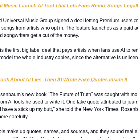
al Music Launch AI Tool That Lets Fans Remix Songs Legal
nd Universal Music Group signed a deal letting Premium users cr
songs from artists who opt in. The feature launches as a paid a
and songwriters get a cut of the money.
is the first big label deal that pays artists when fans use AI to remi
 model the whole industry copies, since the alternative is unlicen
ook About AI Lies, Then AI Wrote Fake Quotes Inside It
senbaum's new book "The Future of Truth" was caught with more 
om AI tools he used to write it. One fake quote attributed to jour
I have a stick up my butt," she told the New York Times. Rosenb
ore carefully.
ools make up quotes, names, and sources, and they sound real en