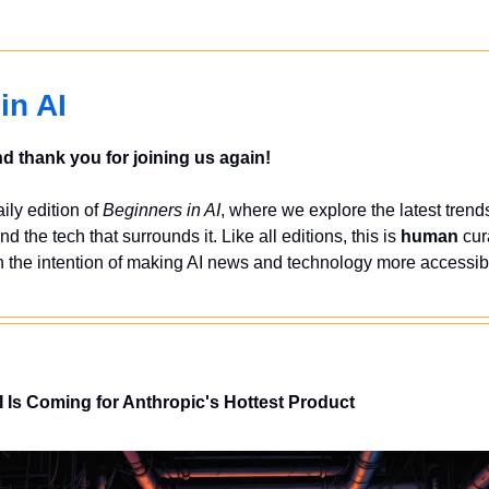
in AI
 thank you for joining us again!
ly edition of 
Beginners in AI
, where we explore the latest trends
nd the tech that surrounds it. Like all editions, this is 
human
 cur
 the intention of making AI news and technology more accessibl
 Is Coming for Anthropic's Hottest Product