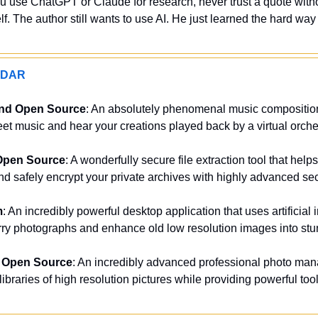
ou use ChatGPT or Claude for research, never trust a quote witho
f. The author still wants to use AI. He just learned the hard way i
ADAR
and Open Source
: An absolutely phenomenal music composition a
eet music and hear your creations played back by a virtual orche
Open Source
: A wonderfully secure file extraction tool that help
d safely encrypt your private archives with highly advanced secu
m
: An incredibly powerful desktop application that uses artificial i
rry photographs and enhance old low resolution images into stun
 Open Source
: An incredibly advanced professional photo man
braries of high resolution pictures while providing powerful tools