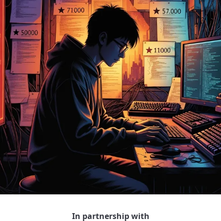
In partnership with