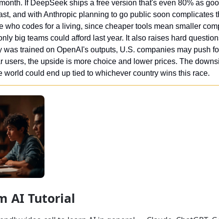
month. If DeepSeek ships a free version that's even 80% as good, 
st, and with Anthropic planning to go public soon complicates th
e who codes for a living, since cheaper tools mean smaller com
ly big teams could afford last year. It also raises hard questions 
y was trained on OpenAI's outputs, U.S. companies may push fo
ar users, the upside is more choice and lower prices. The downsi
e world could end up tied to whichever country wins this race.
m AI Tutorial