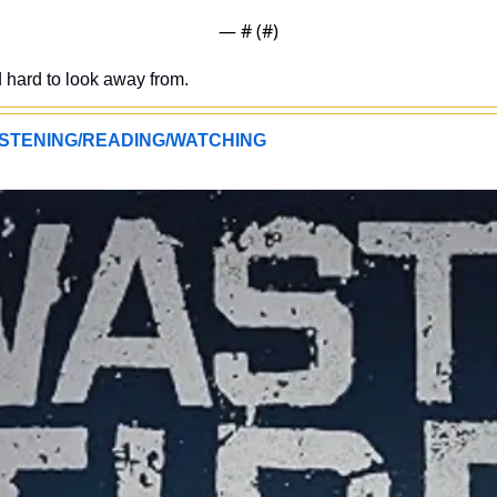
— #
 (#
)
d hard to look away from.
STENING/READING/WATCHING