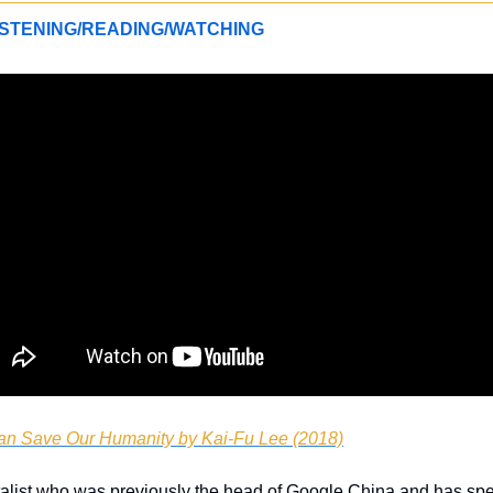
STENING/READING/WATCHING
n Save Our Humanity by Kai-Fu Lee (2018)