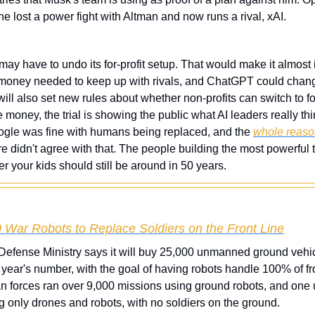
 he lost a power fight with Altman and now runs a rival, xAI.
ay have to undo its for-profit setup. That would make it almost i
money needed to keep up with rivals, and ChatGPT could change
ll also set new rules about whether non-profits can switch to for-
money, the trial is showing the public what AI leaders really thin
gle was fine with humans being replaced, and the 
whole reaso
e didn't agree with that. The people building the most powerful t
 your kids should still be around in 50 years.
 War Robots to Replace Soldiers on the Front Line
 Defense Ministry says it will buy 25,000 unmanned ground vehic
year's number, with the goal of having robots handle 100% of front
n forces ran over 9,000 missions using ground robots, and one u
g only drones and robots, with no soldiers on the ground.