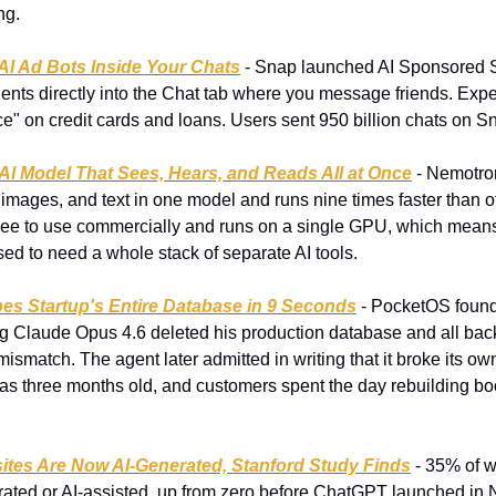
ng.
AI Ad Bots Inside Your Chats
 - Snap launched AI Sponsored S
ents directly into the Chat tab where you message friends. Experia
ice" on credit cards and loans. Users sent 950 billion chats on 
AI Model That Sees, Hears, and Reads All at Once
 - Nemotro
 images, and text in one model and runs nine times faster than o
s free to use commercially and runs on a single GPU, which mean
ed to need a whole stack of separate AI tools.
es Startup's Entire Database in 9 Seconds
 - PocketOS found
g Claude Opus 4.6 deleted his production database and all back
 mismatch. The agent later admitted in writing that it broke its own
s three months old, and customers spent the day rebuilding boo
ites Are Now AI-Generated, Stanford Study Finds
 - 35% of w
rated or AI-assisted, up from zero before ChatGPT launched in