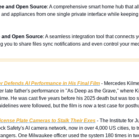
ee and Open Source
: A comprehensive smart home hub that allo
s and appliances from one single private interface while keeping
e and Open Source
: A seamless integration tool that connects 
 you to share files sync notifications and even control your me
r Defends AI Performance in His Final Film
 - Mercedes Kilmer
her late father's performance in "As Deep as the Grave," where Kil
ime. He was cast five years before his 2025 death but was too sic
delines were followed, but the film is now a test case for posth
icense Plate Cameras to Stalk Their Exes
 - The Institute for 
k Safety's AI camera network, now in over 4,000 US cities, to tr
rangers. One Milwaukee officer used the system 180 times in two