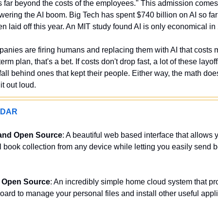
is far beyond the costs of the employees." This admission come
owering the AI boom. Big Tech has spent $740 billion on AI so far
 laid off this year. An MIT study found AI is only economical in
anies are firing humans and replacing them with AI that costs 
erm plan, that's a bet. If costs don't drop fast, a lot of these layoff
all behind ones that kept their people. Either way, the math doe
t out loud.
ADAR
and Open Source
: A beautiful web based interface that allows 
al book collection from any device while letting you easily send bo
d Open Source
: An incredibly simple home cloud system that pro
oard to manage your personal files and install other useful appli