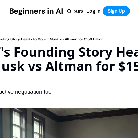
Beginners in AI
Home
Log in
Tool Directory
Sign Up
Products
Courses
Courses
Coming Soon
ding Story Heads to Court: Musk vs Altman for $150 Billion
s Founding Story Hea
usk vs Altman for $15
ractive negotiation tool 