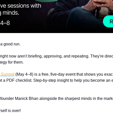
a good run. 
ight now aren't briefing, approving, and repeating. They're direct
tegy for them.
g Summit
 (May 4–8) is a free, five-day event that shows you exact
ot a PDF checklist. Step-by-step insight to help you become an e
founder Manick Bhan alongside the sharpest minds in the marke
self is over!