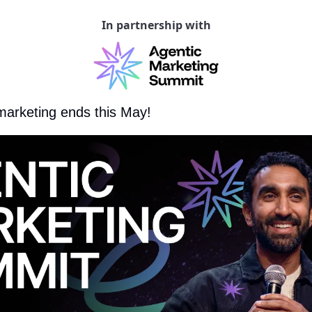
In partnership with
marketing ends this May!