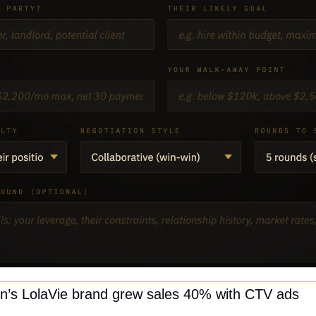
on’s LolaVie brand grew sales 40% with CTV ads