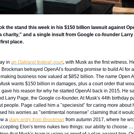
the stand this week in his $150 billion lawsuit against Open
 charity," and a single insult from Google co-founder Larry 
first place.
ay in 
an Oakland federal court
, with Musk as the first witness. He 
rockman betrayed OpenAI's founding promise to build AI for all
y-making business now valued at $852 billion. The name Open AI 
Musk wants $150 billion in damages, plus a court order that wou
k gave his reason for why he started OpenAI back in 2015. He said
iend Larry Page, the Google co-founder. At Musk's 44th birthday p
ut people. Page called him a "speciesist" for caring more about 
issed his worries as "sentimental nonsense" claiming that it would 
ow a 
diary entry from Brockman
 from autumn 2017, where he wrot
ccepting Elon's terms nukes two things: our ability to choose …
tries that Musk's team is using as proof of a plan against him. O