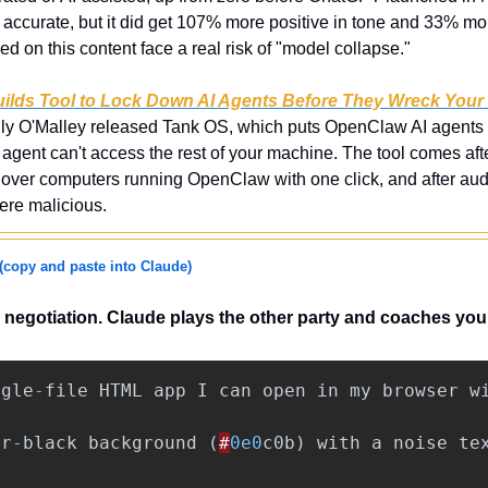
ss accurate, but it did get 107% more positive in tone and 33% more
ed on this content face a real risk of "model collapse."
uilds Tool to Lock Down AI Agents Before They Wreck You
lly O'Malley released Tank OS, which puts OpenClaw AI agents i
agent can't access the rest of your machine. The tool comes afte
ke over computers running OpenClaw with one click, and after aud
re malicious.
(copy and paste into Claude)
l negotiation. Claude plays the other party and coaches yo
ngle
-
file
HTML
app
I
can
open
in
my
browser
w
ar
-
black
background
(
#
0e0
c0b
)
with
a
noise
te