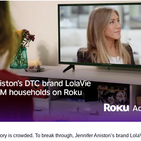
y is crowded. To break through, Jennifer Aniston’s brand Lola