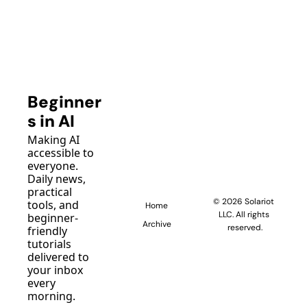
Beginner
s in AI
Making AI 
accessible to 
everyone. 
Daily news, 
practical 
© 2026 Solariot 
tools, and 
Home
LLC. All rights 
beginner-
Archive
reserved.
friendly 
tutorials 
delivered to 
your inbox 
every 
morning.