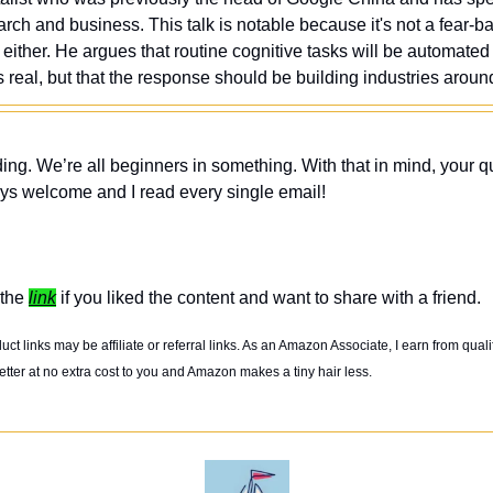
arch and business. This talk is notable because it's not a fear-bas
k either. He argues that routine cognitive tasks will be automated 
s real, but that the response should be building industries aro
ing. We’re all beginners in something. With that in mind, your q
ys welcome and I read every single email! 
the 
link
 if you liked the content and want to share with a friend. 
t links may be affiliate or referral links. As an Amazon Associate, I earn from quali
tter at no extra cost to you and Amazon makes a tiny hair less. 