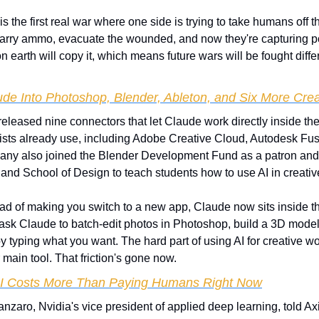
 is the first real war where one side is trying to take humans off th
arry ammo, evacuate the wounded, and now they're capturing pos
n earth will copy it, which means future wars will be fought diffe
ude Into Photoshop, Blender, Ableton, and Six More Crea
released nine connectors that let Claude work directly inside the
ists already use, including Adobe Creative Cloud, Autodesk Fusi
ny also joined the Blender Development Fund as a patron and p
land School of Design to teach students how to use AI in creativ
ead of making you switch to a new app, Claude now sits inside the
ask Claude to batch-edit photos in Photoshop, build a 3D model i
l by typing what you want. The hard part of using AI for creative w
r main tool. That friction's gone now.
AI Costs More Than Paying Humans Right Now
nzaro, Nvidia's vice president of applied deep learning, told Axio