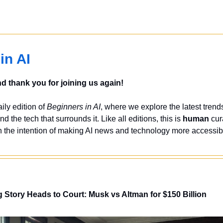
in AI
 thank you for joining us again!
ly edition of 
Beginners in AI
, where we explore the latest trends
nd the tech that surrounds it. Like all editions, this is 
human
 cur
 the intention of making AI news and technology more accessibl
Story Heads to Court: Musk vs Altman for $150 Billion