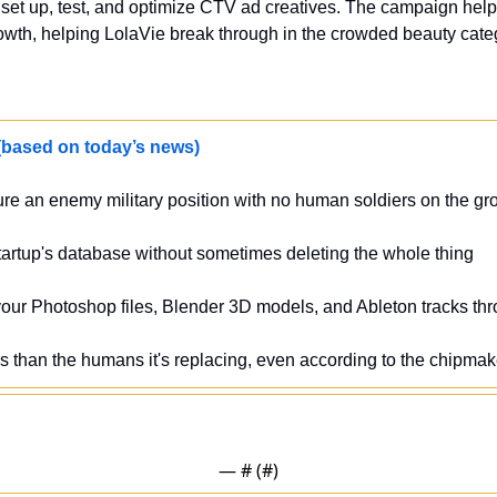
et up, test, and optimize CTV ad creatives. The campaign helped 
wth, helping LolaVie break through in the crowded beauty categ
sed on today’s news)
ure an enemy military position with no human soldiers on the gr
tartup's database without sometimes deleting the whole thing 
 your Photoshop files, Blender 3D models, and Ableton tracks th
ss than the humans it's replacing, even according to the chipmake
— #
 (#
)