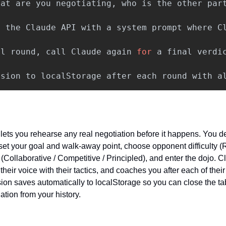
hat
are
you
negotiating
,
who
is
the
other
par
l
the
Claude
API
with
a
system
prompt
where
C
al
round
,
call
Claude
again
for
a
final
verdi
ssion
to
localStorage
after
each
round
with
a
ets you rehearse any real negotiation before it happens. You des
set your goal and walk-away point, choose opponent difficulty (
(Collaborative / Competitive / Principled), and enter the dojo. 
heir voice with their tactics, and coaches you after each of their
ssion saves automatically to localStorage so you can close the t
ation from your history.