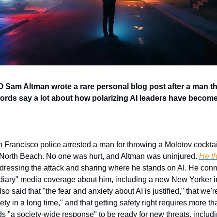
Sam Altman wrote a rare personal blog post after a man thr
ords say a lot about how polarizing AI leaders have become
 Francisco police arrested a man for throwing a Molotov cocktai
North Beach. No one was hurt, and Altman was uninjured. 
He th
dressing the attack and sharing where he stands on AI. He conne
diary" media coverage about him, including a new New Yorker in
lso said that "the fear and anxiety about AI is justified," that we're
ty in a long time," and that getting safety right requires more tha
s "a society-wide response" to be ready for new threats, includi