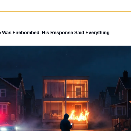
 Was Firebombed. His Response Said Everything