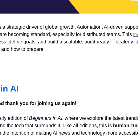
 a strategic driver of global growth. Automation, AI-driven support
 are becoming standard, especially for distributed teams. This 
to
s, define goals, and build a scalable, audit-ready IT strategy fo
 and how to prepare.
in AI
 thank you for joining us again!
ly edition of 
Beginners in AI
, where we explore the latest trends
nd the tech that surrounds it. Like all editions, this is 
human
 cur
 the intention of making AI news and technology more accessibl