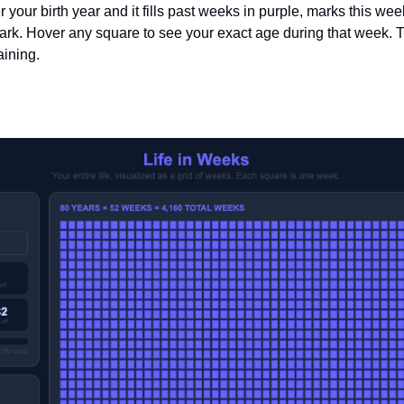
r your birth year and it fills past weeks in purple, marks this wee
ark. Hover any square to see your exact age during that week. Th
ining.
 