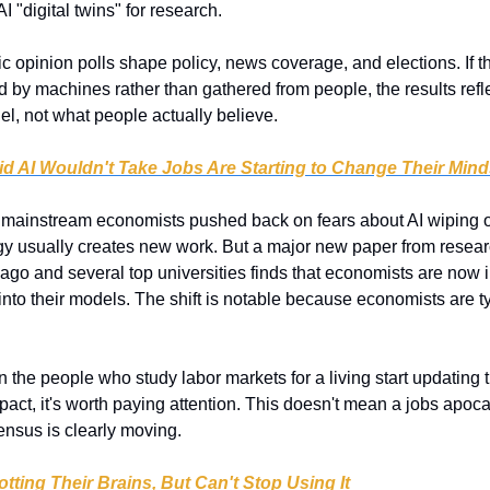
AI "digital twins" for research.
ic opinion polls shape policy, news coverage, and elections. If th
 by machines rather than gathered from people, the results refle
el, not what people actually believe.
 AI Wouldn't Take Jobs Are Starting to Change Their Mind
 mainstream economists pushed back on fears about AI wiping out
gy usually creates new work. But a major new paper from researc
go and several top universities finds that economists are now in
into their models. The shift is notable because economists are typ
 the people who study labor markets for a living start updating t
pact, it's worth paying attention. This doesn't mean a jobs apocal
ensus is clearly moving.
otting Their Brains, But Can't Stop Using It