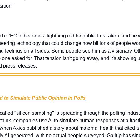
sition."
tech CEO to become a lightning rod for public frustration, and he wo
eering technology that could change how billions of people work
ng feelings on all sides. Some people see him as a visionary. Oth
one asked for. That tension isn't going away, and it's showing u
 press releases.
 to Simulate Public Opinion in Polls
 called "silicon sampling" is spreading through the polling industr
think, companies use AI to simulate human responses at a fractio
 when Axios published a story about maternal health that cited a po
ely AI-generated, with no actual people surveyed. Gallup has sinc