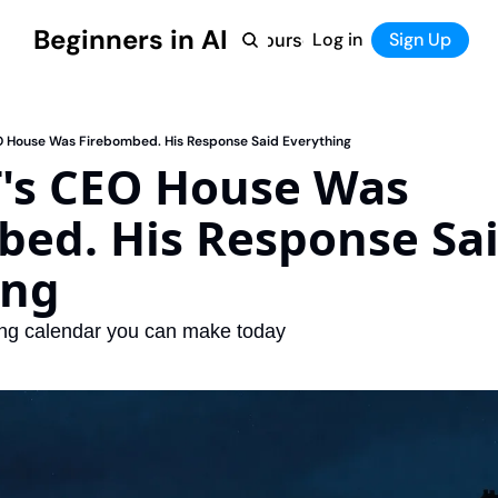
Beginners in AI
Home
Log in
Tool Directory
Sign Up
Products
Courses
Courses
Coming Soon
 House Was Firebombed. His Response Said Everything
's CEO House Was 
ed. His Response Sai
ing
ing calendar you can make today