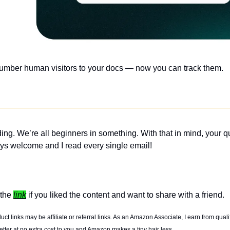
number human visitors to your docs — now you can track them.
ing. We’re all beginners in something. With that in mind, your q
ys welcome and I read every single email! 
the 
link
 if you liked the content and want to share with a friend. 
t links may be affiliate or referral links. As an Amazon Associate, I earn from quali
tter at no extra cost to you and Amazon makes a tiny hair less. 