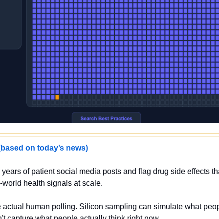
sed on today’s news)
years of patient social media posts and flag drug side effects that 
-world health signals at scale.
 actual human polling. Silicon sampling can simulate what peop
n't capture what people actually think right now.