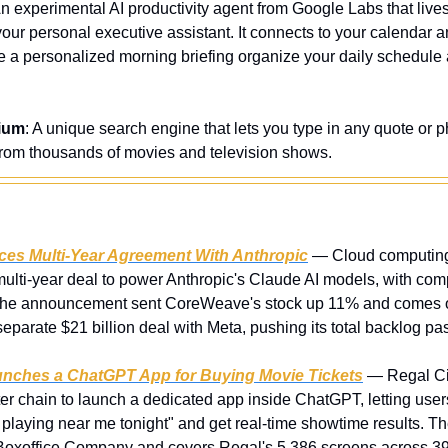
An experimental AI productivity agent from Google Labs that lives 
your personal executive assistant. It connects to your calendar and
e a personalized morning briefing organize your daily schedule a
ium
: A unique search engine that lets you type in any quote or phr
from thousands of movies and television shows.
s Multi-Year Agreement With Anthropic
 — Cloud computin
lti-year deal to power Anthropic's Claude AI models, with com
. The announcement sent CoreWeave's stock up 11% and comes on
parate $21 billion deal with Meta, pushing its total backlog past
unches a ChatGPT App for Buying Movie Tickets
 — Regal Ci
ter chain to launch a dedicated app inside ChatGPT, letting user
 playing near me tonight" and get real-time showtime results. The
Boxoffice Company and covers Regal's 5,386 screens across 39