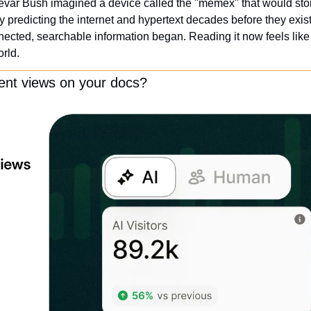
evar Bush imagined a device called the "memex" that would stor
 predicting the internet and hypertext decades before they exist
ected, searchable information began. Reading it now feels like f
orld.
ent views on your docs?