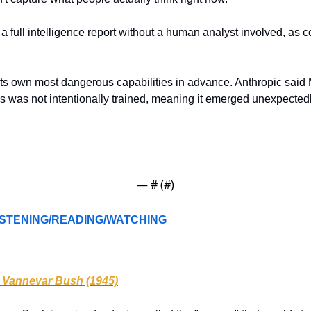
 a full intelligence report without a human analyst involved, as c
its own most dangerous capabilities in advance. Anthropic said My
es was not intentionally trained, meaning it emerged unexpectedl
— #
 (#
)
STENING/READING/WATCHING
 Vannevar Bush (1945)