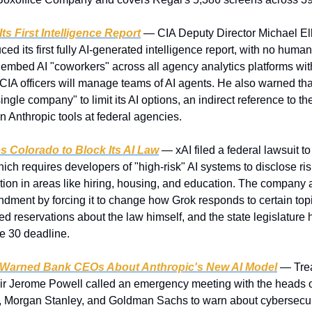
Its First Intelligence Report
 — CIA Deputy Director Michael Elli
d its first fully AI-generated intelligence report, with no human a
o embed AI "coworkers" across all agency analytics platforms wit
 CIA officers will manage teams of AI agents. He also warned tha
ingle company" to limit its AI options, an indirect reference to th
n Anthropic tools at federal agencies.
s Colorado to Block Its AI Law
 — xAI filed a federal lawsuit t
ich requires developers of "high-risk" AI systems to disclose ris
tion in areas like hiring, housing, and education. The company 
ndment by forcing it to change how Grok responds to certain topi
 reservations about the law himself, and the state legislature h
ne 30 deadline.
 Warned Bank CEOs About Anthropic's New AI Model
 — Trea
 Jerome Powell called an emergency meeting with the heads of 
 Morgan Stanley, and Goldman Sachs to warn about cybersecurity