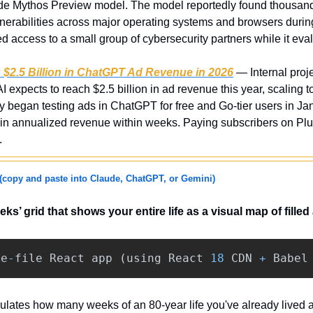
de Mythos Preview model. The model reportedly found thousands
erabilities across major operating systems and browsers during 
ed access to a small group of cybersecurity partners while it eval
g $2.5 Billion in ChatGPT Ad Revenue in 2026
 — Internal proj
expects to reach $2.5 billion in ad revenue this year, scaling to
began testing ads in ChatGPT for free and Go-tier users in Janua
 in annualized revenue within weeks. Paying subscribers on Plus
.
(copy and paste into Claude, ChatGPT, or Gemini)
eeks’ grid that shows your entire life as a visual map of fill
le
-
file
React
app
(
using
React
18
CDN
+
Babel
ulates how many weeks of an 80-year life you've already lived 