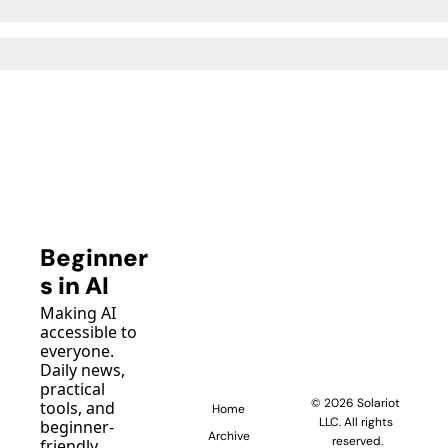
Beginner
s in AI
Making AI 
accessible to 
everyone. 
Daily news, 
practical 
© 2026 Solariot 
tools, and 
Home
LLC. All rights 
beginner-
Archive
reserved.
friendly 