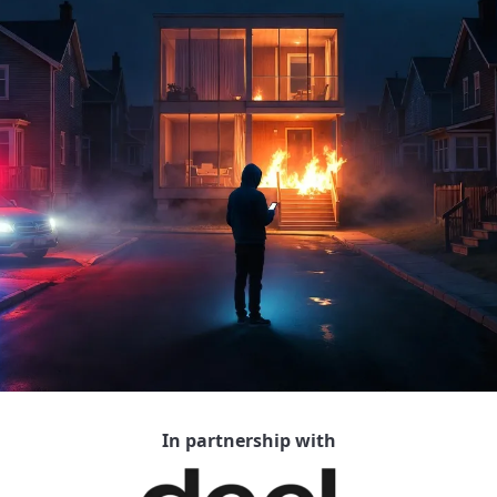
In partnership with