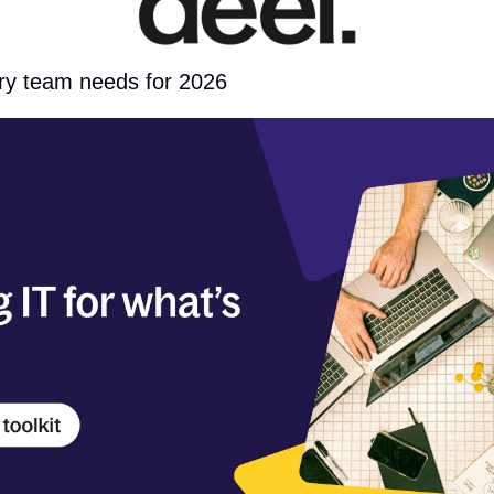
ery team needs for 2026