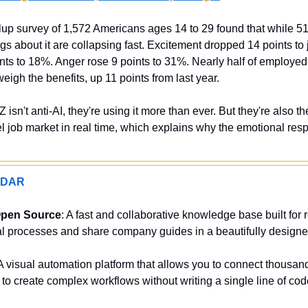
up survey of 1,572 Americans ages 14 to 29 found that while 51% 
ngs about it are collapsing fast. Excitement dropped 14 points to 
ints to 18%. Anger rose 9 points to 31%. Nearly half of employed
weigh the benefits, up 11 points from last year.
Z isn't anti-AI, they're using it more than ever. But they're also th
l job market in real time, which explains why the emotional respo
ADAR
Open Source
: A fast and collaborative knowledge base built for 
al processes and share company guides in a beautifully designed
 A visual automation platform that allows you to connect thousands
to create complex workflows without writing a single line of cod