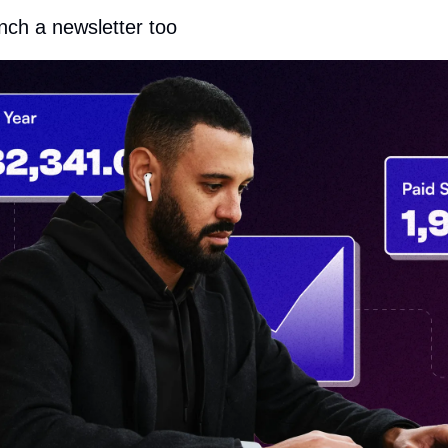
unch a newsletter too