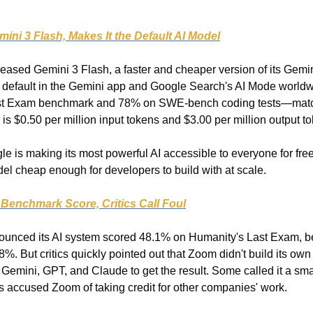
ni 3 Flash, Makes It the Default AI Model
leased Gemini 3 Flash, a faster and cheaper version of its Gemin
default in the Gemini app and Google Search's AI Mode worldwi
ast Exam benchmark and 78% on SWE-bench coding tests—match
 is $0.50 per million input tokens and $3.00 per million output t
le is making its most powerful AI accessible to everyone for free 
el cheap enough for developers to build with at scale.
Benchmark Score, Critics Call Foul
unced its AI system scored 48.1% on Humanity's Last Exam, be
8%. But critics quickly pointed out that Zoom didn't build its own
Gemini, GPT, and Claude to get the result. Some called it a sma
s accused Zoom of taking credit for other companies' work.