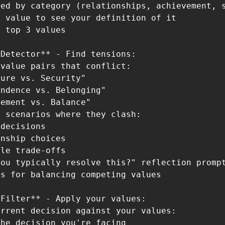
ed by category (relationships, achievement, s
 value to see your definition of it

 top 3 values

Detector** - Find tensions:

value pairs that conflict:

ure vs. Security"

ndence vs. Belonging"

ement vs. Balance"

 scenarios where they clash:

decisions

nship choices

le trade-offs

ou typically resolve this?" reflection prompt
s for balancing competing values

Filter** - Apply your values:

rrent decision against your values:

he decision you're facing
