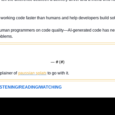
e working code faster than humans and help developers build sof
uman programmers on code quality—AI-generated code has nea
roblems.
— #
 (#
)
plainer of 
gaussian splats
 to go with it. 
STENING/READING/WATCHING