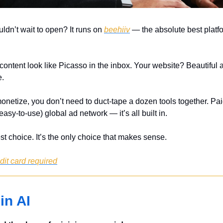
ldn’t wait to open? It runs on 
beehiiv
 — the absolute best platfo
ontent look like Picasso in the inbox. Your website? Beautiful a
e.
onetize, you don’t need to duct-tape a dozen tools together. Paid
easy-to-use) global ad network — it’s all built in.
est choice. It’s the only choice that makes sense.
edit card required
in AI