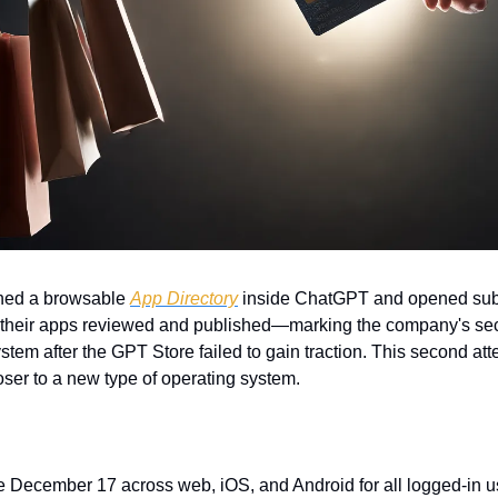
hed a browsable 
App Directory
 inside ChatGPT and opened subm
their apps reviewed and published—marking the company's seco
tem after the GPT Store failed to gain traction. This second att
ser to a new type of operating system. 
ve December 17 across web, iOS, and Android for all logged-in us