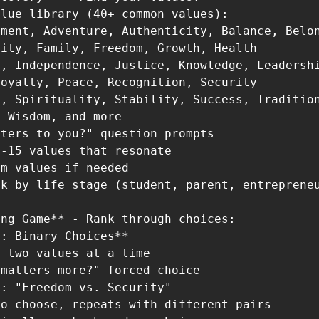
lue library (40+ common values):

ment, Adventure, Authenticity, Balance, Belon
ity, Family, Freedom, Growth, Health

, Independence, Justice, Knowledge, Leadershi
oyalty, Peace, Recognition, Security

, Spirituality, Stability, Success, Tradition
 Wisdom, and more

ters to you?" question prompts

-15 values that resonate

m values if needed

k by life stage (student, parent, entrepreneu
ng Game** - Rank through choices:

: Binary Choices**

 two values at a time

matters more?" forced choice

: "Freedom vs. Security"

o choose, repeats with different pairs
