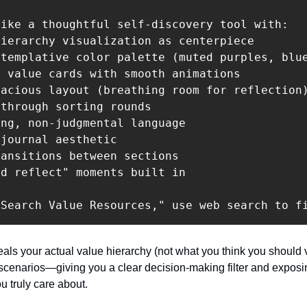
ike a thoughtful self-discovery tool with:

ierarchy visualization as centerpiece

templative color palette (muted purples, blue
 value cards with smooth animations

acious layout (breathing room for reflection)
through sorting rounds

ng, non-judgmental language

journal aesthetic

ansitions between sections

d reflect" moments built in

"Search Value Resources," use web search to f
als your actual value hierarchy (not what you think you should v
 scenarios—giving you a clear decision-making filter and exposin
u truly care about.