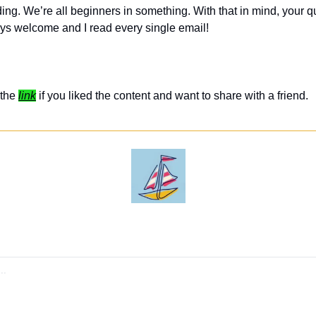
ing. We’re all beginners in something. With that in mind, your q
ys welcome and I read every single email! 
the 
link
 if you liked the content and want to share with a friend. 