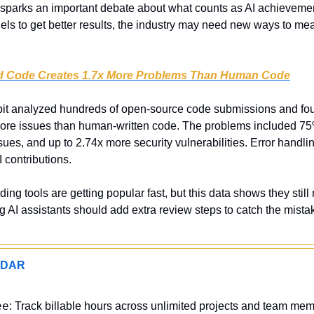
 sparks an important debate about what counts as AI achieveme
ls to get better results, the industry may need new ways to meas
ed Code Creates 1.7x More Problems Than Human Code
t analyzed hundreds of open-source code submissions and fou
ore issues than human-written code. The problems included 75% 
sues, and up to 2.74x more security vulnerabilities. Error handli
 contributions.
oding tools are getting popular fast, but this data shows they stil
 AI assistants should add extra review steps to catch the mistak
ADAR
ee
: Track billable hours across unlimited projects and team memb