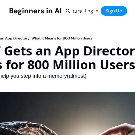
Beginners in AI
Home
Log in
Tool Directory
Sign Up
Products
Courses
Courses
Coming Soon
n App Directory: What It Means for 800 Million Users
Gets an App Director
 for 800 Million User
help you step into a memory(almost)