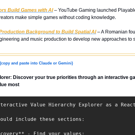
rs Build Games with AI
 – YouTube Gaming launched Playables 
 creators make simple games without coding knowledge.
Production Background to Build Spatial AI
 – A Romanian foun
gineering and music production to develop new approaches to spa
(copy and paste into Claude or Gemini)
orer: Discover your true priorities through an interactive ga
alue most
nteractive Value Hierarchy Explorer as a React
ould include these sections:

covery** - Find your values:
