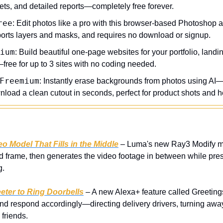
ets, and detailed reports—completely free forever.
ree
: Edit photos like a pro with this browser-based Photoshop al
ports layers and masks, and requires no download or signup.
ium
: Build beautiful one-page websites for your portfolio, landin
free for up to 3 sites with no coding needed.
Freemium
: Instantly erase backgrounds from photos using AI—
load a clean cutout in seconds, perfect for product shots and 
 Model That Fills in the Middle
 – Luma's new Ray3 Modify mod
d frame, then generates the video footage in between while pres
g.
ter to Ring Doorbells
 – A new Alexa+ feature called Greetings 
nd respond accordingly—directing delivery drivers, turning away
friends.