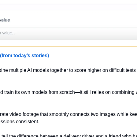
om today’s stories)
ne multiple AI models together to score higher on difficult tests 
d train its own models from scratch—it still relies on combining 
rate video footage that smoothly connects two images while kee
sions consistent.
y tell the difference between a delivery driver and a friend who 