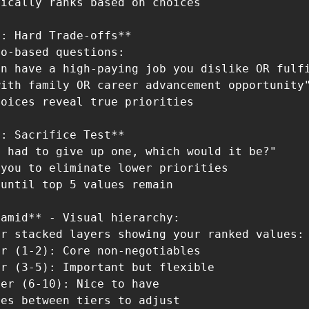
ically ranks based on choices

: Hard Trade-offs**

o-based questions:

n have a high-paying job you dislike OR fulfi
ith family OR career advancement opportunity"
oices reveal true priorities

: Sacrifice Test**

 had to give up one, which would it be?"

you to eliminate lower priorities

until top 5 values remain

amid** - Visual hierarchy:

r stacked layers showing your ranked values:

r (1-2): Core non-negotiables

r (3-5): Important but flexible

er (6-10): Nice to have

es between tiers to adjust
