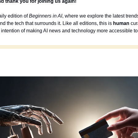
 thank you for joining us again!
ly edition of 
Beginners in AI
, where we explore the latest trends
nd the tech that surrounds it. Like all editions, this is 
human
 cur
 intention of making AI news and technology more accessible to