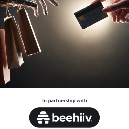
In partnership with