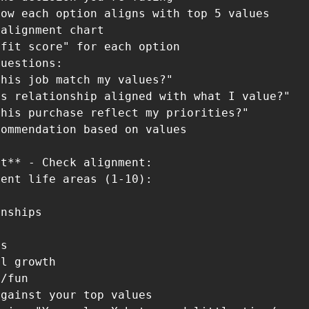
ow each option aligns with top 5 values

alignment chart

fit score" for each option

uestions:

his job match my values?"

s relationship aligned with what I value?"

his purchase reflect my priorities?"

ommendation based on values

t** - Check alignment:

ent life areas (1-10):

nships

s

l growth

/fun

gainst your top values
