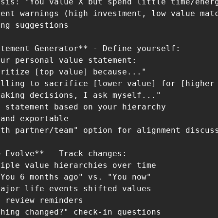
sis: "You value X but spend little time/energ
ent warnings (high investment, low value matc
ng suggestions

tement Generator** - Define yourself:

ur personal value statement:

ritize [top value] because..."

lling to sacrifice [lower value] for [higher 
aking decisions, I ask myself..."

 statement based on your hierarchy

and exportable

th partner/team" option for alignment discuss
 Evolve** - Track changes:

iple value hierarchies over time

You 6 months ago" vs. "You now"

ajor life events shifted values

 review reminders

hing changed?" check-in questions
