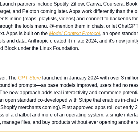
Launch partners include Spotify, Zillow, Canva, Coursera, Book
arget, and Peloton coming later. Apps work differently than the
nts inline (maps, playlists, videos) and connect to backends for r
hrough the tools menu, @-mention them in chats, or let ChatGP
t. Apps is built on the 
Model Context Protocol
, an open standard
ols and data. Anthropic created it in late 2024, and it's now join
d Block under the Linux Foundation.
ver. The 
GPT Store
 launched in January 2024 with over 3 millio
 bundled prompts—as base models improved, users had no reason
 The new approach adds real interactivity and commerce potentia
an open standard co-developed with Stripe that enables in-chat c
h Shopify merchants coming). First approved apps roll out early 202
of a chatbot and more of an operating system; a single interf
s, manage files, and buy products without ever opening another 