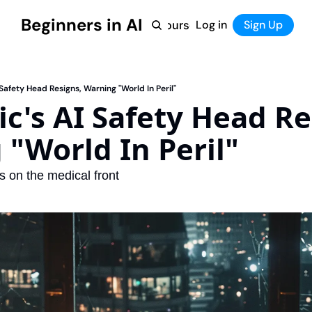
Beginners in AI
Home
Log in
Tool Directory
Sign Up
Products
Courses
Courses
Coming Soon
 Safety Head Resigns, Warning "World In Peril"
c's AI Safety Head Res
"World In Peril"
 on the medical front 