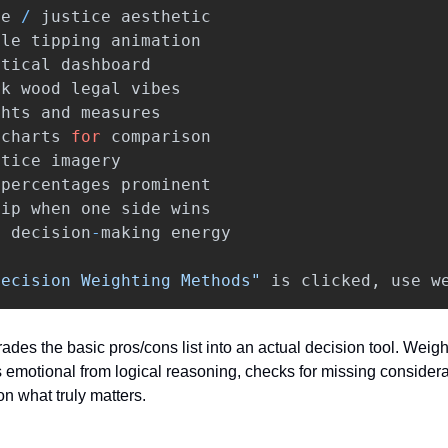
le
/
justice
aesthetic
ale
tipping
animation
ytical
dashboard
rk
wood
legal
vibes
ghts
and
measures
charts
for
comparison
stice
imagery
percentages
prominent
tip
when
one
side
wins
l
decision
-
making
energy
Decision Weighting Methods"
is
clicked
,
use
w
ades the basic pros/cons list into an actual decision tool. Weight
 emotional from logical reasoning, checks for missing considera
on what truly matters.