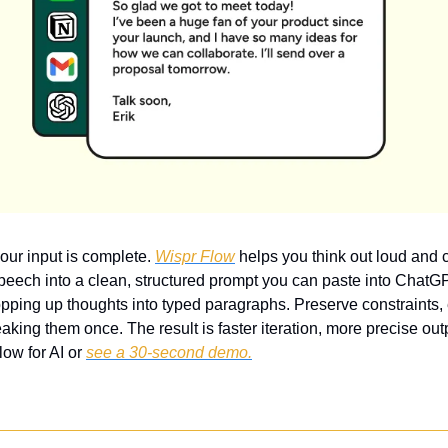
our input is complete. 
Wispr Flow
 helps you think out loud and c
speech into a clean, structured prompt you can paste into ChatGP
pping up thoughts into typed paragraphs. Preserve constraints,
king them once. The result is faster iteration, more precise outp
ow for AI or 
see a 30-second demo.