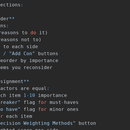
sections
:
lder
**
mns
:
reasons
to
do
it
)
reasons
not
to
)
s
to
each
side
"
/
"Add Con"
buttons
reorder
by
importance
tems
you
reconsider
ssignment
**
factors
are
equal
:
ach
item
1
-
10
importance
breaker"
flag
for
must
-
haves
to have"
flag
for
minor
ones
or
each
item
Decision Weighting Methods"
button