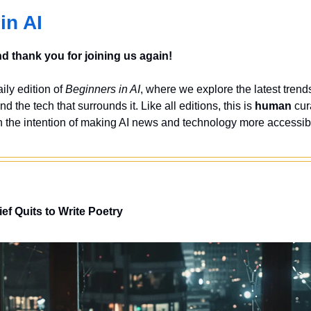
in AI
 thank you for joining us again!
ly edition of 
Beginners in AI
, where we explore the latest trends
nd the tech that surrounds it. Like all editions, this is 
human
 cur
 the intention of making AI news and technology more accessibl
ief
Quits to Write Poetry