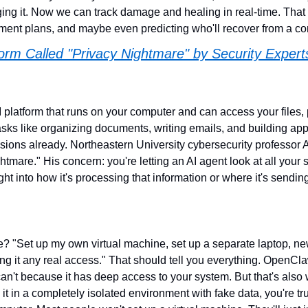
ing it. Now we can track damage and healing in real-time. That 
atment plans, and maybe even predicting who'll recover from a c
orm Called "Privacy Nightmare" by Security Expert
platform that runs on your computer and can access your files, 
sks like organizing documents, writing emails, and building apps.
sions already. Northeastern University cybersecurity professo
ghtmare." His concern: you're letting an AI agent look at all your s
ght into how it's processing that information or where it's sending 
e? "Set up my own virtual machine, set up a separate laptop, ne
ng it any real access." That should tell you everything. OpenCla
an't because it has deep access to your system. But that's also 
t in a completely isolated environment with fake data, you're trus