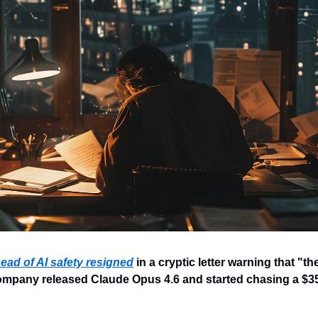
ead of AI safety resigned
 in a cryptic letter warning that "the 
company released Claude Opus 4.6 and started chasing a $350