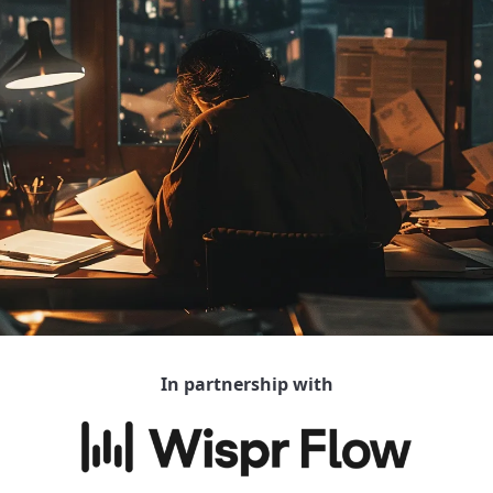
In partnership with