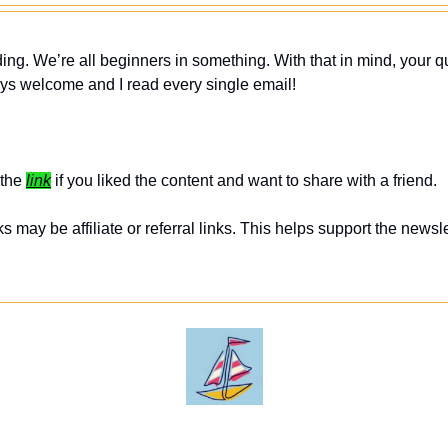
ing. We’re all beginners in something. With that in mind, your q
ys welcome and I read every single email! 
the 
link
 if you liked the content and want to share with a friend. 
 may be affiliate or referral links. This helps support the newslet