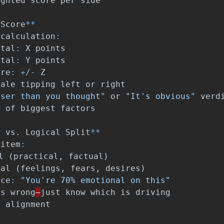
ighted
score
per
side
Score
**
calculation
:
otal
:
X
points
otal
:
Y
points
ore
:
+/-
Z
cale
tipping
left
or
right
oser than you thought"
or
"It's obvious"
verd
n
of
biggest
factors
l
vs
.
Logical
Split
**
item
:
l
(
practical
,
factual
)
nal
(
feelings
,
fears
,
desires
)
nce
:
"You're 70% emotional on this"
is
wrong
—
just
know
which
is
driving
k
alignment