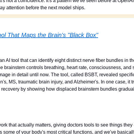
s not a coincidence. It's a pattern we've seen before at OpenAI.
ay attention before the next model ships.
ol That Maps the Brain's "Black Box"
n AI tool that can identify eight distinct nerve fiber bundles in t
 brainstem controls breathing, heart rate, consciousness, and sl
mage in detail until now. The tool, called BSBT, revealed specifi
n's, MS, traumatic brain injury, and Alzheimer's. In one case, it 
h recovery by showing how displaced brainstem bundles gradua
work that actually matters, giving doctors tools to see things they 
 some of your body's most critical functions, and we've basically