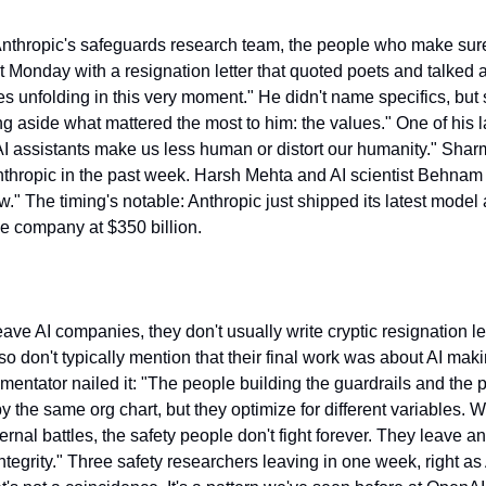
thropic's safeguards research team, the people who make sure 
t Monday with a resignation letter that quoted poets and talked 
es unfolding in this very moment." He didn't name specifics, but 
g aside what mattered the most to him: the values." One of his la
 assistants make us less human or distort our humanity." Sharma'
nthropic in the past week. Harsh Mehta and AI scientist Behnam 
." The timing's notable: Anthropic just shipped its latest model an
he company at $350 billion.
ve AI companies, they don't usually write cryptic resignation let
lso don't typically mention that their final work was about AI ma
ntator nailed it: "The people building the guardrails and the p
 the same org chart, but they optimize for different variables. W
nal battles, the safety people don't fight forever. They leave and
ntegrity." Three safety researchers leaving in one week, right as