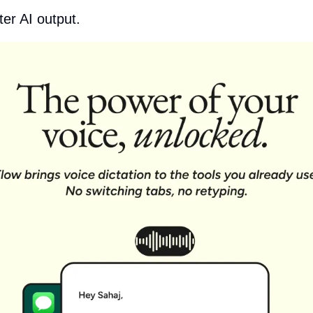
ter AI output.