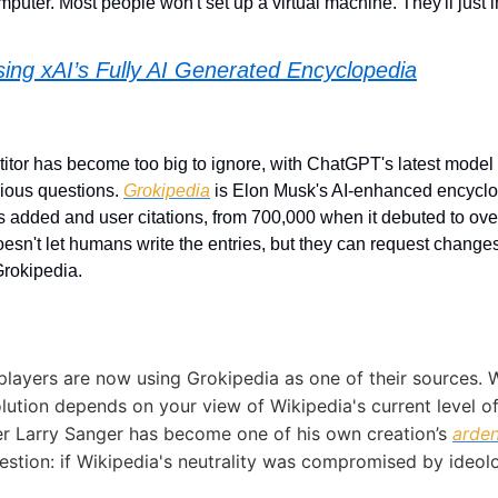
puter. Most people won't set up a virtual machine. They'll just ins
ing xAI’s Fully AI Generated Encyclopedia
tor has become too big to ignore, with ChatGPT's latest model 
ious questions. 
Grokipedia
 is Elon Musk's AI-enhanced encyclo
es added and user citations, from 700,000 when it debuted to over 
oesn't let humans write the entries, but they can request changes
rokipedia. 
players are now using Grokipedia as one of their sources. 
lution depends on your view of Wikipedia's current level of n
r Larry Sanger has become one of his own creation’s 
arden
estion: if Wikipedia's neutrality was compromised by ideolog
 