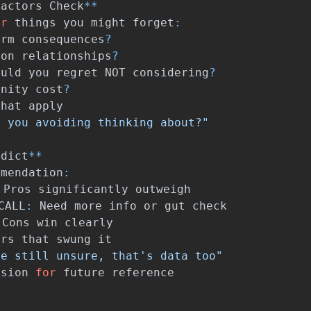
Factors
Check
**
or
things
you
might
forget
:
erm
consequences
?
on
relationships
?
ould
you
regret
NOT
considering
?
unity
cost
?
that
apply
e you avoiding thinking about?"
rdict
**
mmendation
:
Pros
significantly
outweigh
CALL
:
Need
more
info
or
gut
check
Cons
win
clearly
ors
that
swung
it
re still unsure, that's data too"
ision
for
future
reference