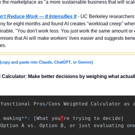
ew the marketplace as "a more sustainable business that will sca
't Reduce Work — It Intensifies It
 - UC Berkeley researchers
y for eight months and found AI creates "workload creep" wher
inable. "You don't work less. You just work the same amount or 
mises that AI will make workers' lives easier and suggests benef
es.
(copy and paste into Claude, ChatGPT, or Gemini)
alculator: Make better decisions by weighing what actually 
functional
Pros
/
Cons
Weighted
Calculator
as
m
making
**:
[
What
you
'
re
trying
to
decide
]
[
Option
A
vs
.
Option
B
,
or
just
evaluating
on