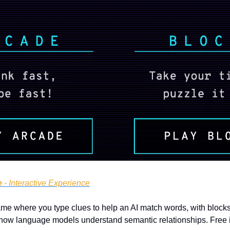
e
 - Interactive Experience
e where you type clues to help an AI match words, with blocks fa
tes how language models understand semantic relationships. Free 