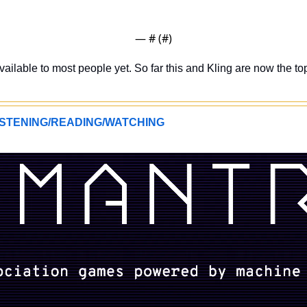
— #
 (#
)
ailable to most people yet. So far this and Kling are now the to
STENING/READING/WATCHING