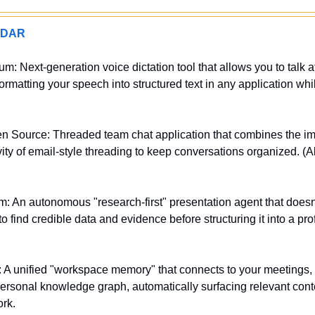
ADAR
m: Next-generation voice dictation tool that allows you to talk at
ormatting your speech into structured text in any application whil
n Source: Threaded team chat application that combines the imm
vity of email-style threading to keep conversations organized. (Al
 An autonomous "research-first" presentation agent that doesn't ju
o find credible data and evidence before structuring it into a prof
 A unified "workspace memory" that connects to your meetings, 
ersonal knowledge graph, automatically surfacing relevant conte
rk.