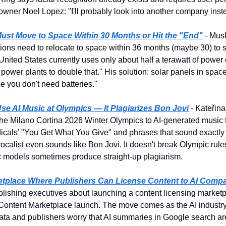
 owner Noel Lopez: "I'll probably look into another company inst
ust Move to Space Within 30 Months or Hit the "End"
 - Mus
tions need to relocate to space within 36 months (maybe 30) to 
he United States currently uses only about half a terawatt of powe
 power plants to double that." His solution: solar panels in space 
 you don't need batteries."
se AI Music at Olympics — It Plagiarizes Bon Jovi
 - Kateřin
he Milano Cortina 2026 Winter Olympics to AI-generated music th
icals' "You Get What You Give" and phrases that sound exactly l
calist even sounds like Bon Jovi. It doesn't break Olympic rules, 
c models sometimes produce straight-up plagiarism.
tplace Where Publishers Can License Content to AI Comp
lishing executives about launching a content licensing marketpl
 Content Marketplace launch. The move comes as the AI industry 
ata and publishers worry that AI summaries in Google search are 