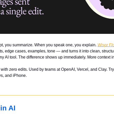
t, you summarize. When you speak one, you explain. 
Wispr Fl
, edge cases, examples, tone — and turns it into clean, structur
y AI tool. The difference shows up immediately. More context in
ith zero edits. Used by teams at OpenAI, Vercel, and Clay. Try
s, and iPhone.
in AI