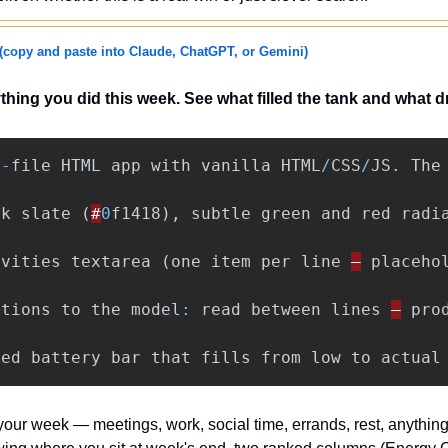
(copy and paste into Claude, ChatGPT, or Gemini)
hing you did this week. See what filled the tank and what dr
e
-
file
HTML
app
with
vanilla
HTML
/
CSS
/
JS
.
The
rk
slate
(
#
0
f1418
),
subtle
green
and
red
radi
ivities
textarea
(
one
item
per
line
—
placeho
ctions
to
the
model
:
read
between
lines
—
pro
ted
battery
bar
that
fills
from
low
to
actual
 your week — meetings, work, social time, errands, rest, anything