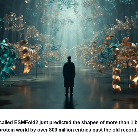
 called ESMFold2 just predicted the shapes of more than 1 bil
otein world by over 800 million entries past the old record.