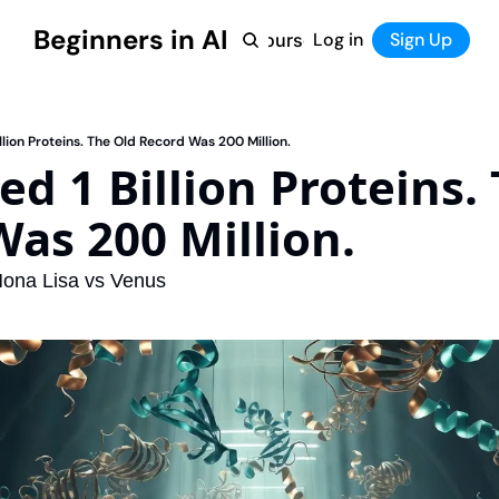
Beginners in AI
Home
Log in
Tool Directory
Sign Up
Products
Courses
Courses
Coming Soon
llion Proteins. The Old Record Was 200 Million.
d 1 Billion Proteins. 
as 200 Million.
ona Lisa vs Venus