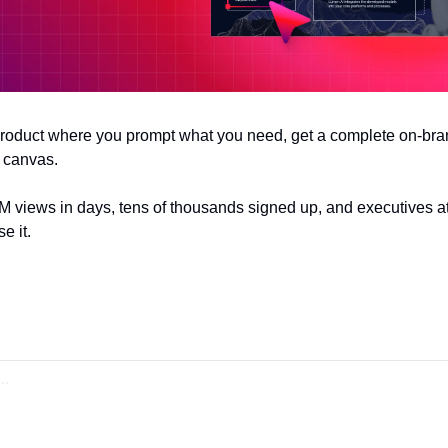
 product where you prompt what you need, get a complete on-bran
 canvas. 
4M views in days, tens of thousands signed up, and executives at
e it.