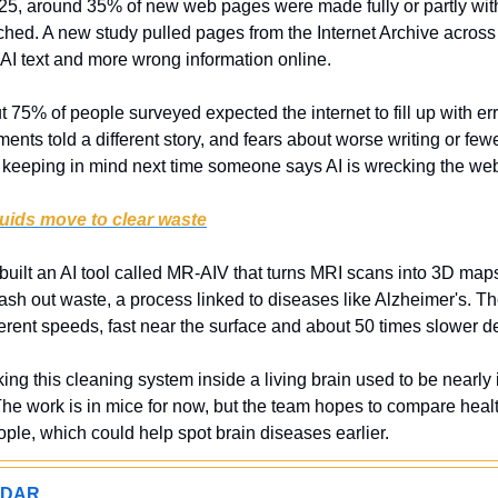
25, around 35% of new web pages were made fully or partly with 
ed. A new study pulled pages from the Internet Archive across
AI text and more wrong information online.
t 75% of people surveyed expected the internet to fill up with erro
ts told a different story, and fears about worse writing or fewer
 keeping in mind next time someone says AI is wrecking the we
uids move to clear waste
 built an AI tool called MR-AIV that turns MRI scans into 3D map
wash out waste, a process linked to diseases like Alzheimer's. T
erent speeds, fast near the surface and about 50 times slower de
king this cleaning system inside a living brain used to be nearly 
he work is in mice for now, but the team hopes to compare health
ple, which could help spot brain diseases earlier.
ADAR