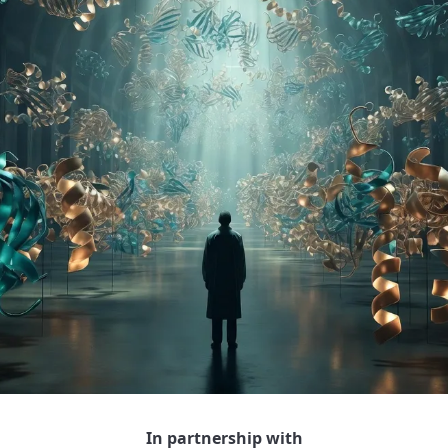
In partnership with