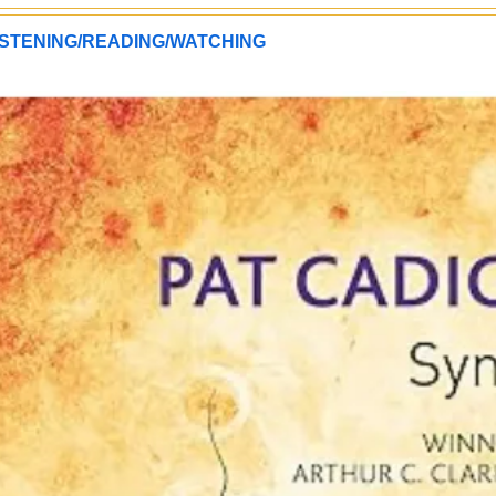
STENING/READING/WATCHING