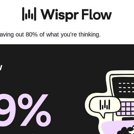
aving out 80% of what you're thinking.