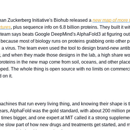
an Zuckerberg Initiative's Biohub released a 
new map of more th
ctures
, plus sequence info on 6.8 billion proteins. They built it wi
eam says beats Google DeepMind's AlphaFold3 at figuring out h
 because most of biology runs on proteins grabbing onto other pro
o a virus. The team even used the tool to design brand-new antib
r, and when they made those designs in the lab, a high share wor
e proteins in the new map come from soil, oceans, and other places
ped. The whole thing is open source with no limits on commerci
 on it.
machines that run every living thing, and knowing their shape is th
ars, AlphaFold was the gold standard, with about 200 million pr
e times bigger, and one expert at MIT called it a strong supplemen
the slow part of how new drugs and treatments get started, and 