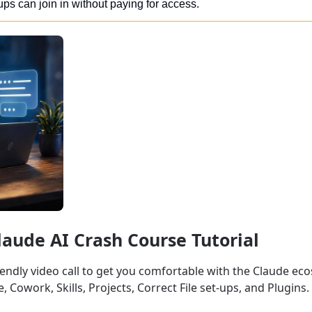
ups can join in without paying for access. 
Claude AI Crash Course Tutorial
iendly video call to get you comfortable with the Claude ec
 Cowork, Skills, Projects, Correct File set-ups, and Plugins.