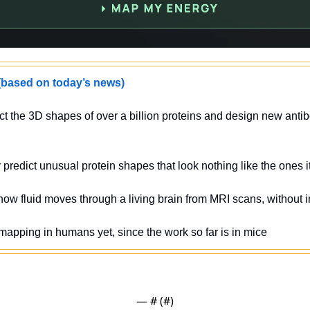
sed on today’s news)
ct the 3D shapes of over a billion proteins and design new antibo
y predict unusual protein shapes that look nothing like the ones 
ow fluid moves through a living brain from MRI scans, without i
 mapping in humans yet, since the work so far is in mice
— #
 (#
)