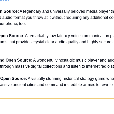
n Source:
 A legendary and universally beloved media player th
d audio format you throw at it without requiring any additional 
ur phone, too.
Open Source:
 A remarkably low latency voice communication plat
ms that provides crystal clear audio quality and highly secure e
and Open Source:
 A wonderfully nostalgic music player and audi
hrough massive digital collections and listen to internet radio sta
 Open Source:
 A visually stunning historical strategy game whe
ssive ancient cities and command incredible armies to rewrite t