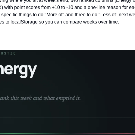
ing where you sit at week's end, two ranked columns (Energy Gi
) with point scores from +10 to -10 and a one-line reason for eac
specific things to do "More of" and three to do "Less of" next w
ves to localStorage so you can compare weeks over time.