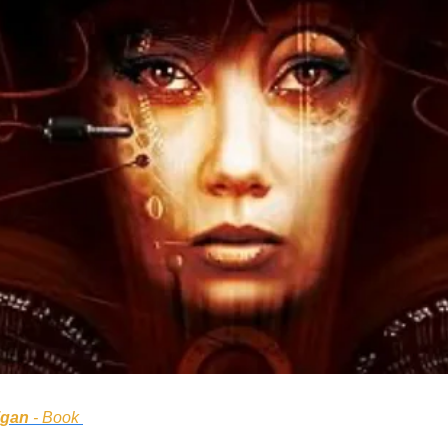
igan
 - Book 