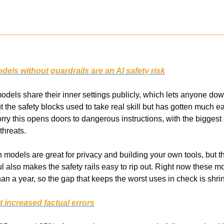
ls without guardrails are an AI safety risk
odels share their inner settings publicly, which lets anyone do
t the safety blocks used to take real skill but has gotten much ea
ry this opens doors to dangerous instructions, with the biggest 
threats.
 models are great for privacy and building your own tools, but 
 also makes the safety rails easy to rip out. Right now these mode
an a year, so the gap that keeps the worst uses in check is shri
t increased factual errors