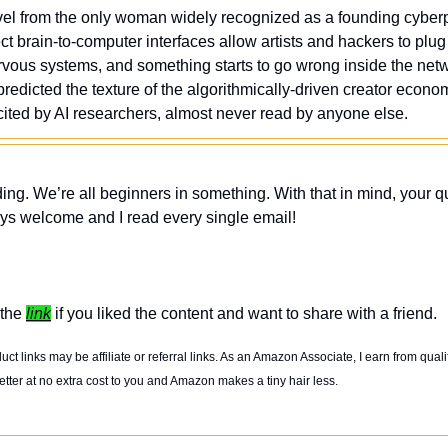
l from the only woman widely recognized as a founding cyberpu
ct brain-to-computer interfaces allow artists and hackers to plug
nervous systems, and something starts to go wrong inside the netw
edicted the texture of the algorithmically-driven creator econom
cited by AI researchers, almost never read by anyone else.
ing. We’re all beginners in something. With that in mind, your q
ys welcome and I read every single email! 
the 
link
 if you liked the content and want to share with a friend. 
t links may be affiliate or referral links. As an Amazon Associate, I earn from quali
tter at no extra cost to you and Amazon makes a tiny hair less. 