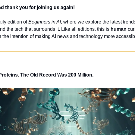
 thank you for joining us again!
ly edition of 
Beginners in AI
, where we explore the latest trends
nd the tech that surrounds it. Like all editions, this is 
human
 cur
 the intention of making AI news and technology more accessibl
Proteins. The Old Record Was 200 Million.