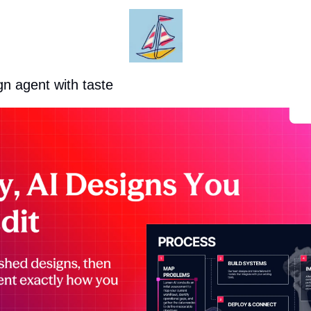
gn agent with taste