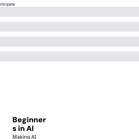
articipate
Beginner
s in AI
Making AI 