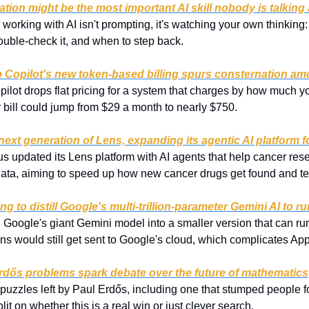
ation might be the most important AI skill nobody is talking
or working with AI isn't prompting, it's watching your own thinkin
double-check it, and when to step back.
ub Copilot's new token-based billing spurs consternation a
pilot drops flat pricing for a system that charges by how much y
 bill could jump from $29 a month to nearly $750.
ext generation of Lens, expanding its agentic AI platform f
s updated its Lens platform with AI agents that help cancer rese
 data, aiming to speed up how new cancer drugs get found and te
ng to distill Google's multi-trillion-parameter Gemini AI to 
g Google's giant Gemini model into a smaller version that can run
s would still get sent to Google's cloud, which complicates Appl
Erdős problems spark debate over the future of mathematics
uzzles left by Paul Erdős, including one that stumped people f
it on whether this is a real win or just clever search.