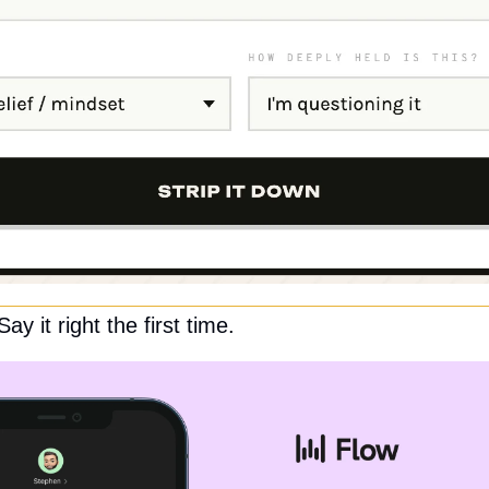
y it right the first time.