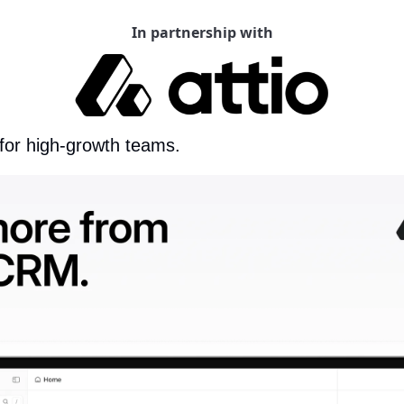
In partnership with
 for high-growth teams.