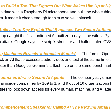
 to Build a Tool That Figures Out What Wakes Him Up at Ni
p data with a Raspberry Pi microphone and built the whole thing 
em. It made it cheap enough for him to solve it himself.
Build a Zero-Day Exploit That Bypasses Two-Factor Authent
oup caught the first confirmed AI-built zero-day in the wild, a Py
n attack. Google says the script's structure and hallucinated CV
ng Machines Reveals 'Interaction Models'
 — The former OpenA
duct, an AI that processes audio, video, and text at the same time
aster than Google's Gemini-3.1-flash-live on the same benchmar
Launches Idira to Secure AI Agents
 — The company says machi
inside companies by 109 to 1, and 9 out of 10 organizations ha
a tries to lock down access for every human, machine, and AI agen
mmencement Speaker for Calling AI 'The Next Industrial R