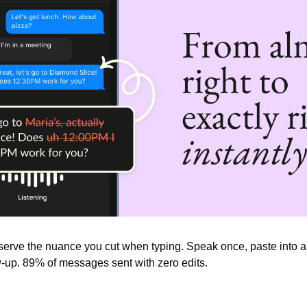
serve the nuance you cut when typing. Speak once, paste into any 
ow-up. 89% of messages sent with zero edits.