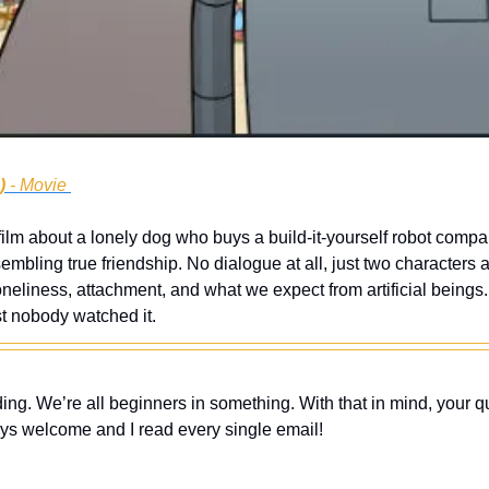
)
 - Movie 
ilm about a lonely dog who buys a build-it-yourself robot compa
mbling true friendship. No dialogue at all, just two characters a
neliness, attachment, and what we expect from artificial beings.
t nobody watched it.
ing. We’re all beginners in something. With that in mind, your q
ys welcome and I read every single email! 