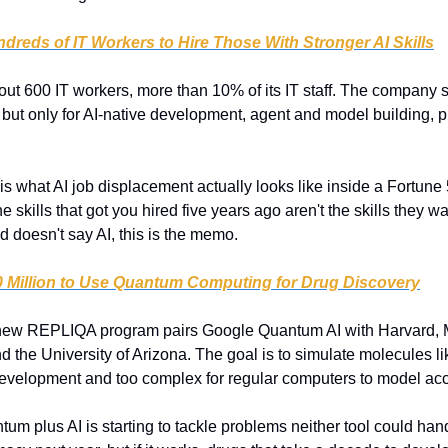
dreds of IT Workers to Hire Those With Stronger AI Skills
ut 600 IT workers, more than 10% of its IT staff. The company says 
but only for AI-native development, agent and model building, p
 is what AI job displacement actually looks like inside a Fortune 
e skills that got you hired five years ago aren't the skills they wan
d doesn't say AI, this is the memo.
 Million to Use Quantum Computing for Drug Discovery
new REPLIQA program pairs Google Quantum AI with Harvard, M
 the University of Arizona. The goal is to simulate molecules l
development and too complex for regular computers to model acc
tum plus AI is starting to tackle problems neither tool could hand