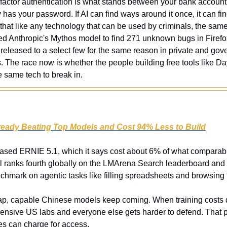
actor authentication is what stands between your bank account,
s your password. If AI can find ways around it once, it can fin
s that like any technology that can be used by criminals, the same 
ed Anthropic's Mythos model to find 271 unknown bugs in Firefox 
eleased to a select few for the same reason in private and gove
s. The race now is whether the people building free tools like D
e same tech to break in.
lready Beating Top Models and Cost 94% Less to Build
eased ERNIE 5.1, which it says cost about 6% of what comparab
l ranks fourth globally on the LMArena Search leaderboard and
hmark on agentic tasks like filling spreadsheets and browsing
p, capable Chinese models keep coming. When training costs dro
nsive US labs and everyone else gets harder to defend. That p
s can charge for access.