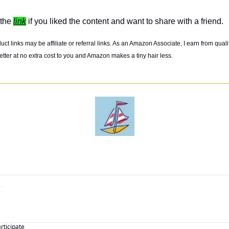
the 
link
 if you liked the content and want to share with a friend. 
t links may be affiliate or referral links. As an Amazon Associate, I earn from quali
tter at no extra cost to you and Amazon makes a tiny hair less. 
articipate