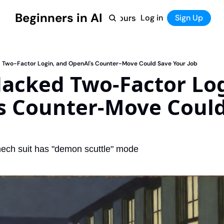
Beginners in AI
Home
Log in
Tool Directory
Sign Up
Products
Courses
Courses
Coming Soon
d Two-Factor Login, and OpenAI's Counter-Move Could Save Your Job
Hacked Two-Factor Log
s Counter-Move Could
mech suit has "demon scuttle" mode 