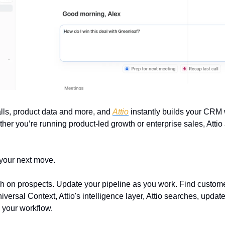
lls, product data and more, and 
Attio
 instantly builds your CRM 
er you’re running product-led growth or enterprise sales, Attio 
 your next move.
on prospects. Update your pipeline as you work. Find customer
ersal Context, Attio's intelligence layer, Attio searches, update
 your workflow.