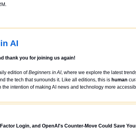
RM.
in AI
 thank you for joining us again!
ly edition of 
Beginners in AI
, where we explore the latest trends
nd the tech that surrounds it. Like all editions, this is 
human
 cur
 the intention of making AI news and technology more accessibl
-Factor Login, and OpenAI's Counter-Move Could Save You