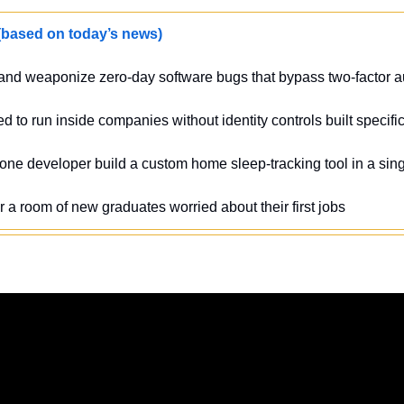
sed on today’s news)
 and weaponize zero-day software bugs that bypass two-factor au
ed to run inside companies without identity controls built specific
 one developer build a custom home sleep-tracking tool in a si
r a room of new graduates worried about their first jobs