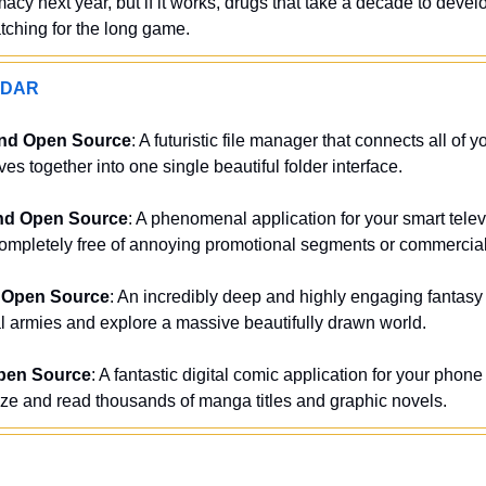
cy next year, but if it works, drugs that take a decade to devel
tching for the long game.
ADAR
and Open Source
: A futuristic file manager that connects all of y
es together into one single beautiful folder interface.
nd Open Source
: A phenomenal application for your smart televi
ompletely free of annoying promotional segments or commercial 
 Open Source
: An incredibly deep and highly engaging fantasy
armies and explore a massive beautifully drawn world.
pen Source
: A fantastic digital comic application for your phone 
ize and read thousands of manga titles and graphic novels.