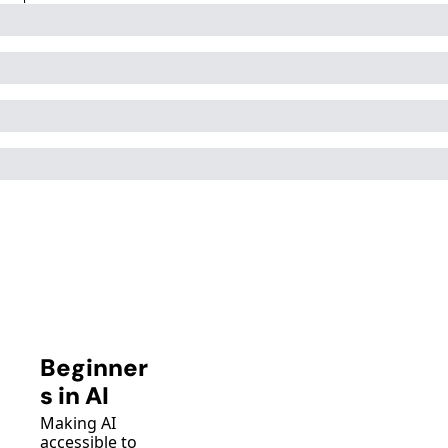
Beginner
s in AI
Making AI 
accessible to 