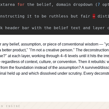
extarea
for
the
belief
,
domain
dropdown
(
7
op
instructing
it
to
be
ruthless
but
fair
—
dist
ck
header
bar
with
the
belief
text
and
layer
r any belief, assumption, or piece of conventional wisdom — "yo
better product," "I'm not a creative person." The deconstructio
rue?" at each layer, working through 4–6 levels until it hits the i
e regardless of context, culture, or convention. Then it rebuilds: w
ed from the foundation instead of the assumption? A survived/diss
ginal held up and which dissolved under scrutiny. Every deconstr