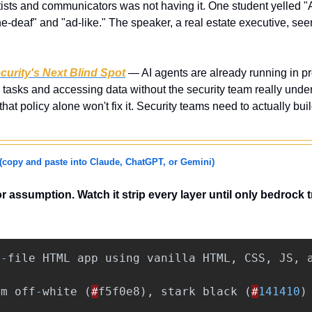
tists and communicators was not having it. One student yelled "A
ne-deaf" and "ad-like." The speaker, a real estate executive, se
curity's Next Blind Spot
 — AI agents are already running in pr
tasks and accessing data without the security team really under
hat policy alone won't fix it. Security teams need to actually buil
(copy and paste into Claude, ChatGPT, or Gemini)
 or assumption. Watch it strip every layer until only bedrock 
e
-
file
HTML
app
using
vanilla
HTML
,
CSS
,
JS
,
rm
off
-
white
(
#
f5f0e8
),
stark
black
(
#
141410
)