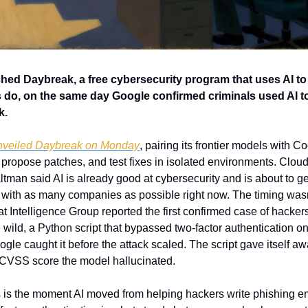
d Daybreak, a free cybersecurity program that uses AI to f
do, on the same day Google confirmed criminals used AI to b
k.
nveiled Daybreak on Monday
, pairing its frontier models with C
propose patches, and test fixes in isolated environments. Cloudf
tman said AI is already good at cybersecurity and is about to ge
g with as many companies as possible right now. The timing wasn
at Intelligence Group reported the first confirmed case of hackers 
e wild, a Python script that bypassed two-factor authentication o
gle caught it before the attack scaled. The script gave itself awa
ke CVSS score the model hallucinated.
s is the moment AI moved from helping hackers write phishing ema