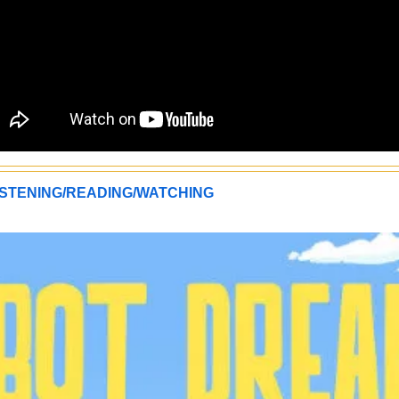
STENING/READING/WATCHING