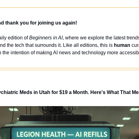
 thank you for joining us again!
ly edition of 
Beginners in AI
, where we explore the latest trends
nd the tech that surrounds it. Like all editions, this is 
human
 cur
 the intention of making AI news and technology more accessibl
ychiatric Meds in Utah for $19 a Month. Here's What That M