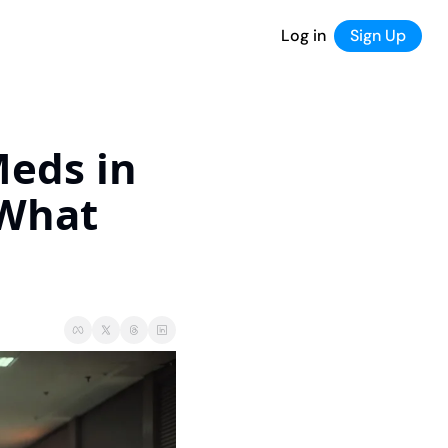
Log in
Sign Up
eds in 
What 