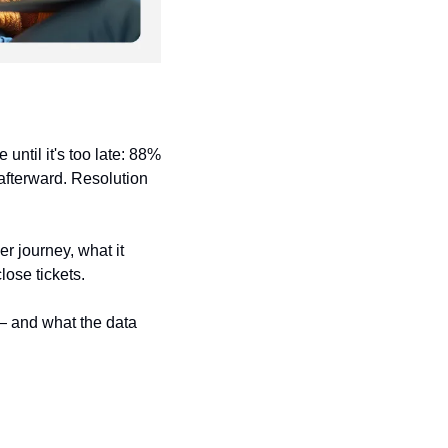
ntil it's too late: 88% 
fterward. Resolution 
r journey, what it 
lose tickets.
 and what the data 