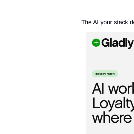
The AI your stack d