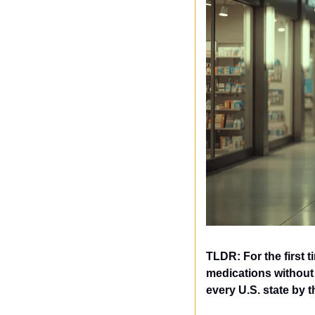
TLDR: For the first 
medications without 
every U.S. state by t