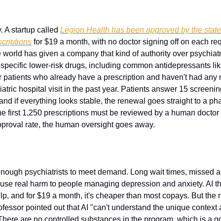
. A startup called 
Legion Health has been approved by the state t
scriptions
 for $19 a month, with no doctor signing off on each reques
 world has given a company that kind of authority over psychiatr
specific lower-risk drugs, including common antidepressants like
or patients who already have a prescription and haven't had any 
atric hospital visit in the past year. Patients answer 15 screening
and if everything looks stable, the renewal goes straight to a p
e first 1,250 prescriptions must be reviewed by a human doctor b
 approval rate, the human oversight goes away.
enough psychiatrists to meet demand. Long wait times, missed a
ause real harm to people managing depression and anxiety. AI tha
elp, and for $19 a month, it's cheaper than most copays. But the ri
fessor pointed out that AI "can't understand the unique context 
There are no controlled substances in the program, which is a g