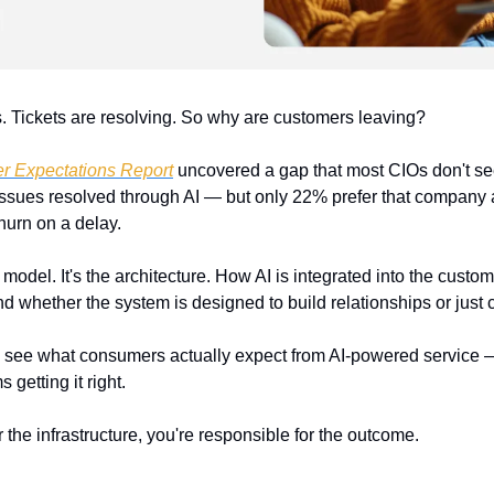
ks. Tickets are resolving. So why are customers leaving?
r Expectations Report
 uncovered a gap that most CIOs don't see u
 issues resolved through AI — but only 22% prefer that company a
churn on a delay.
 model. It's the architecture. How AI is integrated into the custome
 whether the system is designed to build relationships or just c
o see what consumers actually expect from AI-powered service —
 getting it right.
r the infrastructure, you're responsible for the outcome.