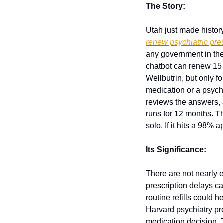
The Story:
Utah just made history
renew psychiatric pre
any government in the
chatbot can renew 15 
Wellbutrin, but only f
medication or a psychi
reviews the answers, 
runs for 12 months. Th
solo. If it hits a 98%
Its Significance:
There are not nearly 
prescription delays c
routine refills could h
Harvard psychiatry pro
medication decision. 