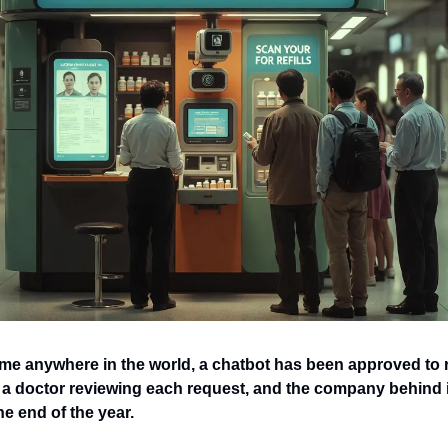
time anywhere in the world, a chatbot has been approved to 
a doctor reviewing each request, and the company behind it
he end of the year.