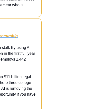
t clear who is 
reneurship
taff. By using AI 
n the first full year 
h employs 2,442 
 $11 billion legal 
where three college 
 AI is removing the 
pportunity if you have 