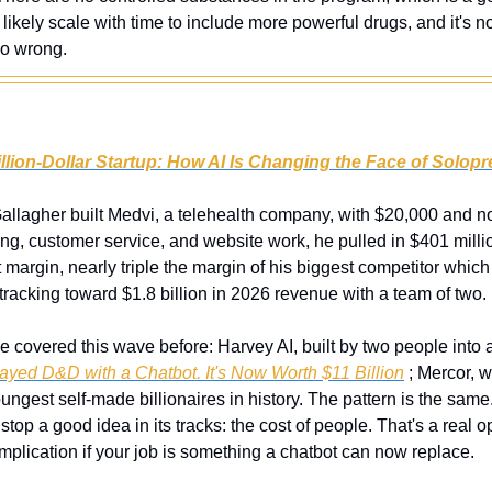
likely scale with time to include more powerful drugs, and it's no
go wrong.
lion-Dollar Startup: How AI Is Changing the Face of Solop
llagher built Medvi, a telehealth company, with $20,000 and no s
ng, customer service, and website work, he pulled in $401 million i
t margin, nearly triple the margin of his biggest competitor whic
racking toward $1.8 billion in 2026 revenue with a team of two.
e covered this wave before: Harvey AI, built by two people into an
ayed D&D with a Chatbot. It's Now Worth $11 Billion
 ; Mercor, 
ngest self-made billionaires in history. The pattern is the same.
stop a good idea in its tracks: the cost of people. That's a real o
mplication if your job is something a chatbot can now replace.