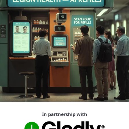
In partnership with