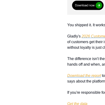
You shipped it. It wor
Gladly's 
2026 Custome
of customers get their
without loyalty is just 
The difference isn't the
hands off and when, and
Download the report
 t
says about the platforms
If you're responsible fo
Get the data