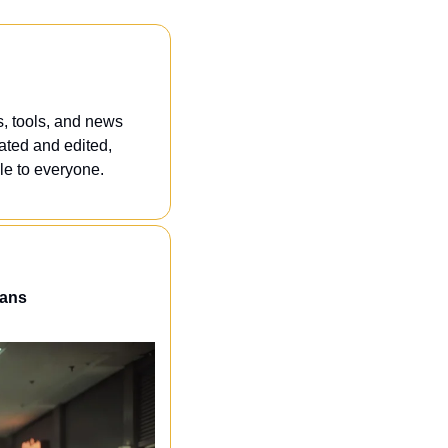
, tools, and news 
ated and edited, 
e to everyone. 
eans