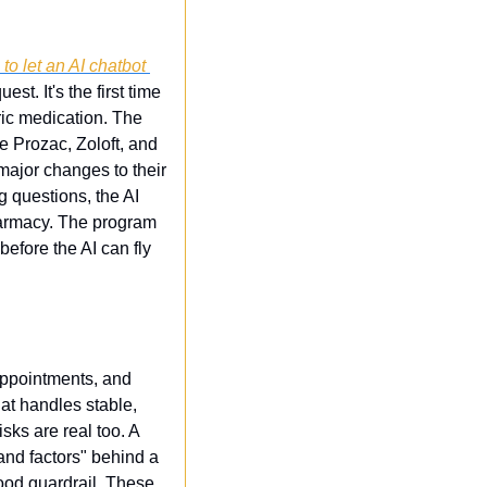
o let an AI chatbot 
t. It's the first time 
ic medication. The 
 Prozac, Zoloft, and 
major changes to their 
 questions, the AI 
harmacy. The program 
efore the AI can fly 
ppointments, and 
t handles stable, 
sks are real too. A 
and factors" behind a 
ood guardrail. These 