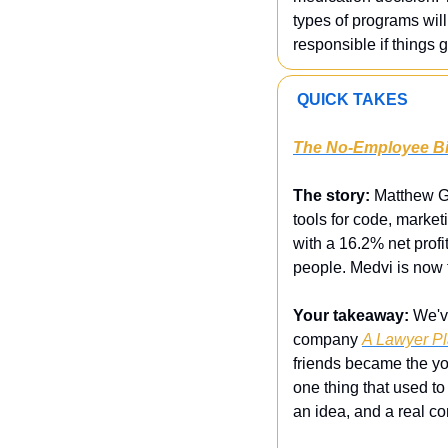
types of programs will 
responsible if things 
 QUICK TAKES
The No-Employee Bil
The story:
 Matthew Ga
tools for code, marketi
with a 16.2% net profi
people. Medvi is now t
Your takeaway:
 We'v
company 
A Lawyer Pl
friends became the you
one thing that used to 
an idea, and a real co