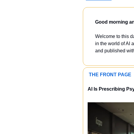
Good morning and
Welcome to this dai
in the world of AI a
and published with
 THE FRONT PAGE 
AI Is Prescribing Ps