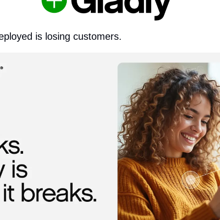
eployed is losing customers.