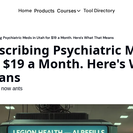
Home
Tool Directory
Products
Courses
Courses
Coming Soon
ing Psychiatric Meds in Utah for $19 a Month. Here's What That Means
escribing Psychiatric M
 $19 a Month. Here's 
ans
d now ants