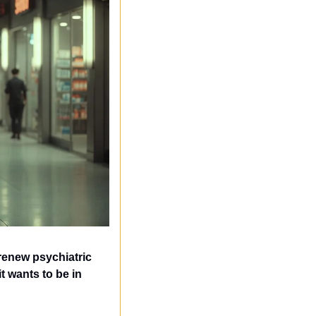
renew psychiatric 
 wants to be in 