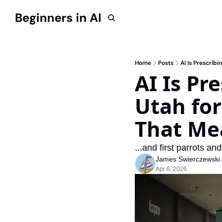
Beginners in AI
Home
Posts
AI Is Prescrib
AI Is Pr
Utah for
That Me
...and first parrots an
James Swierczewski
Apr 6, 2026