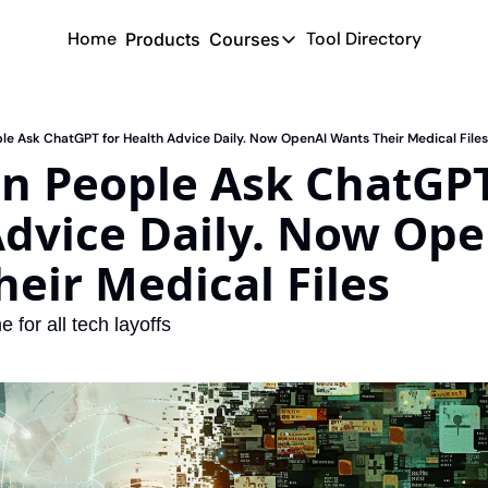
Home
Tool Directory
Products
Courses
Courses
Coming Soon
ple Ask ChatGPT for Health Advice Daily. Now OpenAI Wants Their Medical Files
on People Ask ChatGPT 
dvice Daily. Now Ope
eir Medical Files
e for all tech layoffs