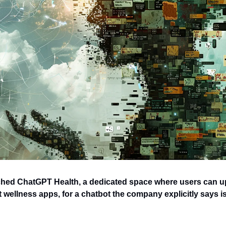
ed ChatGPT Health, a dedicated space where users can up
wellness apps, for a chatbot the company explicitly says isn