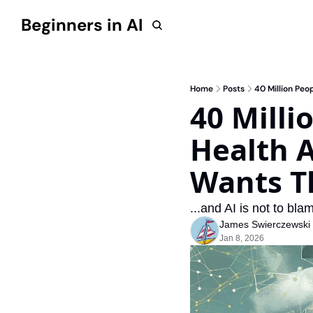
Beginners in AI
Home
Posts
40 Million Peo
40 Milli
Health A
Wants Th
...and AI is not to blam
James Swierczewski
Jan 8, 2026