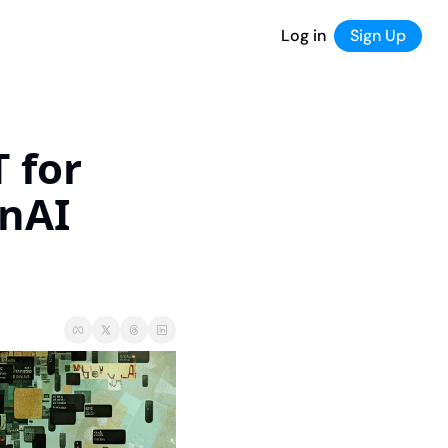
Log in
Sign Up
for 
nAI 