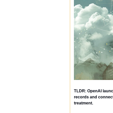
TLDR: OpenAI launch
records and connect 
treatment.