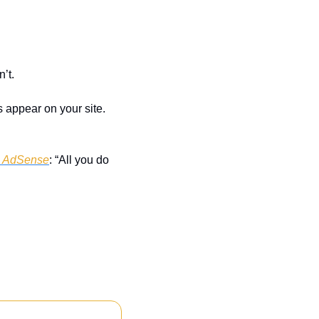
sn’t.
appear on your site. 
 AdSense
: “All you do 