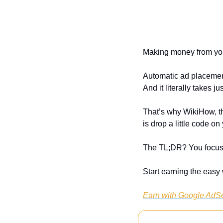
Making money from you
Automatic ad placement
And it literally takes j
That’s why WikiHow, th
is drop a little code 
The TL;DR? You focus 
Start earning the eas
Earn with Google AdS