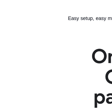
Easy setup, easy 