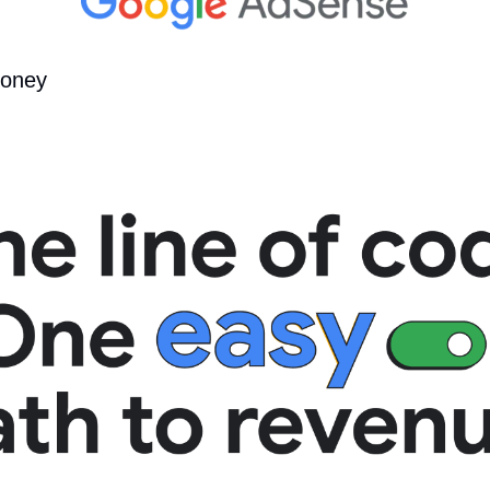
money