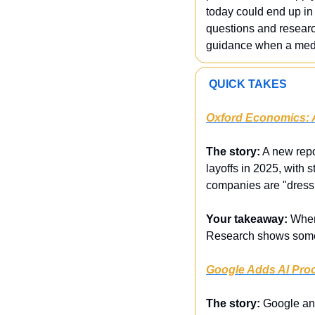
today could end up in 
questions and research
guidance when a medica
 QUICK TAKES
Oxford Economics: A
The story:
 A new repo
layoffs in 2025, with 
companies are "dressi
Your takeaway:
 When
Research shows some f
Google Adds AI Proo
The story:
 Google ann