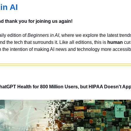
in AI
 thank you for joining us again!
ly edition of 
Beginners in AI
, where we explore the latest trends
nd the tech that surrounds it. Like all editions, this is 
human
 cur
 the intention of making AI news and technology more accessibl
tGPT Health for 800 Million Users, but HIPAA Doesn't App