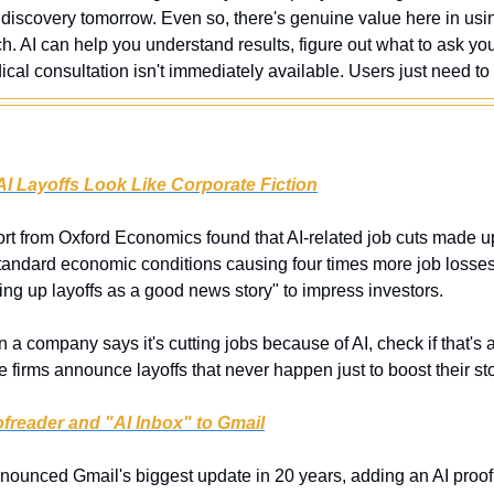
discovery tomorrow. Even so, there's genuine value here in using
. AI can help you understand results, figure out what to ask you
l consultation isn't immediately available. Users just need to 
I Layoffs Look Like Corporate Fiction
rt from Oxford Economics found that AI-related job cuts made up 
standard economic conditions causing four times more job losses.
ng up layoffs as a good news story" to impress investors.
 a company says it's cutting jobs because of AI, check if that's ac
irms announce layoffs that never happen just to boost their sto
freader and "AI Inbox" to Gmail
ounced Gmail's biggest update in 20 years, adding an AI proofre