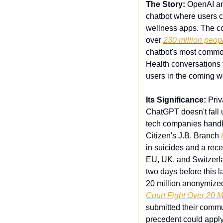
The Story:
 OpenAI a
chatbot where users c
wellness apps. The c
over 
230 million peop
chatbot's most common
Health conversations t
users in the coming 
Its Significance:
 Pri
ChatGPT doesn't fall 
tech companies handle
Citizen's J.B. Branch 
in suicides and a rece
EU, UK, and Switzerla
two days before this l
20 million anonymized 
Court Fight Over 20 
submitted their commu
precedent could apply