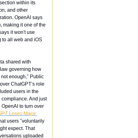
ction within its 
n, and other 
ration. OpenAI says 
 making it one of the 
ys it won't use 
 to all web and iOS 
ta shared with 
 law governing how 
not enough," Public 
 over ChatGPT's role 
uded users in the 
 compliance. And just 
g OpenAI to turn over 
PT Loses Major 
hat users "voluntarily 
ht expect. That 
versations uploaded 