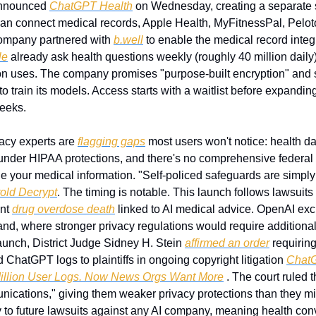
nnounced 
ChatGPT Health
 on Wednesday, creating a separate se
an connect medical records, Apple Health, MyFitnessPal, Peloto
ompany partnered with 
b.well
 to enable the medical record integ
le
 already ask health questions weekly (roughly 40 million daily),
 uses. The company promises "purpose-built encryption" and sa
o train its models. Access starts with a waitlist before expanding
weeks.
vacy experts are 
flagging gaps
 most users won't notice: health da
under HIPAA protections, and there's no comprehensive federal
 your medical information. "Self-policed safeguards are simply 
told Decrypt
. The timing is notable. This launch follows lawsuits
nt 
drug overdose death
 linked to AI medical advice. OpenAI excl
nd, where stronger privacy regulations would require additional
aunch, District Judge Sidney H. Stein 
affirmed an order
 requirin
ChatGPT logs to plaintiffs in ongoing copyright litigation 
ChatG
Million User Logs. Now News Orgs Want More
 . The court ruled t
nications," giving them weaker privacy protections than they mig
 to future lawsuits against any AI company, meaning health con