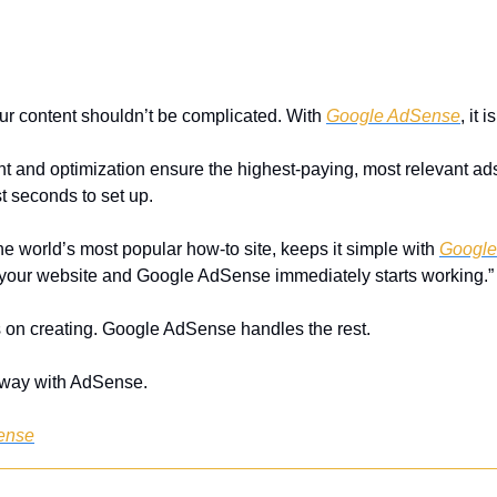
r content shouldn’t be complicated. With 
Google AdSense
, it i
 and optimization ensure the highest-paying, most relevant ads 
ust seconds to set up. 
e world’s most popular how-to site, keeps it simple with 
Google
on your website and Google AdSense immediately starts working.”
on creating. Google AdSense handles the rest.
y way with AdSense.
ense