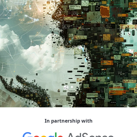
In partnership with