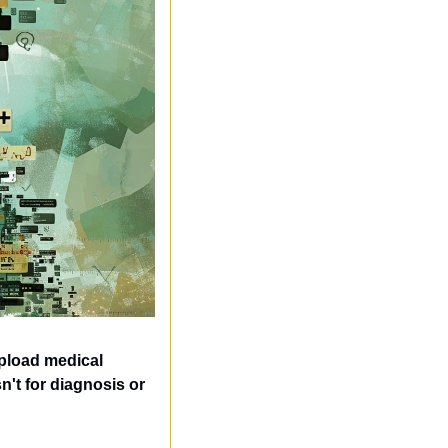
load medical 
't for diagnosis or 