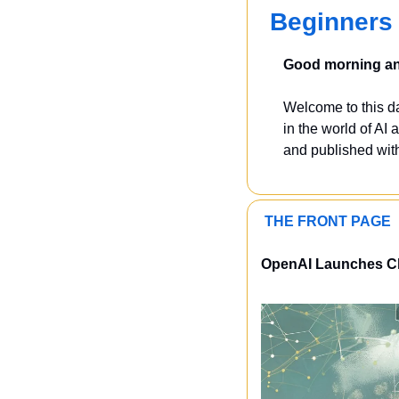
Beginners 
Good morning and
Welcome to this dai
in the world of AI a
and published with
 THE FRONT PAGE 
OpenAI Launches Cha