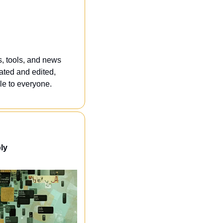
, tools, and news 
ated and edited, 
e to everyone. 
ly