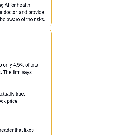
 AI for health 
r doctor, and provide 
be aware of the risks.
only 4.5% of total 
 The firm says 
tually true. 
ck price.
ader that fixes 