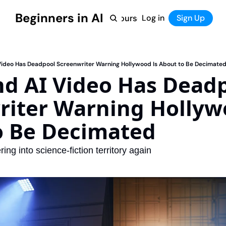
Beginners in AI
Home
Log in
Tool Directory
Sign Up
Products
Courses
Courses
Coming Soon
Video Has Deadpool Screenwriter Warning Hollywood Is About to Be Decimate
d AI Video Has Deadp
iter Warning Hollywo
o Be Decimated
ring into science-fiction territory again