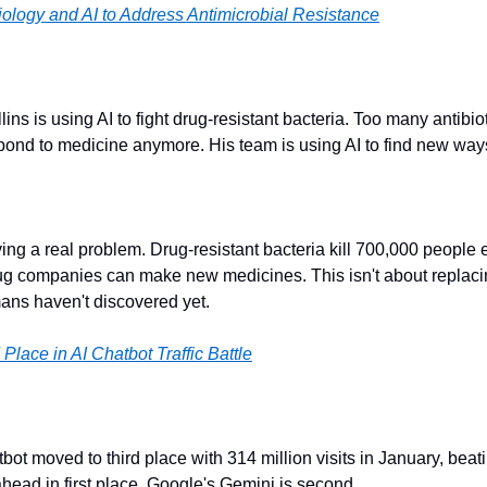
ology and AI to Address Antimicrobial Resistance
ins is using AI to fight drug-resistant bacteria. Too many antibio
spond to medicine anymore. His team is using AI to find new ways 
lving a real problem. Drug-resistant bacteria kill 700,000 people e
ug companies can make new medicines. This isn't about replacing
mans haven't discovered yet.
Place in AI Chatbot Traffic Battle
ot moved to third place with 314 million visits in January, bea
head in first place. Google's Gemini is second.