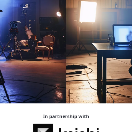
In partnership with