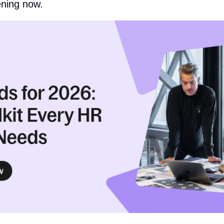
ening now.