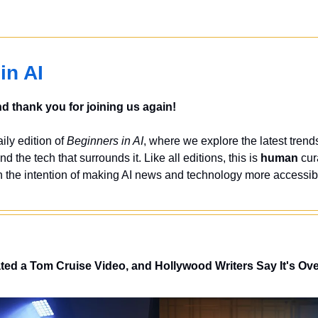
in AI
 thank you for joining us again!
ly edition of 
Beginners in AI
, where we explore the latest trends
nd the tech that surrounds it. Like all editions, this is 
human
 cur
 the intention of making AI news and technology more accessibl
ed a Tom Cruise Video, and Hollywood Writers Say It's Ov