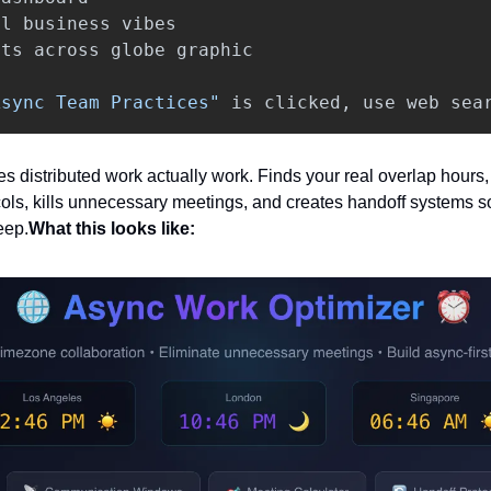
al
business
vibes
ots
across
globe
graphic
Async Team Practices"
is
clicked
,
use
web
sea
s distributed work actually work. Finds your real overlap hours, 
ls, kills unnecessary meetings, and creates handoff systems s
eep.
What this looks like: