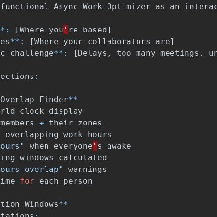
functional
Async
Work
Optimizer
as
an
intera
**:
[
Where
you
'
re
based
]
nes
**:
[
Where
your
collaborators
are
]
nc
challenge
**:
[
Delays
,
too
many
meetings
,
u
sections
:
Overlap
Finder
**
orld
clock
display
members
+
their
zones
t
overlapping
work
hours
hours"
when
everyone
'
s
awake
ting
windows
calculated
hours overlap"
warnings
time
for
each
person
ation
Windows
**
ctations
: