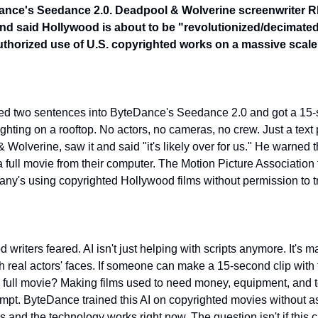
nce's Seedance 2.0. Deadpool & Wolverine screenwriter Rhe
 and said Hollywood is about to be "revolutionized/decimate
thorized use of U.S. copyrighted works on a massive scale
ped two sentences into ByteDance's Seedance 2.0 and got a 15-
ighting on a rooftop. No actors, no cameras, no crew. Just a text
olverine, saw it and said "it's likely over for us." He warned 
 a full movie from their computer. The Motion Picture Association
ny's using copyrighted Hollywood films without permission to tr
 writers feared. AI isn't just helping with scripts anymore. It's m
th real actors' faces. If someone can make a 15-second clip with
a full movie? Making films used to need money, equipment, and 
rompt. ByteDance trained this AI on copyrighted movies without ask
s and the technology works right now. The question isn't if this