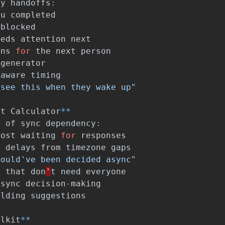
ay
handoffs
:
ou
completed
blocked
eeds
attention
next
ons
for
the
next
person
generator
-
aware
timing
 see this when they wake up"
st
Calculator
**
e
of
sync
dependency
:
lost
waiting
for
responses
t
delays
from
timezone
gaps
could've been decided async"
s
that
don
'
t
need
everyone
async
decision
-
making
ilding
suggestions
olkit
**