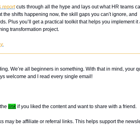
 report
 cuts through all the hype and lays out what HR teams can
t the shifts happening now, the skill gaps you can't ignore, and  r
ds. Plus you’ll get a practical toolkit that helps you implement it 
ing transformation project.
y.
ing. We’re all beginners in something. With that in mind, your q
ys welcome and I read every single email! 
the 
link
 if you liked the content and want to share with a friend. 
 may be affiliate or referral links. This helps support the newslet