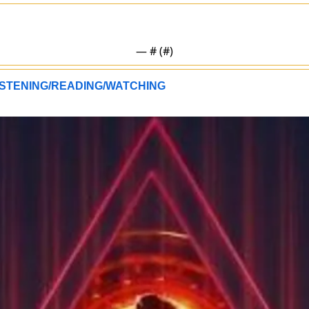
— #
 (#
)
STENING/READING/WATCHING