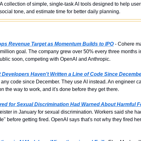
 A collection of simple, single-task AI tools designed to help use
ocial tone, and estimate time for better daily planning.
Tops Revenue Target as Momentum Builds to IPO
 - Cohere ma
0 million goal. The company grew over 50% every three months 
ublic soon, competing with OpenAI and Anthropic.
st Developers Haven't Written a Line of Code Since Decemb
 any code since December. They use AI instead. An engineer can 
n the way to work, and it's done before they get there.
red for Sexual Discrimination Had Warned About Harmful F
ister in January for sexual discrimination. Workers said she h
 before getting fired. OpenAI says that's not why they fired her