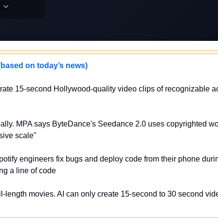
sed on today’s news)
ate 15-second Hollywood-quality video clips of recognizable act
egally. MPA says ByteDance's Seedance 2.0 uses copyrighted wor
sive scale"
potify engineers fix bugs and deploy code from their phone durin
ng a line of code
l-length movies. AI can only create 15-second to 30 second video 