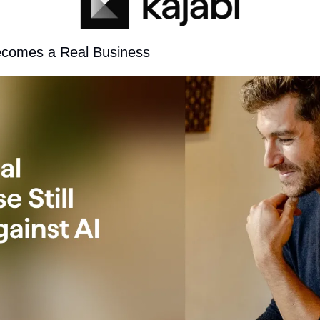
ecomes a Real Business