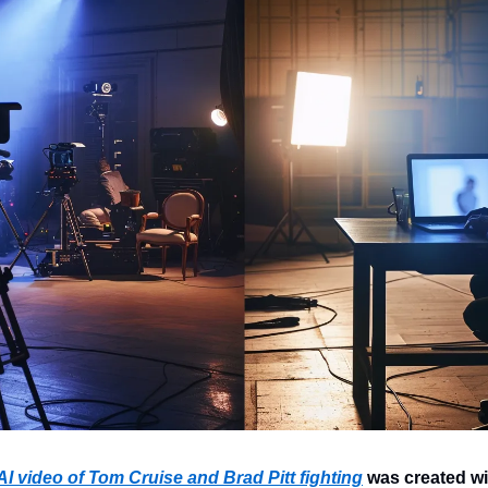
I video of Tom Cruise and Brad Pitt fighting
 was created wit