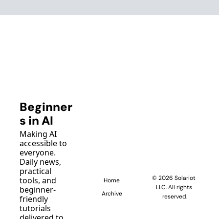
Beginner
s in AI
Making AI 
accessible to 
everyone. 
Daily news, 
practical 
© 2026 Solariot 
tools, and 
Home
LLC. All rights 
beginner-
Archive
reserved.
friendly 
tutorials 
delivered to 