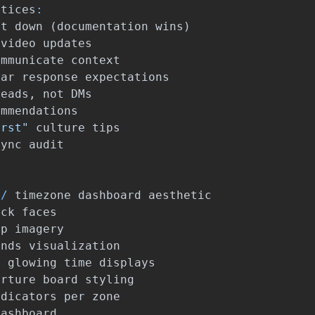
ctices
:
it
down
(
documentation
wins
)
video
updates
ommunicate
context
ear
response
expectations
reads
,
not
DMs
ommendations
irst"
culture
tips
sync
audit
/
timezone
dashboard
aesthetic
ock
faces
ap
imagery
ands
visualization
h
glowing
time
displays
arture
board
styling
ndicators
per
zone
dashboard