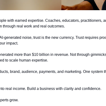
eople with earned expertise. Coaches, educators, practitioners, a
m through real work and real outcomes.
I-generated noise, trust is the new currency. Trust requires proof,
our impact.
nerated more than $10 billion in revenue. Not through gimmicks 
ned to scale human expertise.
ducts, brand, audience, payments, and marketing. One system t
nto real income. Build a business with clarity and confidence.
xperts grow.