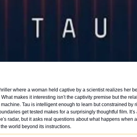
 What makes it interesting isn't the captivity premise but the rela
machine. Tau is intelligent enough to learn but constrained by r
ndaries get tested makes for a surprisingly thoughtful film. It's 
's radar, but it asks real questions about what happens when an 
the world beyond its instructions.