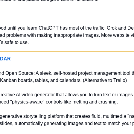
od until you learn ChatGPT has most of the traffic. Grok and De
had problems with making inappropriate images. More website vi
t's safe to use.
ADAR
nd Open Source: A sleek, self-hosted project management tool tha
 Kanban boards, tables, and calendars. (Alternative to Trello)
eative AI video generator that allows you to turn text or images i
ced "physics-aware" controls like melting and crushing.
enerative storytelling platform that creates fluid, multimedia "n
l slides, automatically generating images and text to match your 