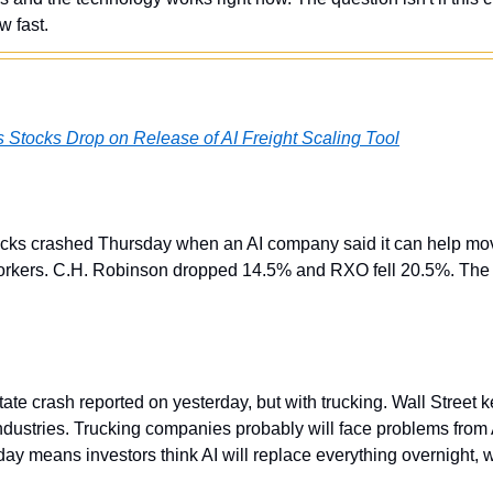
w fast.
s Stocks Drop on Release of AI Freight Scaling Tool
cks crashed Thursday when an AI company said it can help mov
orkers. C.H. Robinson dropped 14.5% and RXO fell 20.5%. The A
state crash reported on yesterday, but with trucking. Wall Street k
 industries. Trucking companies probably will face problems from A
ay means investors think AI will replace everything overnight, 