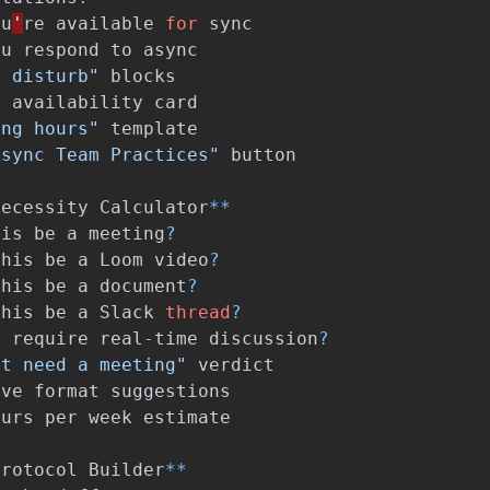
ou
'
re
available
for
sync
ou
respond
to
async
t disturb"
blocks
e
availability
card
ing hours"
template
Async Team Practices"
button
Necessity
Calculator
**
his
be
a
meeting
?
this
be
a
Loom
video
?
this
be
a
document
?
this
be
a
Slack
thread
?
t
require
real
-
time
discussion
?
't need a meeting"
verdict
ive
format
suggestions
ours
per
week
estimate
Protocol
Builder
**