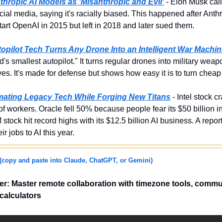
hropic AI Models as 'Misanthropic and Evil'
 - Elon Musk call
cial media, saying it's racially biased. This happened after Anthr
tart OpenAI in 2015 but left in 2018 and later sued them.
opilot Tech Turns Any Drone Into an Intelligent War Machi
d's smallest autopilot." It turns regular drones into military weap
ves. It's made for defense but shows how easy it is to turn chea
imating Legacy Tech While Forging New Titans
 - Intel stock 
 of workers. Oracle fell 50% because people fear its $50 billion 
stock hit record highs with its $12.5 billion AI business. A repo
ir jobs to AI this year.
(copy and paste into Claude, ChatGPT, or Gemini)
r: Master remote collaboration with timezone tools, commu
calculators