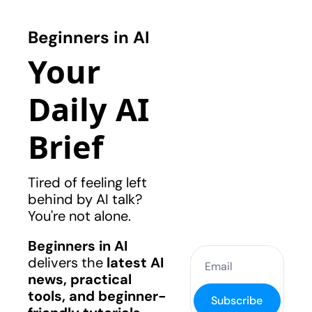
Beginners in AI
Your 
Daily AI 
Brief
Tired of feeling left 
behind by AI talk? 
You're not alone.
Beginners in AI
delivers the 
latest AI 
news, practical 
tools, and beginner-
Subscribe