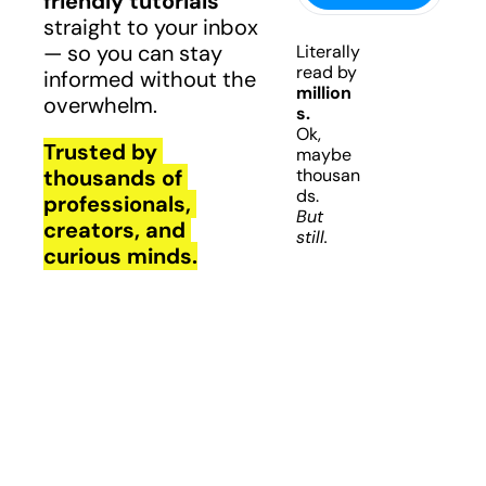
friendly tutorials
straight to your inbox 
— so you can stay 
Literally 
read by 
informed without the 
million
overwhelm.
s.
Ok, 
Trusted by 
maybe 
thousands of 
thousan
ds.
professionals, 
But 
creators, and 
still.
curious minds.